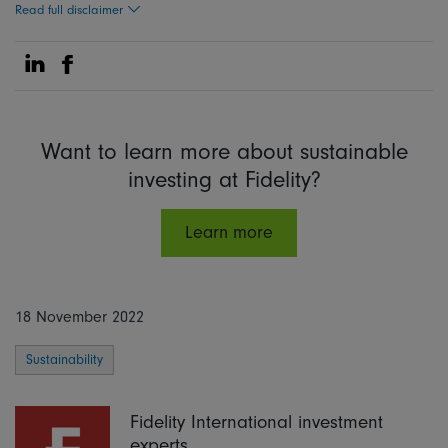
Read full disclaimer
Share on Linkedin
Share on Facebook
Want to learn more about sustainable
investing at Fidelity?
Learn more
18 November 2022
Sustainability
Fidelity International investment
experts