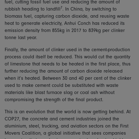
fuel, cutting fossil fuel use and reducing the amount of
7
rubbish heading to landfill
. In China, by switching to
biomass fuel, capturing carbon dioxide, and reusing waste
heat to generate electricity, Anhui Conch has reduced its
emission density from 855kg in 2017 to 839kg per clinker
tonne last year.
Finally, the amount of clinker used in the cement-production
process could itself be reduced. This would cut the quantity
of limestone that needs to be heated in the first place, thus
further reducing the amount of carbon dioxide released
when it’s heated. Between 30 and 40 per cent of the clinker
used to make cement could be substituted with waste
materials like blast furnace slag or coal ash without
compromising the strength of the final product.
This is an evolution that the world is now getting behind. At
COP27, the concrete and cement industries joined the
aluminium, steel, trucking, and aviation sectors on the First
Movers Coalition, a global initiative that sees companies