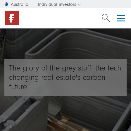
Australia
Individual investors
Change investor type or c
Search Fide
The glory of the grey stuff: the tech
changing real estate's carbon
future