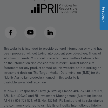
Feedback
Facebook
YouTube
LinkedIn
This website is intended to provide general information only and has
been prepared without taking into account your objectives, financial
situation or needs. You should consider these matters before acting
on the information and consider the relevant Product Disclosure
Statement for any product named on this website before making an
investment decision. The Target Market Determination (TMD) for the
Fidelity Australian product(s) named in this website is
available www.fidelity.com.au
© 2026 FIL Responsible Entity (Australia) Limited ABN 33 148 059 009,
AFSL No. 409340 and FIL Investment Management (Australia) Limited
ABN 34 006 773 575, AFSL No. 237865. FIL Limited and its subsidiaries
are commonly referred to as Fidelity or Fidelity International. Fidelity,