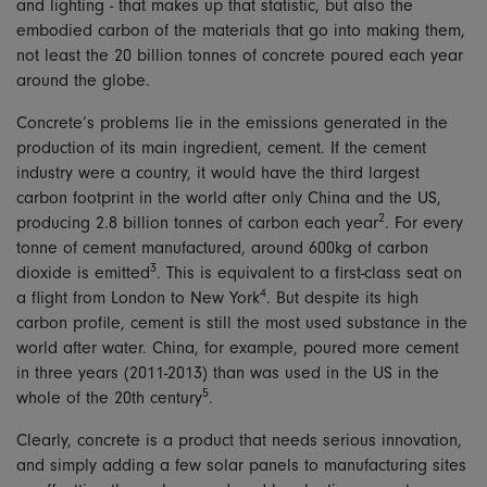
and lighting - that makes up that statistic, but also the
embodied carbon of the materials that go into making them,
not least the 20 billion tonnes of concrete poured each year
around the globe.
Concrete’s problems lie in the emissions generated in the
production of its main ingredient, cement. If the cement
industry were a country, it would have the third largest
carbon footprint in the world after only China and the US,
2
producing 2.8 billion tonnes of carbon each year
. For every
tonne of cement manufactured, around 600kg of carbon
3
dioxide is emitted
. This is equivalent to a first-class seat on
4
a flight from London to New York
. But despite its high
carbon profile, cement is still the most used substance in the
world after water. China, for example, poured more cement
in three years (2011-2013) than was used in the US in the
5
whole of the 20th century
.
Clearly, concrete is a product that needs serious innovation,
and simply adding a few solar panels to manufacturing sites