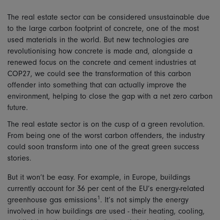
The real estate sector can be considered unsustainable due
to the large carbon footprint of concrete, one of the most
used materials in the world. But new technologies are
revolutionising how concrete is made and, alongside a
renewed focus on the concrete and cement industries at
COP27, we could see the transformation of this carbon
offender into something that can actually improve the
environment, helping to close the gap with a net zero carbon
future.
The real estate sector is on the cusp of a green revolution.
From being one of the worst carbon offenders, the industry
could soon transform into one of the great green success
stories.
But it won’t be easy. For example, in Europe, buildings
currently account for 36 per cent of the EU’s energy-related
1
greenhouse gas emissions
. It’s not simply the energy
involved in how buildings are used - their heating, cooling,