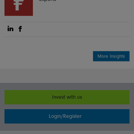
Share on Linkedin
Share on Facebook
More Insights
Invest with us
Login/Register