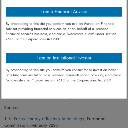
gradually reduce the embodied carbon profiles of
construction and make meaningful progress towards net
I am a Financial Adviser
zero.
By proceeding to this site you confirm you are an Australian Financial
Many of these technologies are still in their infancy, but as
Adviser providing financial services as or on behalf of a licensed
both producers and buyers get serious about their
financial services business, and are a "wholesale client" under section
761G of the Corporations Act 2001.
commitment to green materials through initiatives such as
the First Movers Coalition, the real estate industry can turn
from a major carbon emitter into something much more, well,
I am an Institutional Investor
constructive.
By proceeding to this site you confirm you consult for or invest on behalf
This makes sense for investors too, as greener buildings
of a financial institution or a licensed research report provider, and are a
generate higher rents and stickier occupancy rates. It also
"wholesale client" under section 761G of the Corporations Act 2001.
future-proofs assets against coming regulatory changes. With
these technological developments leading the way, a truly
green future may be found in the grey stuff.
Sources:
1:
In Focus: Energy efficiency in buildings
, European
Commission, February 2020