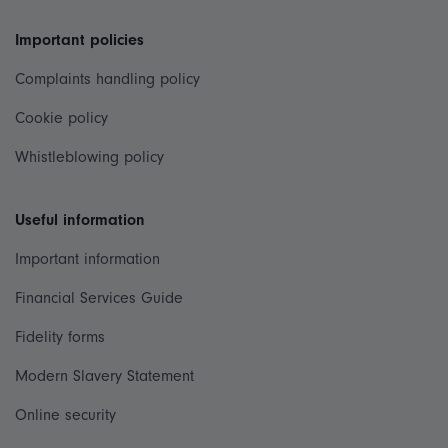
Important policies
Complaints handling policy
Cookie policy
Whistleblowing policy
Useful information
Important information
Financial Services Guide
Fidelity forms
Modern Slavery Statement
Online security