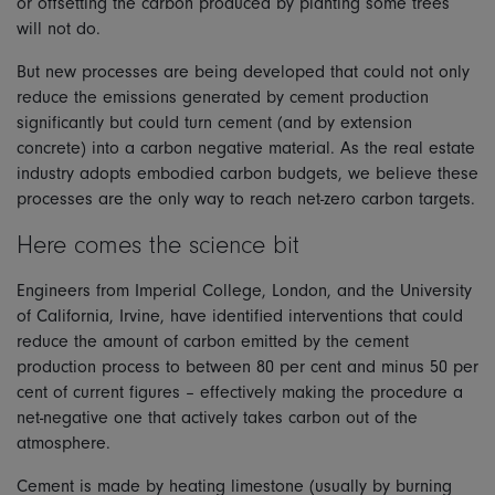
or offsetting the carbon produced by planting some trees
will not do.
But new processes are being developed that could not only
reduce the emissions generated by cement production
significantly but could turn cement (and by extension
concrete) into a carbon negative material. As the real estate
industry adopts embodied carbon budgets, we believe these
processes are the only way to reach net-zero carbon targets.
Here comes the science bit
Engineers from Imperial College, London, and the University
of California, Irvine, have identified interventions that could
reduce the amount of carbon emitted by the cement
production process to between 80 per cent and minus 50 per
cent of current figures – effectively making the procedure a
net-negative one that actively takes carbon out of the
atmosphere.
Cement is made by heating limestone (usually by burning