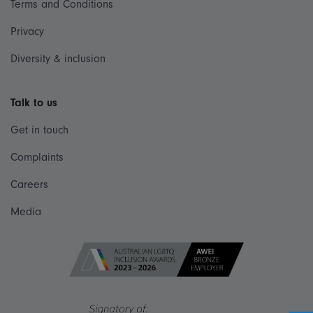
Terms and Conditions
Privacy
Diversity & inclusion
Talk to us
Get in touch
Complaints
Careers
Media