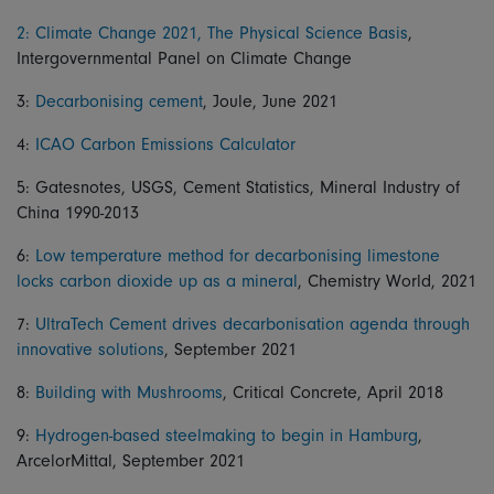
2: Climate Change 2021, The Physical Science Basis
,
Intergovernmental Panel on Climate Change
3:
Decarbonising cement
, Joule, June 2021
4:
ICAO Carbon Emissions Calculator
5: Gatesnotes, USGS, Cement Statistics, Mineral Industry of
China 1990-2013
6:
Low temperature method for decarbonising limestone
locks carbon dioxide up as a mineral
, Chemistry World, 2021
7:
UltraTech Cement drives decarbonisation agenda through
innovative solutions
, September 2021
8:
Building with Mushrooms
, Critical Concrete, April 2018
9:
Hydrogen-based steelmaking to begin in Hamburg
,
ArcelorMittal, September 2021