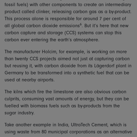
fossil fuels) with other components to create an intermediary
product called clinker, releasing carbon gas as a by-product.
This process alone is responsible for around 7 per cent of
6
all global carbon dioxide emissions
. But it’s here that new
carbon capture and storage (CCS) systems can stop this
carbon ever entering the earth’s atmosphere.
The manufacturer Holcim, for example, is working on more
than twenty CCS projects aimed not just at capturing carbon
but reusing it, with carbon dioxide from its Lägerdorf plant in
Germany to be transformed into a synthetic fuel that can be
used at nearby airports.
The kilns which fire the limestone are also obvious carbon
culprits, consuming vast amounts of energy, but they can be
fuelled with biomass fuels such as by-products from the
sugar industry.
Take another example in India, UltraTech Cement, which is
using waste from 80 municipal corporations as an alternative