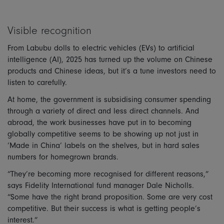
Visible recognition
From Labubu dolls to electric vehicles (EVs) to artificial
intelligence (AI), 2025 has turned up the volume on Chinese
products and Chinese ideas, but it’s a tune investors need to
listen to carefully.
At home, the government is subsidising consumer spending
through a variety of direct and less direct channels. And
abroad, the work businesses have put in to becoming
globally competitive seems to be showing up not just in
‘Made in China’ labels on the shelves, but in hard sales
numbers for homegrown brands.
“They’re becoming more recognised for different reasons,”
says Fidelity International fund manager Dale Nicholls.
“Some have the right brand proposition. Some are very cost
competitive. But their success is what is getting people’s
interest.”