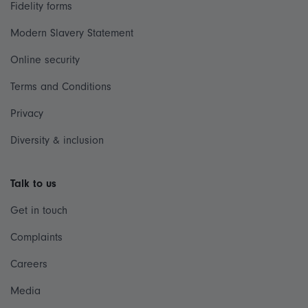
Fidelity forms
Modern Slavery Statement
Online security
Terms and Conditions
Privacy
Diversity & inclusion
Talk to us
Get in touch
Complaints
Careers
Media