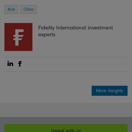
Asia
China
Fidelity International investment
experts
Share on Linkedin
Share on Facebook
More Insights
Invest with us