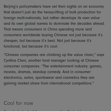
Beijing’s policymakers have set their sights on an economy
that doesn’t just do the heavy-lifting of bulk production for
foreign multi-nationals, but rather develops its own value
and its own global names to dominate the decades ahead.
That means consumers in China spending more and
consumers worldwide buying Chinese not just because it’s
cheaper, but because it’s best. Not just because it’s
functional, but because it’s cool.
“Chinese companies are climbing up the value chain,” says
Cynthia Chen, another fund manager looking at Chinese
consumer companies. “The entertainment industry: games,
movies, dramas, standup comedy. And in consumer
electronics, autos, sportswear and cosmetics they are
gaining market share from international competitors.”
Cool for now