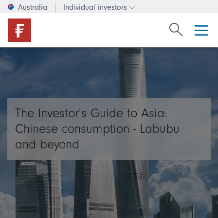
Australia
Individual investors
Change investor type or c
Search Fide
The Investor's Guide to Asia:
Chinese consumption - Labubu
and beyond