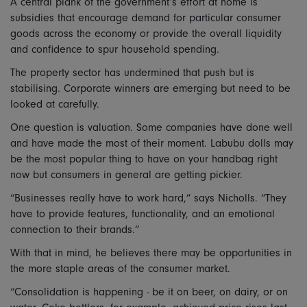
A central plank of the government’s effort at home is
subsidies that encourage demand for particular consumer
goods across the economy or provide the overall liquidity
and confidence to spur household spending.
The property sector has undermined that push but is
stabilising. Corporate winners are emerging but need to be
looked at carefully.
One question is valuation. Some companies have done well
and have made the most of their moment. Labubu dolls may
be the most popular thing to have on your handbag right
now but consumers in general are getting pickier.
“Businesses really have to work hard,” says Nicholls. “They
have to provide features, functionality, and an emotional
connection to their brands.”
With that in mind, he believes there may be opportunities in
the more staple areas of the consumer market.
“Consolidation is happening - be it on beer, on dairy, or on