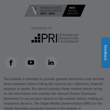
Feedback
Facebook
YouTube
LinkedIn
This website is intended to provide general information only and has
been prepared without taking into account your objectives, financial
situation or needs. You should consider these matters before acting
on the information and consider the relevant Product Disclosure
Statement for any product named on this website before making an
investment decision. The Target Market Determination (TMD) for the
Fidelity Australian product(s) named in this website is