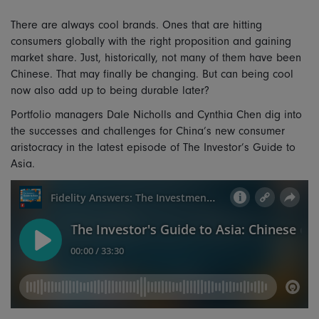
There are always cool brands. Ones that are hitting
consumers globally with the right proposition and gaining
market share. Just, historically, not many of them have been
Chinese. That may finally be changing. But can being cool
now also add up to being durable later?
Portfolio managers Dale Nicholls and Cynthia Chen dig into
the successes and challenges for China’s new consumer
aristocracy in the latest episode of The Investor’s Guide to
Asia.