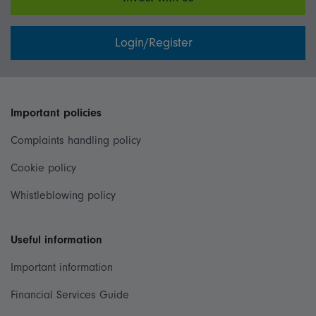
Login/Register
Important policies
Complaints handling policy
Cookie policy
Whistleblowing policy
Useful information
Important information
Financial Services Guide