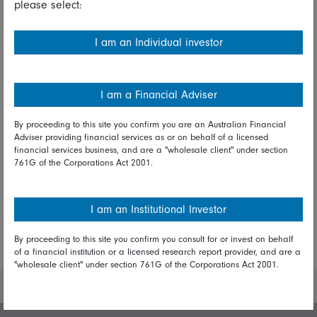
please select:
President
I am an Individual investor
Share on Linkedin
Share on Facebook
I am a Financial Adviser
By proceeding to this site you confirm you are an Australian Financial
Adviser providing financial services as or on behalf of a licensed
Explore more report insights
financial services business, and are a "wholesale client" under section
761G of the Corporations Act 2001.
I am an Institutional Investor
By proceeding to this site you confirm you consult for or invest on behalf
More Insights
of a financial institution or a licensed research report provider, and are a
"wholesale client" under section 761G of the Corporations Act 2001.