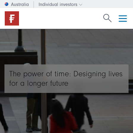
Australia
Individual investors
Change investor type or c
Search Fide
The power of time: Designing lives
for a longer future