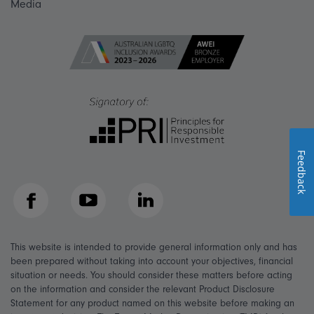
Media
Feedback
Facebook
YouTube
LinkedIn
This website is intended to provide general information only and has
been prepared without taking into account your objectives, financial
situation or needs. You should consider these matters before acting
on the information and consider the relevant Product Disclosure
Statement for any product named on this website before making an