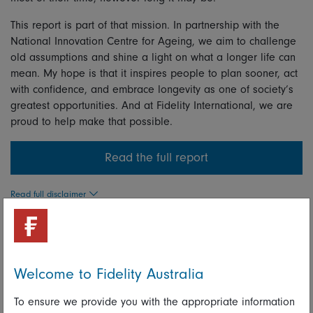
This report is part of that mission. In partnership with the
National Innovation Centre for Ageing, we aim to challenge
old assumptions and shine a light on what a longer life can
mean. My hope is that it inspires people to plan sooner, act
with confidence, and embrace longevity as one of society’s
greatest opportunities. And at Fidelity International, we are
proud to help make that possible.
Read the full report
Read full disclaimer
Share on Linkedin
Share on Facebook
Welcome to Fidelity Australia
Keith Metters
To ensure we provide you with the appropriate information