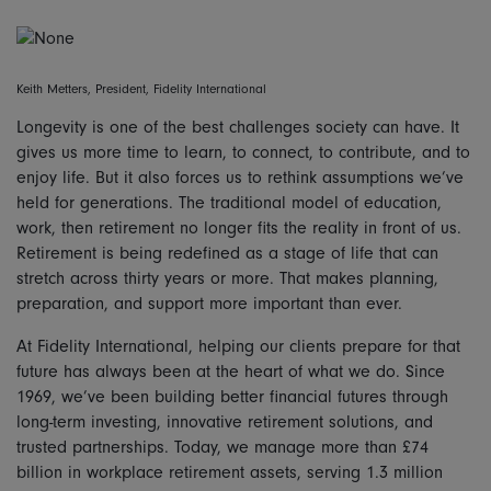
Keith Metters, President, Fidelity International
Longevity is one of the best challenges society can have. It
gives us more time to learn, to connect, to contribute, and to
enjoy life. But it also forces us to rethink assumptions we’ve
held for generations. The traditional model of education,
work, then retirement no longer fits the reality in front of us.
Retirement is being redefined as a stage of life that can
stretch across thirty years or more. That makes planning,
preparation, and support more important than ever.
At Fidelity International, helping our clients prepare for that
future has always been at the heart of what we do. Since
1969, we’ve been building better financial futures through
long-term investing, innovative retirement solutions, and
trusted partnerships. Today, we manage more than £74
billion in workplace retirement assets, serving 1.3 million