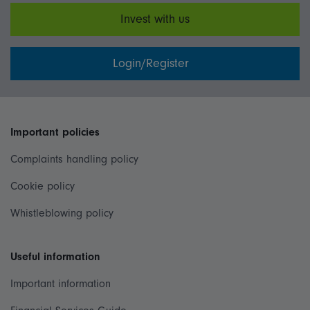
Invest with us
Login/Register
Important policies
Complaints handling policy
Cookie policy
Whistleblowing policy
Useful information
Important information