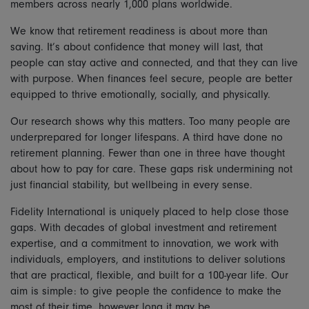
members across nearly 1,000 plans worldwide.
We know that retirement readiness is about more than
saving. It’s about confidence that money will last, that
people can stay active and connected, and that they can live
with purpose. When finances feel secure, people are better
equipped to thrive emotionally, socially, and physically.
Our research shows why this matters. Too many people are
underprepared for longer lifespans. A third have done no
retirement planning. Fewer than one in three have thought
about how to pay for care. These gaps risk undermining not
just financial stability, but wellbeing in every sense.
Fidelity International is uniquely placed to help close those
gaps. With decades of global investment and retirement
expertise, and a commitment to innovation, we work with
individuals, employers, and institutions to deliver solutions
that are practical, flexible, and built for a 100-year life. Our
aim is simple: to give people the confidence to make the
most of their time, however long it may be.