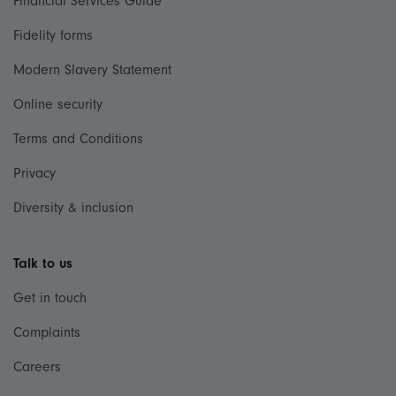
Financial Services Guide
Fidelity forms
Modern Slavery Statement
Online security
Terms and Conditions
Privacy
Diversity & inclusion
Talk to us
Get in touch
Complaints
Careers