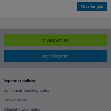
More Insights
Invest with us
Login/Register
Important policies
Complaints handling policy
Cookie policy
Whistleblowing policy