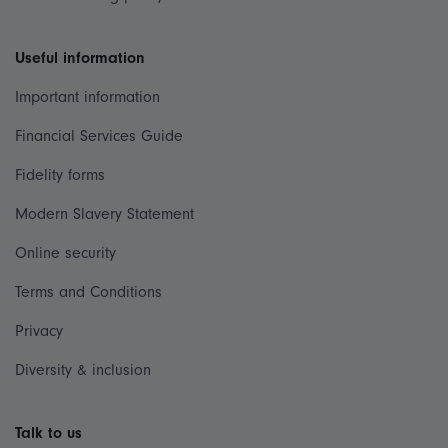
Useful information
Important information
Financial Services Guide
Fidelity forms
Modern Slavery Statement
Online security
Terms and Conditions
Privacy
Diversity & inclusion
Talk to us