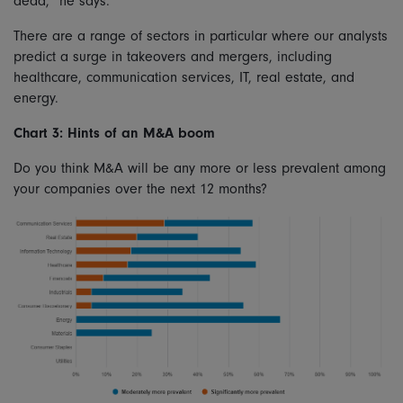
dead,” he says.
There are a range of sectors in particular where our analysts
predict a surge in takeovers and mergers, including
healthcare, communication services, IT, real estate, and
energy.
Chart 3: Hints of an M&A boom
Do you think M&A will be any more or less prevalent among
your companies over the next 12 months?