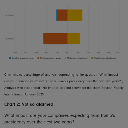
Chart shows percentage of analysts responding to the question “What impact
are your companies expecting from Trump’s presidency over the next two years?”;
Analysts who responded “No impact” are not shown on the chart. Source: Fidelity
International, January 2025.
Chart 2: Not so alarmed
What impact are your companies expecting from Trump’s
presidency over the next two years?