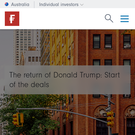
Australia
Individual investors
Change investor type or c
Search Fide
The return of Donald Trump: Start
of the deals