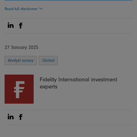
Read full disclaimer
Share on Linkedin
Share on Facebook
27 January 2025
Analyst survey
Global
Fidelity International investment
experts
Share on Linkedin
Share on Facebook