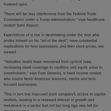
frowned upon.
“There will be less interference from the Federal Trade
Commission under a Trump administration,” says healthcare
analyst Sahil Kapoor.
Expectations of a rise in dealmaking under the man who
prides himself on his “art of the deal”, have substantial
implications for how businesses, and their stock prices, are
viewed.
“Valuation levels have recovered from cyclical lows,
increasing asset coverage to creditors and equity value to
shareholders,” says Evan Delaney, a fixed income analyst
who covers North American telecoms, media and tech-
focused businesses.
“This in turn has improved each company's access to capital
markets, leading to a renewed interest in growth and
investment in a sector that not too long ago was left for