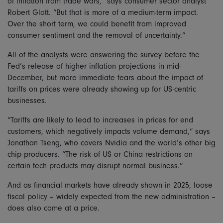
of inflation from trade wars,” says consumer sector analyst
Robert Glatt. “But that is more of a medium-term impact.
Over the short term, we could benefit from improved
consumer sentiment and the removal of uncertainty.”
All of the analysts were answering the survey before the
Fed’s release of higher inflation projections in mid-
December, but more immediate fears about the impact of
tariffs on prices were already showing up for US-centric
businesses.
“Tariffs are likely to lead to increases in prices for end
customers, which negatively impacts volume demand,” says
Jonathan Tseng, who covers Nvidia and the world’s other big
chip producers. “The risk of US or China restrictions on
certain tech products may disrupt normal business.”
And as financial markets have already shown in 2025, loose
fiscal policy – widely expected from the new administration –
does also come at a price.