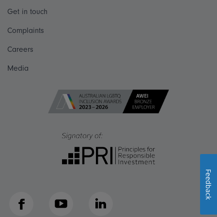
Get in touch
Complaints
Careers
Media
Feedback
Facebook
YouTube
LinkedIn