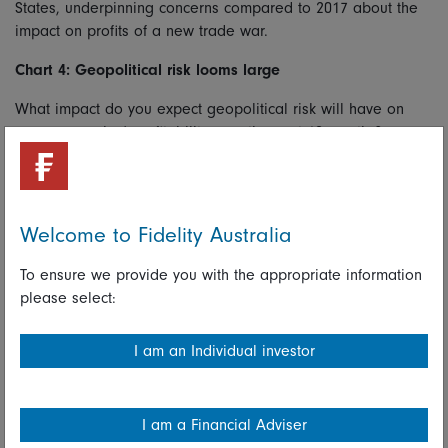
States, underpinning concerns compared to 2017 about the
impact on profits of a new trade war.
Chart 4: Geopolitical risk looms large
What impact do you expect geopolitical risk will have on
your companies’ profitability over the next 12 months?
Welcome to Fidelity Australia
To ensure we provide you with the appropriate information
please select:
I am an Individual investor
Chart shows percentage of analysts reposnding “Moderately negative impact” or
I am a Financial Adviser
“Siginificantly negative impact” to the question. Source: Fidelity International,