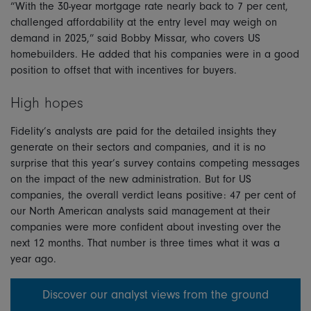
“With the 30-year mortgage rate nearly back to 7 per cent,
challenged affordability at the entry level may weigh on
demand in 2025,” said Bobby Missar, who covers US
homebuilders. He added that his companies were in a good
position to offset that with incentives for buyers.
High hopes
Fidelity’s analysts are paid for the detailed insights they
generate on their sectors and companies, and it is no
surprise that this year’s survey contains competing messages
on the impact of the new administration. But for US
companies, the overall verdict leans positive: 47 per cent of
our North American analysts said management at their
companies were more confident about investing over the
next 12 months. That number is three times what it was a
year ago.
Discover our analyst views from the ground