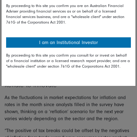
By proceeding to this site you confirm you are an Australian Financial
January 2025.
Adviser providing financial services as or on behalf of a licensed
“Companies think Trump will prove more reserved on tariffs
financial services business, and are a "wholesale client" under section
761G of the Corporations Act 2001.
because they use the same global supply chain as their US
counterparts and it would hurt US autos companies along
with everyone else,” says Asian auto industry analyst Alan
I am an Institutional Investor
Zhou.
By proceeding to this site you confirm you consult for or invest on behalf
“In practice the government is likely to provide some forms
of a financial institution or a licensed research report provider, and are a
of exemptions to US companies, and this will allow them to
"wholesale client" under section 761G of the Corporations Act 2001.
push ahead with a policy of higher tariffs.”
Reflate to innovate
As the fluctuations in market expectations for inflation and
rates in the month since analysts filled in the survey have
shown, thinking on a ‘reflation’ scenario for the next year
varies widely depending on the sector and the region.
“The positive of tax breaks could be offset by the negatives