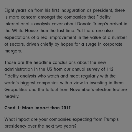
Eight years on from his first inauguration as president, there
is more concern amongst the companies that Fidelity
International’s analysts cover about Donald Trump’s arrival in
the White House than the last time. Yet there are also
expectations of a real improvement in the value of a number
of sectors, driven chiefly by hopes for a surge in corporate
mergers.
Those are the headline conclusions about the new
administration in the US from our annual survey of 112
Fidelity analysts who watch and meet regularly with the
world’s biggest companies with a view to investing in them.
Geopolitics and the fallout from November’s election feature
heavily.
Chart 1: More impact than 2017
What impact are your companies expecting from Trump’s
presidency over the next two years?