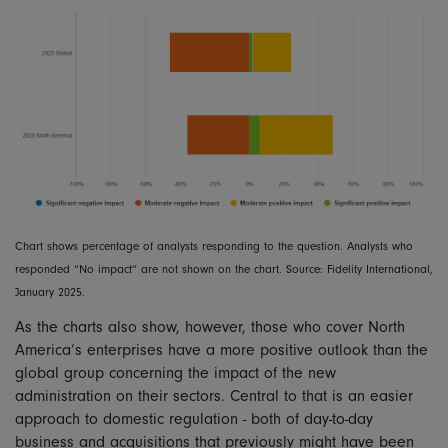
Chart shows percentage of analysts responding to the question. Analysts who
responded “No impact” are not shown on the chart. Source: Fidelity International,
January 2025.
As the charts also show, however, those who cover North
America’s enterprises have a more positive outlook than the
global group concerning the impact of the new
administration on their sectors. Central to that is an easier
approach to domestic regulation - both of day-to-day
business and acquisitions that previously might have been