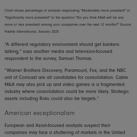
Chart shows percentage of analysts responding "Moderately more prevalent" or
"Significantly more prevalent" to the question "Do you think M&A will be any
more or less prevalent among your companies over the next 12 months?" Source:
Fidelity International, January 2025.
“A different regulatory environment should get bankers
talking,” says another media and television-focused
respondent to the survey, Samuel Thomas.
“Warner Brothers Discovery, Paramount, Fox, and the NBC
unit of Comcast are all candidates for consolidation. Cable
M&A may also pick up and video games is a fragmented
industry where consolidation could be more likely. Strategic
assets including Roku could also be targets.”
American exceptionalism
European and Asian-focused analysts suspect their
companies may face a shuttering of markets in the United