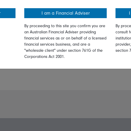
r
I am a Financial Adviser
I
By proceeding to this site you confirm you are
By proce
an Australian Financial Adviser providing
consult f
financial services as or on behalf of a licensed
instituti
financial services business, and are a
provider
"wholesale client" under section 761G of the
section 
Corporations Act 2001.
PDF:
Print