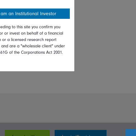
 am an Institutional Investor
eding to this site you confirm you
or or invest on behalf of a financial
on or a licensed research report
, and are a "wholesale client" under
761G of the Corporations Act 2001.