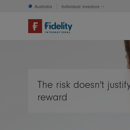
Australia
Individual investors
Change invest
The risk doesn't justif
reward