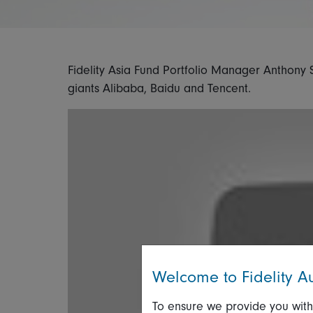
Fidelity Asia Fund Portfolio Manager Anthony 
giants Alibaba, Baidu and Tencent.
Welcome to Fidelity Au
To ensure we provide you with