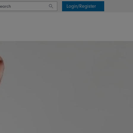
Login/Register