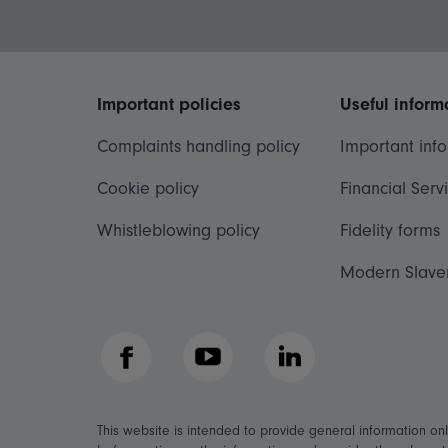
Important policies
Useful inform
Complaints handling policy
Important inf
Cookie policy
Financial Serv
Whistleblowing policy
Fidelity forms
Modern Slave
Facebook
YouTube
LinkedIn
This website is intended to provide general information on