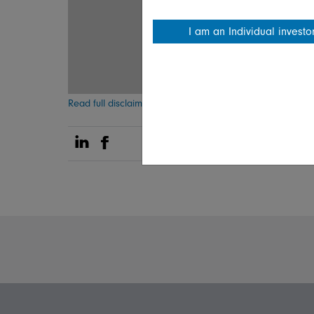
I am an Individual investo
Read full disclaimer
Share on Linkedin
Share on Facebook