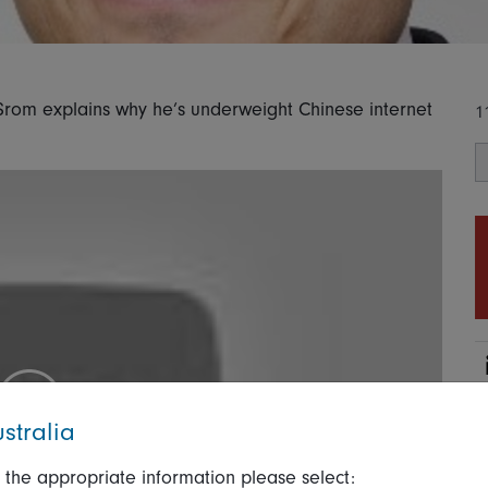
Srom explains why he’s underweight Chinese internet
1
stralia
 the appropriate information please select: