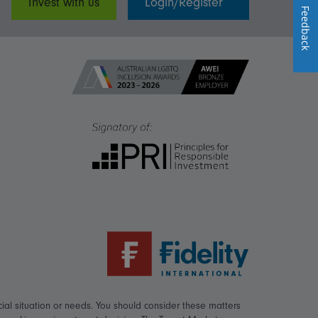
Invest with us
Login/Register
Feedback
ial situation or needs. You should consider these matters