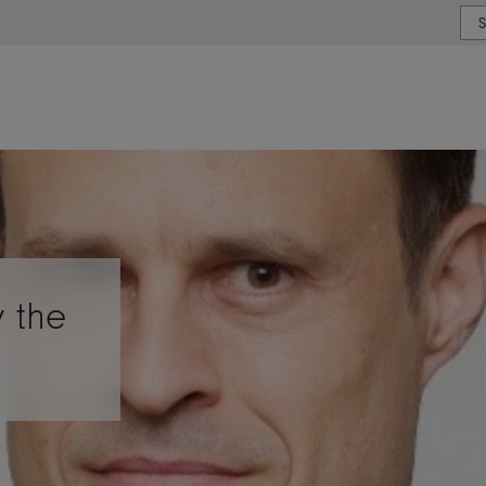
or type or country
y the