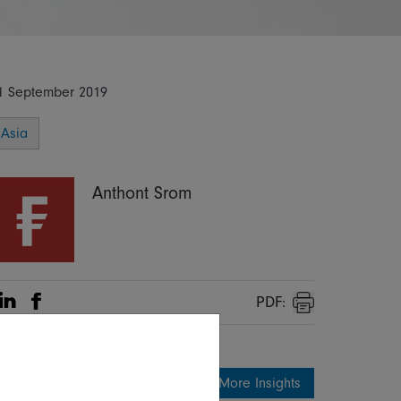
1 September 2019
Asia
Anthont Srom
PDF:
Share on Linkedin
Share on Facebook
Print
More Insights