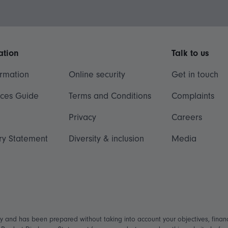
ation
Talk to us
ormation
Online security
Get in touch
ices Guide
Terms and Conditions
Complaints
Privacy
Careers
ry Statement
Diversity & inclusion
Media
ly and has been prepared without taking into account your objectives, financ