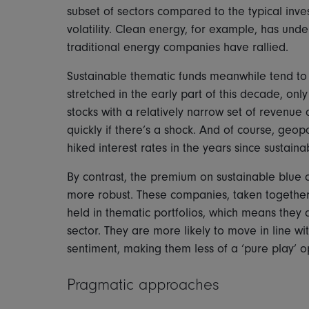
subset of sectors compared to the typical inve
volatility. Clean energy, for example, has und
traditional energy companies have rallied.
Sustainable thematic funds meanwhile tend t
stretched in the early part of this decade, on
stocks with a relatively narrow set of revenue dr
quickly if there’s a shock. And of course, geop
hiked interest rates in the years since sustain
By contrast, the premium on sustainable blue
more robust. These companies, taken together
held in thematic portfolios, which means they a
sector. They are more likely to move in line 
sentiment, making them less of a ‘pure play’ o
Pragmatic approaches