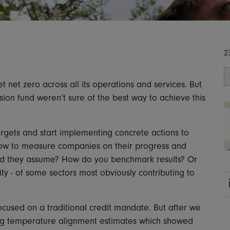
2
t net zero across all its operations and services. But
ion fund weren’t sure of the best way to achieve this
rgets and start implementing concrete actions to
ow to measure companies on their progress and
uld they assume? How do you benchmark results? Or
ity - of some sectors most obviously contributing to
focused on a traditional credit mandate. But after we
uding temperature alignment estimates which showed