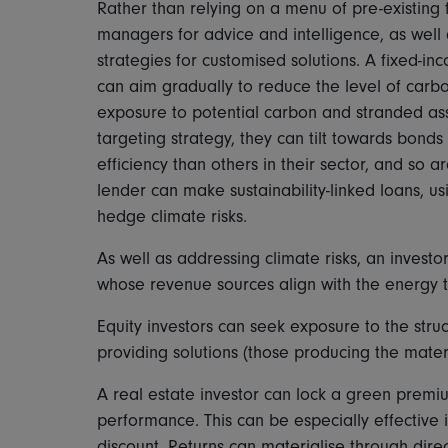
Rather than relying on a menu of pre-existing f
managers for advice and intelligence, as well
strategies for customised solutions. A fixed-in
can aim gradually to reduce the level of carbo
exposure to potential carbon and stranded asse
targeting strategy, they can tilt towards bon
efficiency than others in their sector, and so ar
lender can make sustainability-linked loans, u
hedge climate risks.
As well as addressing climate risks, an invest
whose revenue sources align with the energy tr
Equity investors can seek exposure to the str
providing solutions (those producing the materi
A real estate investor can lock a green premiu
performance. This can be especially effective i
discount. Returns can materialise through dir