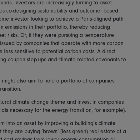
unds, investors are increasingly turning to asset
 as co-designing sustainability and outcome- based
come investor looking to achieve a Paris-aligned path
n emissions in their portfolio, thereby reducing
t risks. Or, if they were pursuing a temperature
ds issued by companies that operate with more carbon
e less sensitive to potential carbon costs. A direct
sing coupon step-ups and climate-related covenants to
or might also aim to hold a portfolio of companies
ansition.
uctural climate change theme and invest in companies
als necessary for the energy transition, for example).
m into an asset by improving a building’s climate
f they are buying ‘brown’ (less green) real estate at a
ect cost savings from lower energy consumption or