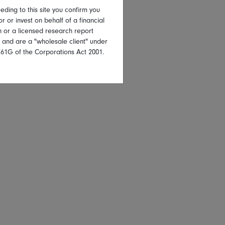
eding to this site you confirm you
or or invest on behalf of a financial
on or a licensed research report
, and are a "wholesale client" under
761G of the Corporations Act 2001.