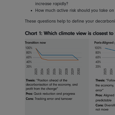
increase rapidly?
How much active risk should you take on
These questions help to define your decarboni