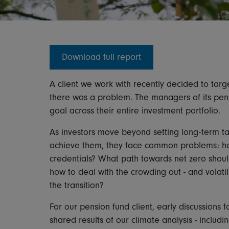
Download full report
A client we work with recently decided to targe
there was a problem. The managers of its pens
goal across their entire investment portfolio.
As investors move beyond setting long-term ta
achieve them, they face common problems: h
credentials? What path towards net zero sho
how to deal with the crowding out - and volatil
the transition?
For our pension fund client, early discussions 
shared results of our climate analysis - incl