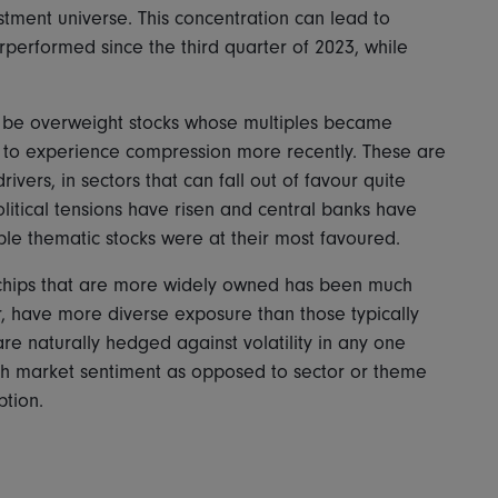
stment universe. This concentration can lead to
erperformed since the third quarter of 2023, while
o be overweight stocks whose multiples became
ly to experience compression more recently. These are
ivers, in sectors that can fall out of favour quite
olitical tensions have risen and central banks have
able thematic stocks were at their most favoured.
 chips that are more widely owned has been much
, have more diverse exposure than those typically
re naturally hedged against volatility in any one
with market sentiment as opposed to sector or theme
ption.