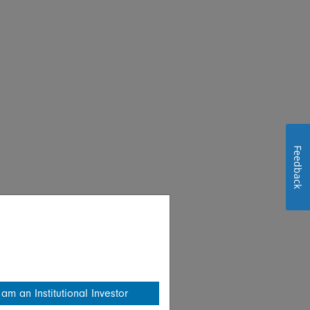
Feedback
 am an Institutional Investor