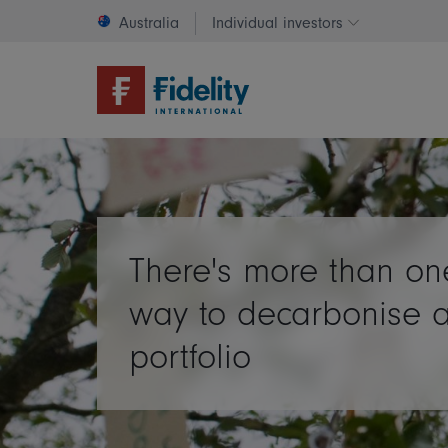
Australia
Individual investors
Change invest
There's more than on
way to decarbonise 
portfolio