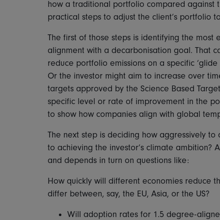
how a traditional portfolio compared against t
practical steps to adjust the client’s portfolio
The first of those steps is identifying the most
alignment with a decarbonisation goal. That ca
reduce portfolio emissions on a specific ‘glide
Or the investor might aim to increase over tim
targets approved by the Science Based Targets i
specific level or rate of improvement in the p
to show how companies align with global temp
The next step is deciding how aggressively to 
to achieving the investor’s climate ambition? 
and depends in turn on questions like:
How quickly will different economies reduce t
differ between, say, the EU, Asia, or the US?
Will adoption rates for 1.5 degree-aligne