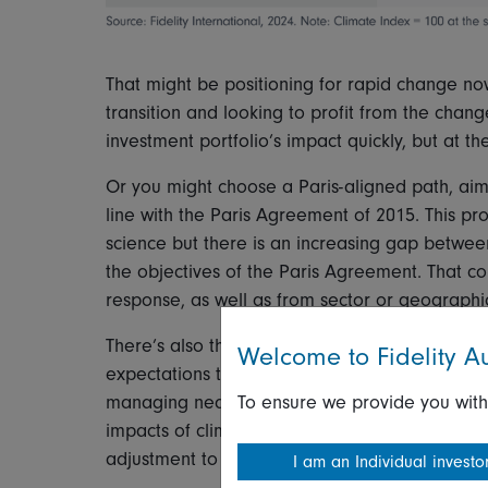
That might be positioning for rapid change no
transition and looking to profit from the cha
investment portfolio’s impact quickly, but at t
Or you might choose a Paris-aligned path, aim
line with the Paris Agreement of 2015. This pr
science but there is an increasing gap betwee
the objectives of the Paris Agreement. That cou
response, as well as from sector or geographic
There’s also the option to define a custom p
Welcome to Fidelity Au
expectations to determine your investment str
To ensure we provide you with
managing near-term risk, but it may be misalign
impacts of climate change. It could also be subj
adjustment to global climate ambition.
I am an Individual investo