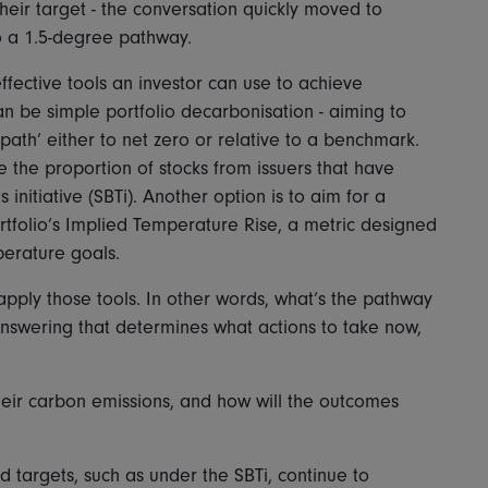
heir target - the conversation quickly moved to
 to a 1.5-degree pathway.
 effective tools an investor can use to achieve
n be simple portfolio decarbonisation - aiming to
 path’ either to net zero or relative to a benchmark.
e the proportion of stocks from issuers that have
nitiative (SBTi). Another option is to aim for a
ortfolio’s Implied Temperature Rise, a metric designed
erature goals.
apply those tools. In other words, what’s the pathway
Answering that determines what actions to take now,
heir carbon emissions, and how will the outcomes
d targets, such as under the SBTi, continue to