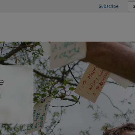
Subscribe
or type or country
e
a