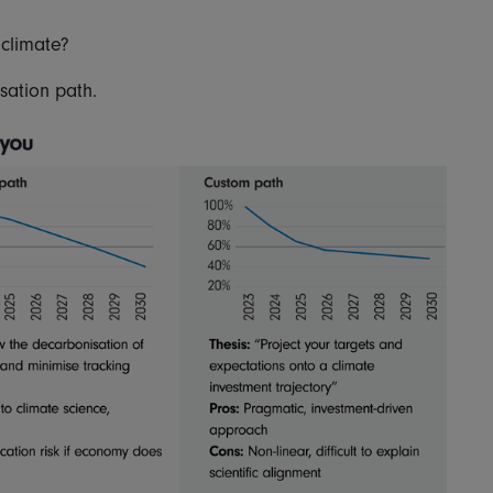
 climate?
sation path.