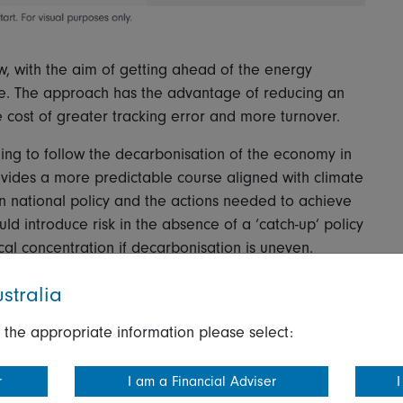
w, with the aim of getting ahead of the energy
nge. The approach has the advantage of reducing an
he cost of greater tracking error and more turnover.
ing to follow the decarbonisation of the economy in
ovides a more predictable course aligned with climate
n national policy and the actions needed to achieve
ld introduce risk in the absence of a ‘catch-up’ policy
al concentration if decarbonisation is uneven.
ath by using your own targets and macro-economic
stralia
ategy. This can be a pragmatic approach for
 the appropriate information please select:
ed with the transition required to limit the worst
ect to policy risk if there is a rapid unanticipated
r
I am a Financial Adviser
I