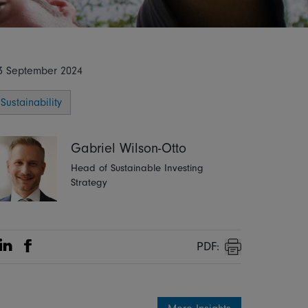
3 September 2024
Sustainability
Gabriel Wilson-Otto
Head of Sustainable Investing
Strategy
PDF:
Share on Linkedin
Share on Facebook
Print