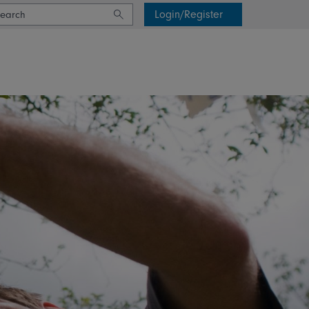
Login/Register