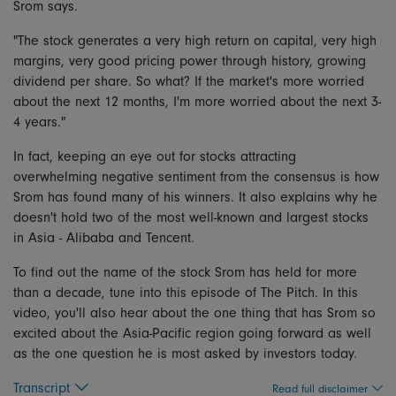
Srom says.
"The stock generates a very high return on capital, very high
margins, very good pricing power through history, growing
dividend per share. So what? If the market's more worried
about the next 12 months, I'm more worried about the next 3-
4 years."
In fact, keeping an eye out for stocks attracting
overwhelming negative sentiment from the consensus is how
Srom has found many of his winners. It also explains why he
doesn't hold two of the most well-known and largest stocks
in Asia - Alibaba and Tencent.
To find out the name of the stock Srom has held for more
than a decade, tune into this episode of The Pitch. In this
video, you'll also hear about the one thing that has Srom so
excited about the Asia-Pacific region going forward as well
as the one question he is most asked by investors today.
Transcript
Read full disclaimer