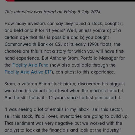
This interview was taped on Friday 5 July 2024.
How many investors can say they found a stock, bought it,
and held onto it for 11 years? Well, unless you're a) of a
certain age that this is possible and b) you bought
Commonwealth Bank or CSL at its early 1990s floats, the
chances are this is not a story for which you will have first-
hand experience. But Anthony Srom, Portfolio Manager for
the
Fidelity Asia Fund
(now also available through the
Fidelity Asia Active ETF
), can attest to this experience.
Srom, a veteran Asian stock picker, discovered his biggest
win at an individual stock level when the markets hated it.
And he still holds it - 11 years since he first purchased it.
"I was seeing a lot of emails in my inbox - sell this sector,
sell this stock, it's all over, inventories are going to build up.
That sentiment was very negative but we worked with the
analyst to look at the financials and look at the industry,"