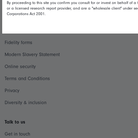
By proceeding to this site you confirm you consult for or invest on behalf of a f
Useful information
or a licensed research report provider, and are a "wholesale client" under se
Corporations Act 2001.
Important information
Financial Services Guide
Fidelity forms
Modern Slavery Statement
Online security
Terms and Conditions
Privacy
Diversity & inclusion
Talk to us
Get in touch