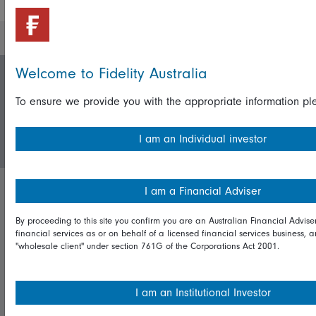
Welcome to Fidelity Australia
Invest with us
To ensure we provide you with the appropriate information ple
Login/Register
I am an Individual investor
I am a Financial Adviser
Important policies
By proceeding to this site you confirm you are an Australian Financial Advise
Complaints handling policy
financial services as or on behalf of a licensed financial services business, 
"wholesale client" under section 761G of the Corporations Act 2001.
Cookie policy
Whistleblowing policy
I am an Institutional Investor