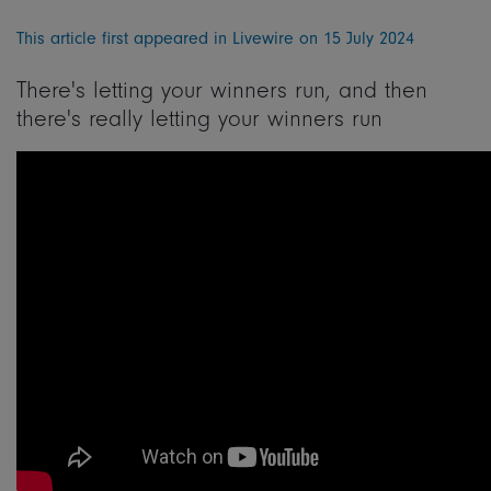
This article first appeared in Livewire on 15 July 2024
There's letting your winners run, and then
there's really letting your winners run