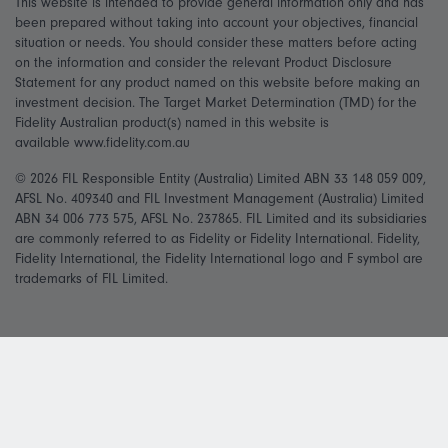
This website is intended to provide general information only and has
been prepared without taking into account your objectives, financial
situation or needs. You should consider these matters before acting
on the information and consider the relevant Product Disclosure
Statement for any product named on this website before making an
investment decision. The Target Market Determination (TMD) for the
Fidelity Australian product(s) named in this website is
available www.fidelity.com.au
© 2026 FIL Responsible Entity (Australia) Limited ABN 33 148 059 009,
AFSL No. 409340 and FIL Investment Management (Australia) Limited
ABN 34 006 773 575, AFSL No. 237865. FIL Limited and its subsidiaries
are commonly referred to as Fidelity or Fidelity International. Fidelity,
Fidelity International, the Fidelity International logo and F symbol are
trademarks of FIL Limited.