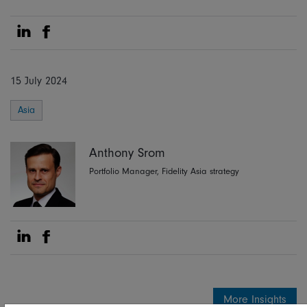
Share on Linkedin
Share on Facebook
15 July 2024
Asia
Anthony Srom
Portfolio Manager, Fidelity Asia strategy
Share on Linkedin
Share on Facebook
More Insights