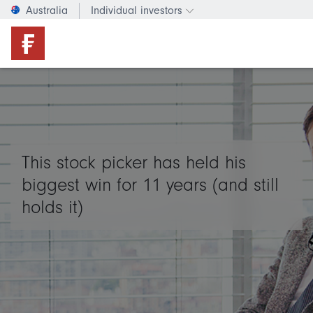
Australia
Individual investors
Change investor type or c
This stock picker has held his
biggest win for 11 years (and still
holds it)