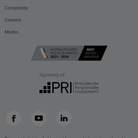
Complaints
Careers
Media
Facebook
YouTube
LinkedIn