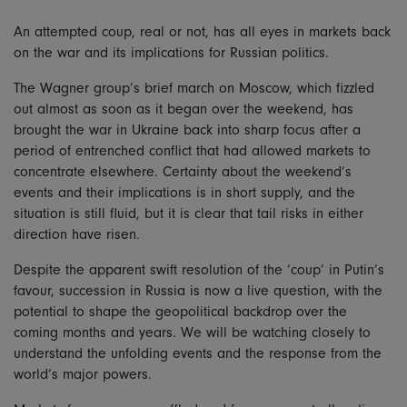
An attempted coup, real or not, has all eyes in markets back
on the war and its implications for Russian politics.
The Wagner group’s brief march on Moscow, which fizzled
out almost as soon as it began over the weekend, has
brought the war in Ukraine back into sharp focus after a
period of entrenched conflict that had allowed markets to
concentrate elsewhere. Certainty about the weekend’s
events and their implications is in short supply, and the
situation is still fluid, but it is clear that tail risks in either
direction have risen.
Despite the apparent swift resolution of the ‘coup’ in Putin’s
favour, succession in Russia is now a live question, with the
potential to shape the geopolitical backdrop over the
coming months and years. We will be watching closely to
understand the unfolding events and the response from the
world’s major powers.