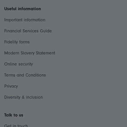
Useful information
Important information
Financial Services Guide
Fidelity forms
Modern Slavery Statement
Online security
Terms and Conditions
Privacy
Diversity & inclusion
Talk to us
Get in touch