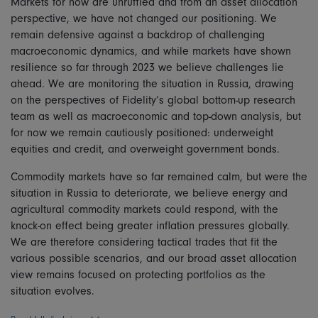
Markets for now are unruffled and from an asset allocation
perspective, we have not changed our positioning. We
remain defensive against a backdrop of challenging
macroeconomic dynamics, and while markets have shown
resilience so far through 2023 we believe challenges lie
ahead. We are monitoring the situation in Russia, drawing
on the perspectives of Fidelity’s global bottom-up research
team as well as macroeconomic and top-down analysis, but
for now we remain cautiously positioned: underweight
equities and credit, and overweight government bonds.
Commodity markets have so far remained calm, but were the
situation in Russia to deteriorate, we believe energy and
agricultural commodity markets could respond, with the
knock-on effect being greater inflation pressures globally.
We are therefore considering tactical trades that fit the
various possible scenarios, and our broad asset allocation
view remains focused on protecting portfolios as the
situation evolves.