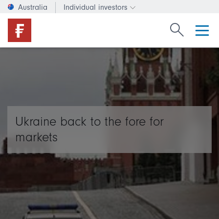
Australia
Individual investors
Change investor type or c
Search Fide
Ukraine back to the fore for
markets