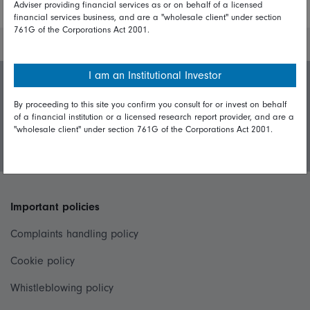
Adviser providing financial services as or on behalf of a licensed
financial services business, and are a "wholesale client" under section
761G of the Corporations Act 2001.
I am an Institutional Investor
Invest with us
By proceeding to this site you confirm you consult for or invest on behalf
of a financial institution or a licensed research report provider, and are a
"wholesale client" under section 761G of the Corporations Act 2001.
Login/Register
Important policies
Complaints handling policy
Cookie policy
Whistleblowing policy