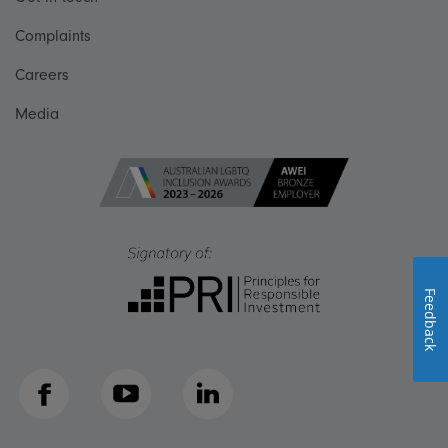
Complaints
Careers
Media
Feedback
Facebook
YouTube
LinkedIn