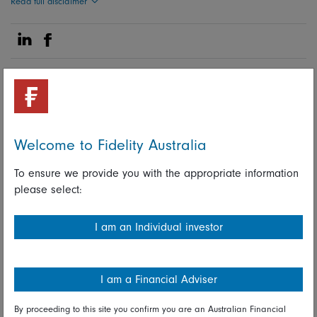
Read full disclaimer
Share on Linkedin
Share on Facebook
28 June 2023
Macro
Welcome to Fidelity Australia
Fidelity International investment
To ensure we provide you with the appropriate information
experts
please select:
I am an Individual investor
Share on Linkedin
Share on Facebook
I am a Financial Adviser
By proceeding to this site you confirm you are an Australian Financial
More Insights