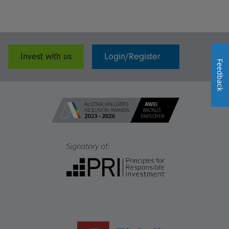
Invest with us
Login/Register
Feedback