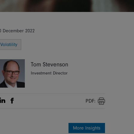
0 December 2022
Volatility
Tom Stevenson
Investment Director
PDF:
Share on Linkedin
Share on Facebook
Print
More Insights