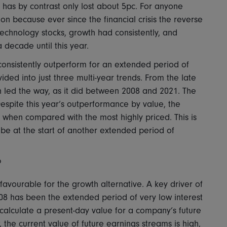
, has by contrast only lost about 5pc. For anyone
tion because ever since the financial crisis the reverse
chnology stocks, growth had consistently, and
decade until this year.
o consistently outperform for an extended period of
vided into just three multi-year trends. From the late
 led the way, as it did between 2008 and 2021. The
espite this year’s outperformance by value, the
e when compared with the most highly priced. This is
e at the start of another extended period of
?
favourable for the growth alternative. A key driver of
08 has been the extended period of very low interest
o calculate a present-day value for a company’s future
 the current value of future earnings streams is high,