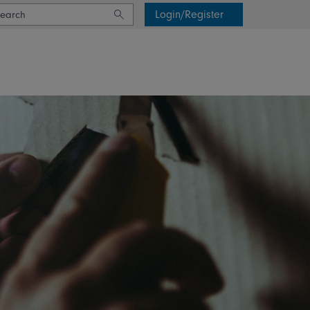
Login/Register