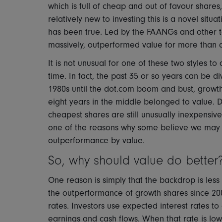
which is full of cheap and out of favour shares
relatively new to investing this is a novel situa
has been true. Led by the FAANGs and other te
massively, outperformed value for more than a 
It is not unusual for one of these two styles t
time. In fact, the past 35 or so years can be di
1980s until the dot.com boom and bust, growth
eight years in the middle belonged to value. D
cheapest shares are still unusually inexpensiv
one of the reasons why some believe we may b
outperformance by value.
So, why should value do better
One reason is simply that the backdrop is less 
the outperformance of growth shares since 20
rates. Investors use expected interest rates t
earnings and cash flows. When that rate is low,