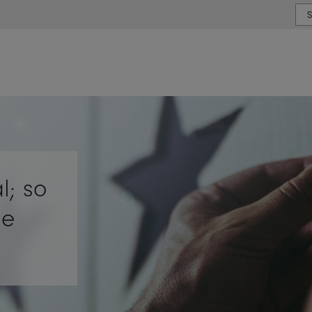
or type or country
l; so
ue