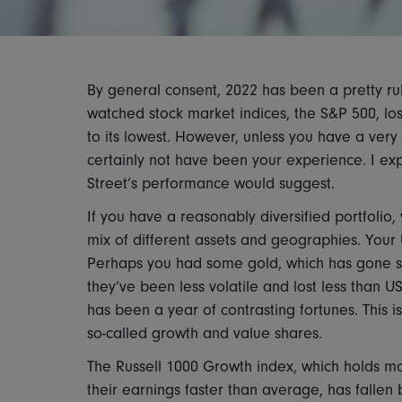
By general consent, 2022 has been a pretty rub
watched stock market indices, the S&P 500, lost
to its lowest. However, unless you have a very
certainly not have been your experience. I exp
Street’s performance would suggest.
If you have a reasonably diversified portfolio, 
mix of different assets and geographies. Your
Perhaps you had some gold, which has gone si
they’ve been less volatile and lost less than U
has been a year of contrasting fortunes. This 
so-called growth and value shares.
The Russell 1000 Growth index, which holds mo
their earnings faster than average, has fallen 