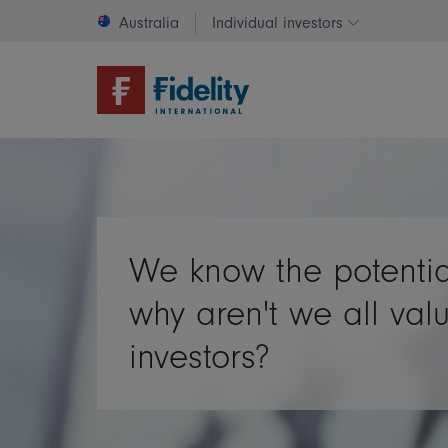
Australia
Individual investors
Change invest
We know the potentia
why aren't we all val
investors?