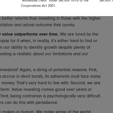
"wholesale client" under section 761G of the
section 
ubsequently deliver high earnings growth, finding them
Corporations Act 2001.
hird, and crucially given this second point, buying
better returns than investing in those with the higher
ectation and actual outcome that counts.
 value outperforms over time.
We are lured by the
y for it when, in reality, it’s either hard to find or
 our ability to identify growth despite plenty of
esting is realistic about our limitations and our
investors? Again, a string of potential reasons. First,
s accrue in short bursts, its adherents must face many
 money. That’s very hard to live with. Second, we are
r term. Value investing comes good over years or
rd, being contrarian is psychologically very difficult.
s can do this with persistence.
what makes us human. We make sense of the world