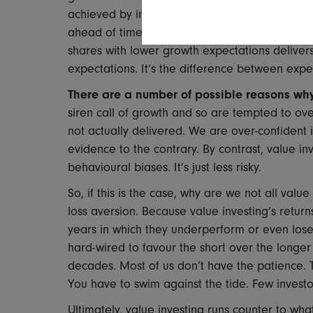
achieved by investing in the shares that did s
ahead of time is very hard to do consistently. T
shares with lower growth expectations delivers 
expectations. It’s the difference between exp
There are a number of possible reasons why
siren call of growth and so are tempted to overpa
not actually delivered. We are over-confident in
evidence to the contrary. By contrast, value inv
behavioural biases. It’s just less risky.
So, if this is the case, why are we not all value 
loss aversion. Because value investing’s return
years in which they underperform or even lose
hard-wired to favour the short over the longe
decades. Most of us don’t have the patience. Thi
You have to swim against the tide. Few investor
Ultimately, value investing runs counter to 