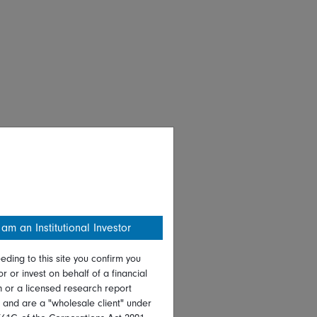
 am an Institutional Investor
eding to this site you confirm you
or or invest on behalf of a financial
on or a licensed research report
, and are a "wholesale client" under