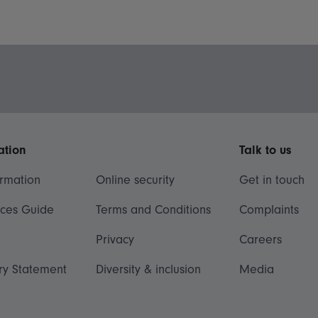
ation
Talk to us
ormation
Online security
Get in touch
ices Guide
Terms and Conditions
Complaints
Privacy
Careers
ry Statement
Diversity & inclusion
Media