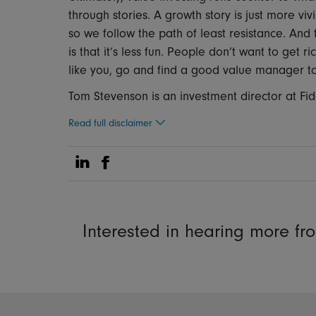
through stories. A growth story is just more vi
so we follow the path of least resistance. And f
is that it’s less fun. People don’t want to get r
like you, go and find a good value manager to 
Tom Stevenson is an investment director at Fide
Read full disclaimer
Share on Linkedin
Share on Facebook
Interested in hearing more f