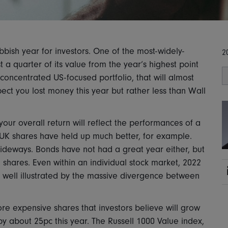
bish year for investors. One of the most-widely-
2
 a quarter of its value from the year’s highest point
 concentrated US-focused portfolio, that will almost
ect you lost money this year but rather less than Wall
your overall return will reflect the performances of a
 UK shares have held up much better, for example.
deways. Bonds have not had a great year either, but
S shares. Even within an individual stock market, 2022
is well illustrated by the massive divergence between
re expensive shares that investors believe will grow
by about 25pc this year. The Russell 1000 Value index,