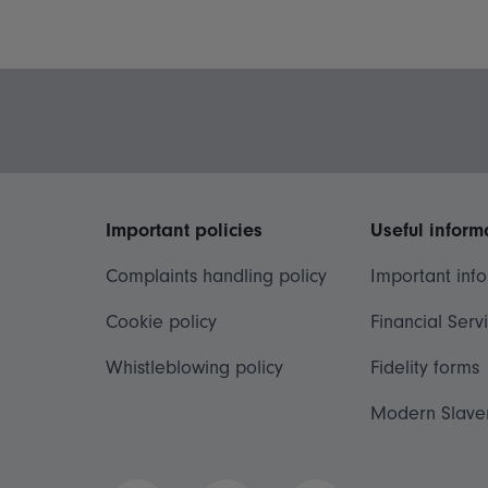
Important policies
Useful inform
Complaints handling policy
Important inf
Cookie policy
Financial Serv
Whistleblowing policy
Fidelity forms
Modern Slave