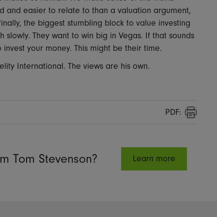
vid and easier to relate to than a valuation argument,
inally, the biggest stumbling block to value investing
ich slowly. They want to win big in Vegas. If that sounds
invest your money. This might be their time.
lity International. The views are his own.
PDF:
Print
rom Tom Stevenson?
Learn more