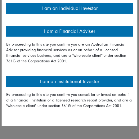
I am an Individual investor
I am a Financial Adviser
By proceeding to this site you confirm you are an Australian Financial
Adviser providing financial services as or on behalf of a licensed
Plus, given their low correlation with other major assets, the
financial services business, and are a "wholesale client" under section
country’s domestic equities offer a good diversifier for
761G of the Corporations Act 2001.
global portfolio managers.
I am an Institutional Investor
By proceeding to this site you confirm you consult for or invest on behalf
of a financial institution or a licensed research report provider, and are a
"wholesale client" under section 761G of the Corporations Act 2001.