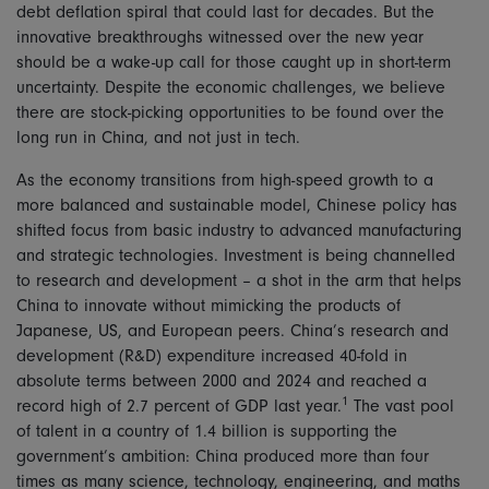
debt deflation spiral that could last for decades. But the
innovative breakthroughs witnessed over the new year
should be a wake-up call for those caught up in short-term
uncertainty. Despite the economic challenges, we believe
there are stock-picking opportunities to be found over the
long run in China, and not just in tech.
As the economy transitions from high-speed growth to a
more balanced and sustainable model, Chinese policy has
shifted focus from basic industry to advanced manufacturing
and strategic technologies. Investment is being channelled
to research and development – a shot in the arm that helps
China to innovate without mimicking the products of
Japanese, US, and European peers. China’s research and
development (R&D) expenditure increased 40-fold in
absolute terms between 2000 and 2024 and reached a
1
record high of 2.7 percent of GDP last year.
The vast pool
of talent in a country of 1.4 billion is supporting the
government’s ambition: China produced more than four
times as many science, technology, engineering, and maths