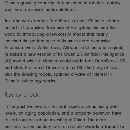
China’s growing capacity for innovation in robotics, quickly
went viral on social media platforms.
Just one week earlier, DeepSeek, a small Chinese startup
based in the eastern tech hub of Hangzhou, stunned the
world by introducing a low-cost AI model that nearly
matched the performance of its much more expensive
American rivals. Within days, Alibaba, a Chinese tech giant,
released a new version of its Qwen 2.5 artificial intelligence
(AI) model which it claimed could outdo both DeepSeek’s V3
and Meta Platforms’ Llama from the US. The flurry of news,
plus the dancing robots, sparked a wave of interest in
China’s technology stocks.
Reality check
In the past two years, structural issues such as rising debt
levels, an aging population, and a property downturn have
raised concerns about investing in China. The more
pessimistic commentary talks of a slide towards a Japan-like