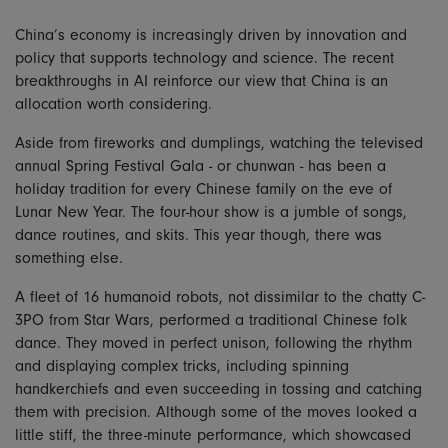
China’s economy is increasingly driven by innovation and
policy that supports technology and science. The recent
breakthroughs in AI reinforce our view that China is an
allocation worth considering.
Aside from fireworks and dumplings, watching the televised
annual Spring Festival Gala - or chunwan - has been a
holiday tradition for every Chinese family on the eve of
Lunar New Year. The four-hour show is a jumble of songs,
dance routines, and skits. This year though, there was
something else.
A fleet of 16 humanoid robots, not dissimilar to the chatty C-
3PO from Star Wars, performed a traditional Chinese folk
dance. They moved in perfect unison, following the rhythm
and displaying complex tricks, including spinning
handkerchiefs and even succeeding in tossing and catching
them with precision. Although some of the moves looked a
little stiff, the three-minute performance, which showcased