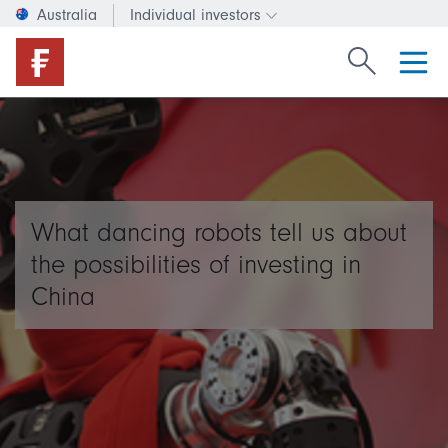
Australia
Individual investors
Change investor type or c
Search Fide
What dancing robots tell us about
the possibilities of investing in
China