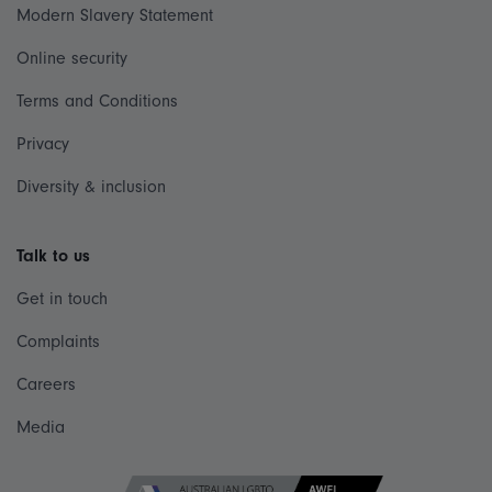
Modern Slavery Statement
Online security
Terms and Conditions
Privacy
Diversity & inclusion
Talk to us
Get in touch
Complaints
Careers
Media