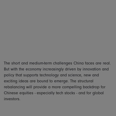
The short and medium-term challenges China faces are real.
But with the economy increasingly driven by innovation and
policy that supports technology and science, new and
exciting ideas are bound to emerge. The structural
rebalancing will provide a more compelling backdrop for
Chinese equities - especially tech stocks - and for global
investors.