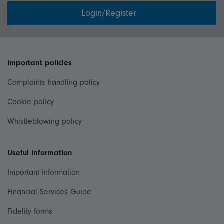
Login/Register
Important policies
Complaints handling policy
Cookie policy
Whistleblowing policy
Useful information
Important information
Financial Services Guide
Fidelity forms