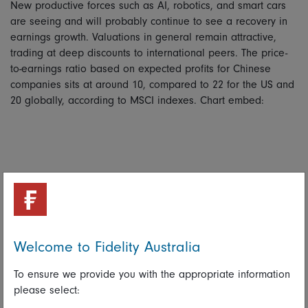
New productive forces such as AI, robotics, and smart cars
are seeing and will probably continue to see a recovery in
earnings growth. Valuations in general remain attractive,
trading at deep discounts to international peers. The price-
to-earnings ratio based on expected profits for Chinese
companies sits at around 10, compared to 22 for the US and
20 globally, according to MSCI indexes. Chart embed:
Welcome to Fidelity Australia
To ensure we provide you with the appropriate information
please select: