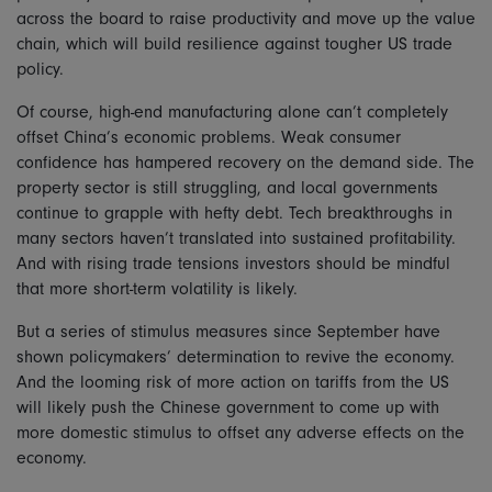
across the board to raise productivity and move up the value
chain, which will build resilience against tougher US trade
policy.
Of course, high-end manufacturing alone can’t completely
offset China’s economic problems. Weak consumer
confidence has hampered recovery on the demand side. The
property sector is still struggling, and local governments
continue to grapple with hefty debt. Tech breakthroughs in
many sectors haven’t translated into sustained profitability.
And with rising trade tensions investors should be mindful
that more short-term volatility is likely.
But a series of stimulus measures since September have
shown policymakers’ determination to revive the economy.
And the looming risk of more action on tariffs from the US
will likely push the Chinese government to come up with
more domestic stimulus to offset any adverse effects on the
economy.