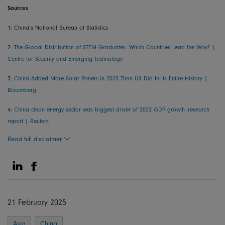
Sources
1: China’s National Bureau of Statistics
2:
The Global Distribution of STEM Graduates: Which Countries Lead the Way? |
Centre for Security and Emerging Technology
3:
China Added More Solar Panels in 2023 Than US Did In Its Entire History |
Bloomberg
4:
China clean energy sector was biggest driver of 2023 GDP growth -research
report | Reuters
Read full disclaimer
Share on Linkedin
Share on Facebook
21 February 2025
Asia
China