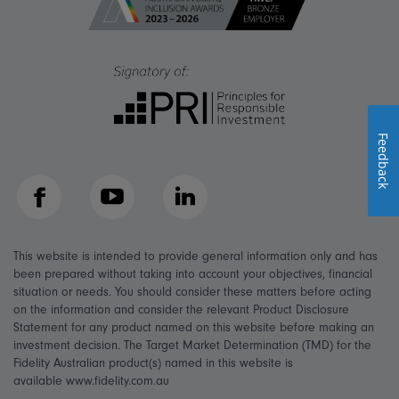
Feedback
Facebook
YouTube
LinkedIn
This website is intended to provide general information only and has
been prepared without taking into account your objectives, financial
situation or needs. You should consider these matters before acting
on the information and consider the relevant Product Disclosure
Statement for any product named on this website before making an
investment decision. The Target Market Determination (TMD) for the
Fidelity Australian product(s) named in this website is
available www.fidelity.com.au