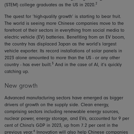
2
(STEM) college graduates as the US in 2020.
The quest for ‘high-quality growth’ is starting to bear fruit.
The world is seeing more Chinese companies move to the
forefront of their sectors in everything from social media to
electric vehicle (EV) batteries. Benefiting from an EV boom,
the country has displaced Japan as the world’s largest
vehicle exporter. Its record installations of solar panels in
2023 alone amounted to more than the US - or any other
3
country - has ever built.
And in the case of AI, it’s quickly
catching up.
New growth
Advanced manufacturing sectors have emerged as bigger
drivers of growth on the supply side. Clean energy,
comprising sectors including renewable energy sources,
nuclear power, energy storage, and EVs, accounted for 9 per
cent of China's GDP in 2023, up from 7.2 per cent in the
4
previous year.
Innovation will also help Chinese companies