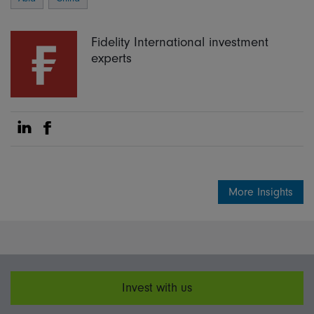
Fidelity International investment
experts
Share on Linkedin
Share on Facebook
More Insights
Invest with us