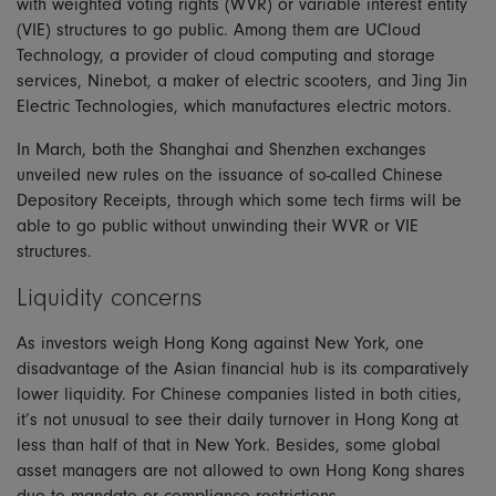
with weighted voting rights (WVR) or variable interest entity
(VIE) structures to go public. Among them are UCloud
Technology, a provider of cloud computing and storage
services, Ninebot, a maker of electric scooters, and Jing Jin
Electric Technologies, which manufactures electric motors.
In March, both the Shanghai and Shenzhen exchanges
unveiled new rules on the issuance of so-called Chinese
Depository Receipts, through which some tech firms will be
able to go public without unwinding their WVR or VIE
structures.
Liquidity concerns
As investors weigh Hong Kong against New York, one
disadvantage of the Asian financial hub is its comparatively
lower liquidity. For Chinese companies listed in both cities,
it’s not unusual to see their daily turnover in Hong Kong at
less than half of that in New York. Besides, some global
asset managers are not allowed to own Hong Kong shares