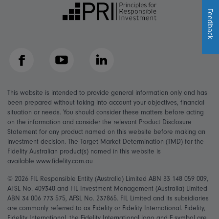
Feedback
Facebook
YouTube
LinkedIn
This website is intended to provide general information only and has
been prepared without taking into account your objectives, financial
situation or needs. You should consider these matters before acting
on the information and consider the relevant Product Disclosure
Statement for any product named on this website before making an
investment decision. The Target Market Determination (TMD) for the
Fidelity Australian product(s) named in this website is
available www.fidelity.com.au
© 2026 FIL Responsible Entity (Australia) Limited ABN 33 148 059 009,
AFSL No. 409340 and FIL Investment Management (Australia) Limited
ABN 34 006 773 575, AFSL No. 237865. FIL Limited and its subsidiaries
are commonly referred to as Fidelity or Fidelity International. Fidelity,
Fidelity International, the Fidelity International logo and F symbol are