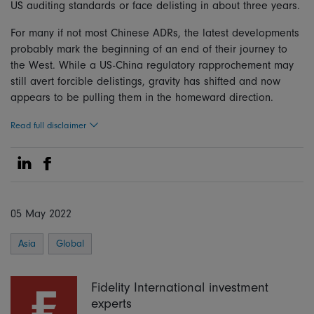
US auditing standards or face delisting in about three years.
For many if not most Chinese ADRs, the latest developments
probably mark the beginning of an end of their journey to
the West. While a US-China regulatory rapprochement may
still avert forcible delistings, gravity has shifted and now
appears to be pulling them in the homeward direction.
Read full disclaimer
Share on Linkedin
Share on Facebook
05 May 2022
Asia
Global
Fidelity International investment
experts