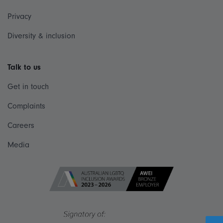
Privacy
Diversity & inclusion
Talk to us
Get in touch
Complaints
Careers
Media