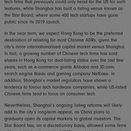
tech firms that previously could only head for the US for such
features, while Shanghai has built a listing venue known as
the Star Board, where some 400 tech startups have gone
public since its 2019 launch.
In the near term, we expect Hong Kong to be the preferred
destination of relisting for most Chinese ADRs, given the
city’s more internationalised capital market versus Shanghai.
In fact, a growing number of Chinese tech firms has sold
shares in Hong Kong for dual-listing status over the last few
years, such as e-commerce giants Alibaba and JD.com,
search engine Baidu and gaming company NetEase. In
addition, Shanghai’s market regulators have shown a
tendency to favour tech hardware companies, while US-listed
Chinese firms tend to focus on consumer tech.
Nevertheless, Shanghai’s ongoing listing reforms will likely
add to the city’s long-term appeal, as China plans to
gradually open its capital markets to global investors. The
Star Board has, on a discretionary basis, allowed some firms