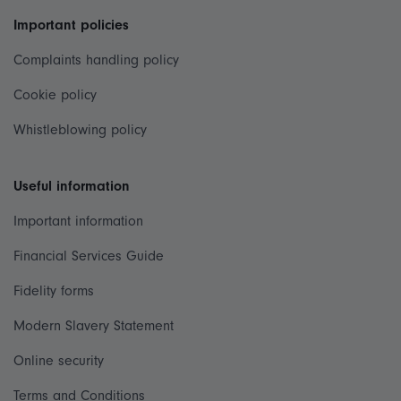
Important policies
Complaints handling policy
Cookie policy
Whistleblowing policy
Useful information
Important information
Financial Services Guide
Fidelity forms
Modern Slavery Statement
Online security
Terms and Conditions