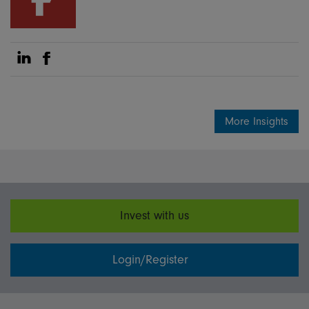
Share on Linkedin
Share on Facebook
More Insights
Invest with us
Login/Register