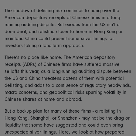
The shadow of delisting risk continues to hang over the
American depositary receipts of Chinese firms in a long-
running auditing dispute. But exodus from the US isn’t a
done deal, and relisting closer to home in Hong Kong or
mainland China could present some silver linings for
investors taking a long-term approach.
There’s no place like home. The American depository
receipts (ADRs) of Chinese firms have suffered massive
selloffs this year, as a long-running auditing dispute between
the US and China threatens dozens of them with potential
delisting, and adds to a confluence of regulatory headwinds,
macro concerns, and geopolitical risks spurring volatility in
Chinese shares at home and abroad.
But a backup plan for many of these firms - a relisting in
Hong Kong, Shanghai, or Shenzhen - may not be the drag on
liquidity that some have suggested and could even bring
unexpected silver linings. Here, we look at how prepared