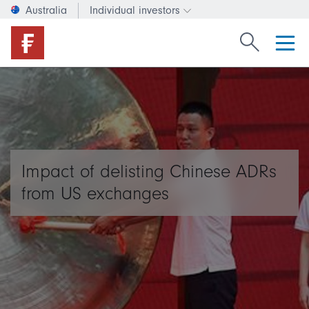
Australia
Individual investors
Change investor type or c
Search Fide
Impact of delisting Chinese ADRs
from US exchanges