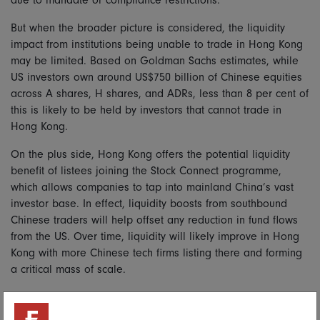
due to mandate or compliance restrictions.
But when the broader picture is considered, the liquidity
impact from institutions being unable to trade in Hong Kong
may be limited. Based on Goldman Sachs estimates, while
US investors own around US$750 billion of Chinese equities
across A shares, H shares, and ADRs, less than 8 per cent of
this is likely to be held by investors that cannot trade in
Hong Kong.
On the plus side, Hong Kong offers the potential liquidity
benefit of listees joining the Stock Connect programme,
which allows companies to tap into mainland China’s vast
investor base. In effect, liquidity boosts from southbound
Chinese traders will help offset any reduction in fund flows
from the US. Over time, liquidity will likely improve in Hong
Kong with more Chinese tech firms listing there and forming
a critical mass of scale.
Move it on over