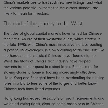
China’s markets are to host such returnee listings, and what
the various potential outcomes to the current standoff are
likely to mean for investors.
The end of the journey to the West
The tides of global capital markets have turned for Chinese
tech firms. An era of their westward quest, which started in
the late 1990s with China’s most innovative startups beating
a path to US exchanges, is slowly coming to an end. Just like
the heroes in the classical Chinese novel Journey to the
West, the titans of China’s tech industry have reaped
rewards from their quest in distant lands. But the case for
staying closer to home is looking increasingly attractive.
Hong Kong and Shanghai have been overhauling their listing
rules in a bid to lure some of the larger and better-known
Chinese tech firms listed overseas.
Hong Kong has eased restrictions on profit requirements and
weighted voting rights, clearing some roadblocks to Chinese