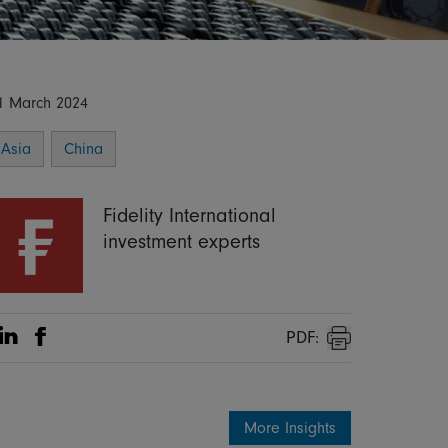
1 March 2024
Asia
China
Fidelity International
investment experts
PDF:
Share on Linkedin
Share on Facebook
Print
More Insights