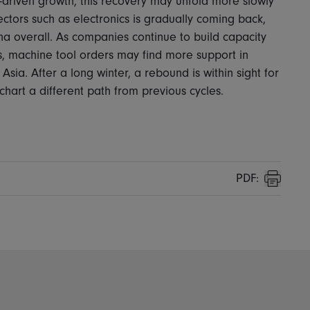
-driven growth, this recovery may unfold more slowly
ctors such as electronics is gradually coming back,
na overall. As companies continue to build capacity
ins, machine tool orders may find more support in
ia. After a long winter, a rebound is within sight for
o chart a different path from previous cycles.
PDF:
Print