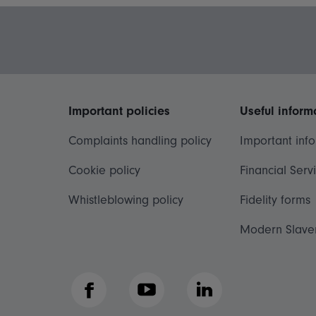
Important policies
Useful inform
Complaints handling policy
Important inf
Cookie policy
Financial Serv
Whistleblowing policy
Fidelity forms
Modern Slave
Facebook
YouTube
LinkedIn