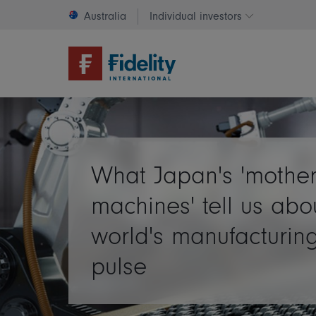
Australia
Individual investors
Change invest
What Japan's 'mothe
machines' tell us abo
world's manufacturin
pulse