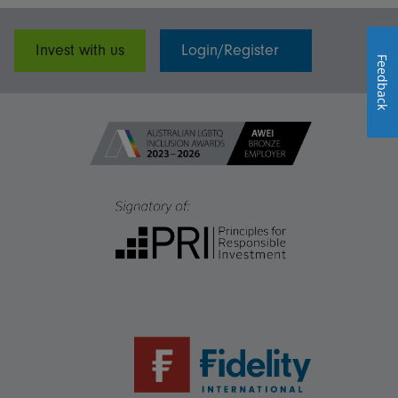
Invest with us
Login/Register
Feedback