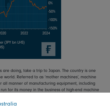
s are doing, take a trip to Japan. The country is one
the world. Referred to as ‘mother machines’, machine
r all manner of manufacturing equipment, including
run for its money in the business of high-end machine
stralia
s the subject of this week’s Chart Room. The blue