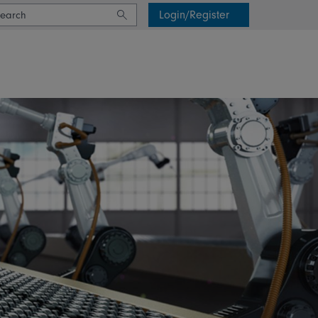
Login/Register