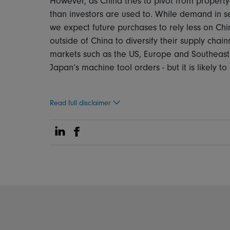
However, as China tries to pivot from property
than investors are used to. While demand in se
we expect future purchases to rely less on Chi
outside of China to diversify their supply cha
markets such as the US, Europe and Southeast As
Japan’s machine tool orders - but it is likely t
Read full disclaimer
Share on Linkedin
Share on Facebook