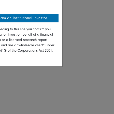
 am an Institutional Investor
eding to this site you confirm you
or or invest on behalf of a financial
on or a licensed research report
, and are a "wholesale client" under
761G of the Corporations Act 2001.