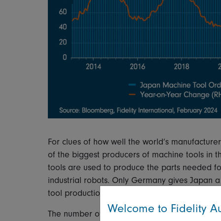
For clues of how well the world’s manufacturer
of the biggest producers of machine tools in 
tools are used to produce the parts needed fo
industrial robots. Only Germany gives Japan a 
tool production.
Welcome to Fidelity Au
The number of orders for these machine tools i