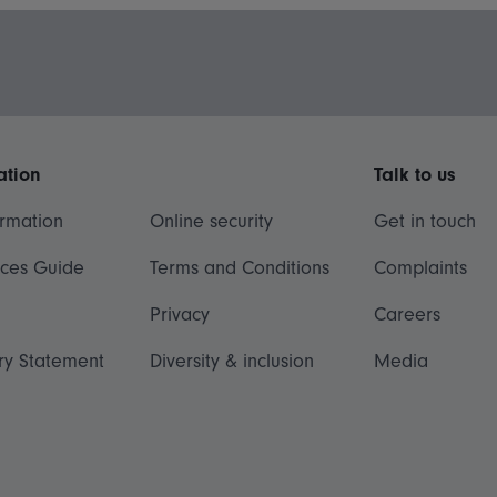
ation
Talk to us
ormation
Online security
Get in touch
ices Guide
Terms and Conditions
Complaints
Privacy
Careers
ry Statement
Diversity & inclusion
Media