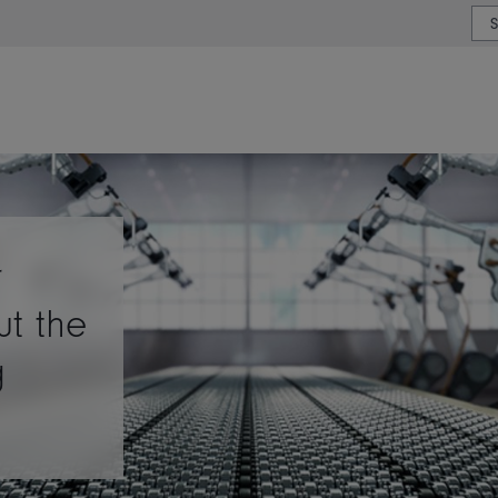
or type or country
r
ut the
g