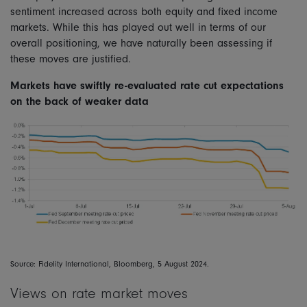
sentiment increased across both equity and fixed income
markets. While this has played out well in terms of our
overall positioning, we have naturally been assessing if
these moves are justified.
Markets have swiftly re-evaluated rate cut expectations
on the back of weaker data
Source: Fidelity International, Bloomberg, 5 August 2024.
Views on rate market moves