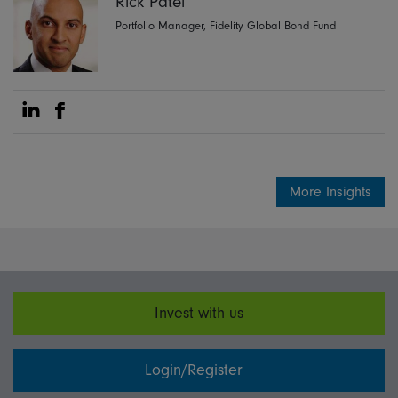
Rick Patel
Portfolio Manager, Fidelity Global Bond Fund
Share on Linkedin
Share on Facebook
More Insights
Invest with us
Login/Register