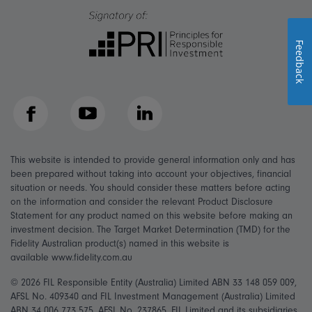
Feedback
Facebook
YouTube
LinkedIn
This website is intended to provide general information only and has
been prepared without taking into account your objectives, financial
situation or needs. You should consider these matters before acting
on the information and consider the relevant Product Disclosure
Statement for any product named on this website before making an
investment decision. The Target Market Determination (TMD) for the
Fidelity Australian product(s) named in this website is
available www.fidelity.com.au
© 2026 FIL Responsible Entity (Australia) Limited ABN 33 148 059 009,
AFSL No. 409340 and FIL Investment Management (Australia) Limited
ABN 34 006 773 575, AFSL No. 237865. FIL Limited and its subsidiaries