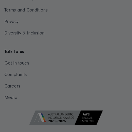
Terms and Conditions
Privacy
Diversity & inclusion
Talk to us
Get in touch
Complaints
Careers
Media