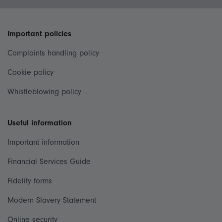
Important policies
Complaints handling policy
Cookie policy
Whistleblowing policy
Useful information
Important information
Financial Services Guide
Fidelity forms
Modern Slavery Statement
Online security