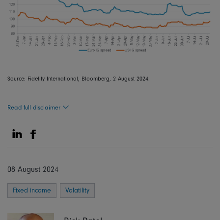
Source: Fidelity International, Bloomberg, 2 August 2024.
Read full disclaimer
Share on Linkedin
Share on Facebook
08 August 2024
Fixed income
Volatility