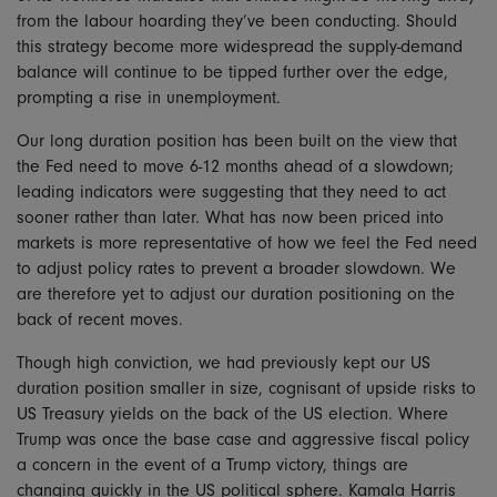
from the labour hoarding they’ve been conducting. Should
this strategy become more widespread the supply-demand
balance will continue to be tipped further over the edge,
prompting a rise in unemployment.
Our long duration position has been built on the view that
the Fed need to move 6-12 months ahead of a slowdown;
leading indicators were suggesting that they need to act
sooner rather than later. What has now been priced into
markets is more representative of how we feel the Fed need
to adjust policy rates to prevent a broader slowdown. We
are therefore yet to adjust our duration positioning on the
back of recent moves.
Though high conviction, we had previously kept our US
duration position smaller in size, cognisant of upside risks to
US Treasury yields on the back of the US election. Where
Trump was once the base case and aggressive fiscal policy
a concern in the event of a Trump victory, things are
changing quickly in the US political sphere. Kamala Harris