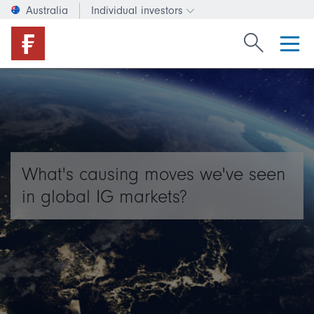
Australia
Individual investors
Change investor type or c
Search Fide
What's causing moves we've seen
in global IG markets?