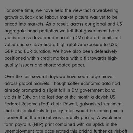
For some time, we have held the view that a weakening
growth outlook and labour market picture was yet to be
priced into markets. As a result, across our global and US
aggregate bond portfolios we felt that government bond
yields across developed markets (DM) offered significant
value and so have had a high relative exposure to USD,
GBP and EUR duration. We have also been defensively
positioned within credit markets with a tilt towards high-
quality issuers and shorter-dated paper.
Over the last several days we have seen large moves
across global markets. Though softer economic data had
already prompted a slight fall in DM government bond
yields in July, on the last day of the month a dovish US
Federal Reserve (Fed) chair, Powell, galvanised sentiment
that substantial cuts to policy rates would be coming much
sooner than the market was currently pricing. A weak non-
farm payrolls (NFP) print combined with an uptick in the
unemployment rate accelerated this pricing further as risk-off