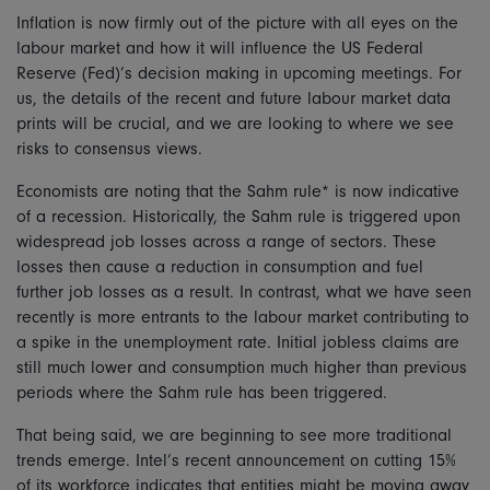
Inflation is now firmly out of the picture with all eyes on the
labour market and how it will influence the US Federal
Reserve (Fed)’s decision making in upcoming meetings. For
us, the details of the recent and future labour market data
prints will be crucial, and we are looking to where we see
risks to consensus views.
Economists are noting that the Sahm rule* is now indicative
of a recession. Historically, the Sahm rule is triggered upon
widespread job losses across a range of sectors. These
losses then cause a reduction in consumption and fuel
further job losses as a result. In contrast, what we have seen
recently is more entrants to the labour market contributing to
a spike in the unemployment rate. Initial jobless claims are
still much lower and consumption much higher than previous
periods where the Sahm rule has been triggered.
That being said, we are beginning to see more traditional
trends emerge. Intel’s recent announcement on cutting 15%
of its workforce indicates that entities might be moving away