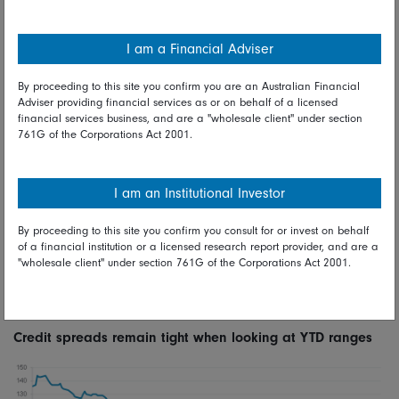
rates rather than a function of aggressive outflows from the
asset class. While we have seen some value created in
I am a Financial Adviser
credit spreads, we do not feel that this is an ‘all in’ buying
opportunity. To put the moves into perspective, current Euro
By proceeding to this site you confirm you are an Australian Financial
IG spreads are still tighter than levels seen in June when the
Adviser providing financial services as or on behalf of a licensed
French snap election call induced widening. We are,
financial services business, and are a "wholesale client" under section
761G of the Corporations Act 2001.
however, selectively adding to areas of the market that have
underperformed. At time of writing, in IG this
underperformance has been seen in 4 key areas: emerging
I am an Institutional Investor
market sovereigns, autos, 3-5-year callable paper and
names that have recently been upgraded to IG from HY. We
By proceeding to this site you confirm you consult for or invest on behalf
have selectively deployed risk into the latter bucket and are
of a financial institution or a licensed research report provider, and are a
looking at opportunities within callable paper and EM
"wholesale client" under section 761G of the Corporations Act 2001.
sovereigns. Should we see further pressure on credit
spreads, we may look to add risk in larger sizes.
Credit spreads remain tight when looking at YTD ranges