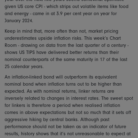
given US core CPI - which strips out volatile items like food
and energy - came in at 3.9 per cent year on year for
January 2024.
Keep in mind that, more often than not, market pricing
underestimates upside inflation risks. This week’s Chart
Room - drawing on data from the last quarter of a century -
shows US TIPS have delivered better returns than their
nominal counterparts of the same maturity in 17 of the last
25 calendar years.
An inflation-linked bond will outperform its equivalent
nominal bond when inflation turns out to be higher than
expected. As with nominal returns, linker returns are
inversely related to changes in interest rates. The sweet spot
for linkers is therefore a period when realised inflation
comes in above expectations but not so much that it sets off
aggressive hiking by central banks. Although past
performance should not be taken as an indicator of future
results, history shows that it’s not unreasonable to expect at