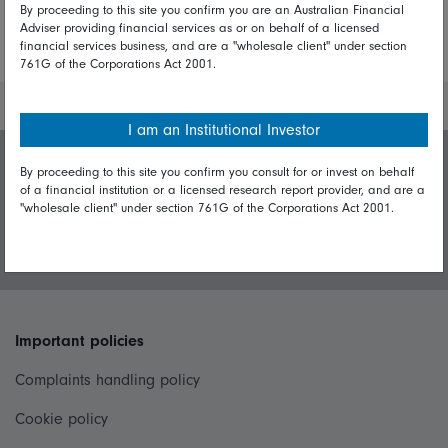
By proceeding to this site you confirm you are an Australian Financial
Adviser providing financial services as or on behalf of a licensed
More Insights
financial services business, and are a "wholesale client" under section
761G of the Corporations Act 2001.
I am an Institutional Investor
By proceeding to this site you confirm you consult for or invest on behalf
Invest with us
of a financial institution or a licensed research report provider, and are a
"wholesale client" under section 761G of the Corporations Act 2001.
Login/Register
Important policies
Complaints handling policy
Cookie policy