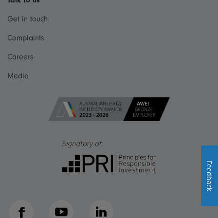
Talk to us
Get in touch
Complaints
Careers
Media
Feedback
Facebook
YouTube
LinkedIn