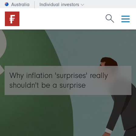
Australia
Individual investors
Change investor type or c
Search Fide
Why inflation 'surprises' really
shouldn't be a surprise