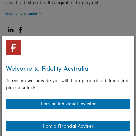
least the first part of this equation to play out.
Read full disclaimer
Share on Linkedin
Share on Facebook
15 February 2024
Fixed income
Welcome to Fidelity Australia
To ensure we provide you with the appropriate information
Fidelity International investment
please select:
experts
I am an Individual investor
Share on Linkedin
Share on Facebook
I am a Financial Adviser