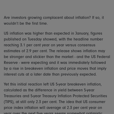
Are investors growing complacent about inflation? If so, it
wouldn’t be the first time.
US inflation was higher than expected in January, figures
published on Tuesday showed, with the headline number
reaching 3.1 per cent year on year versus consensus
estimates of 2.9 per cent. The release shows inflation may
be stronger and stickier than the market - and the US Federal
Reserve - were expecting and it was immediately followed
by a rise in breakeven inflation and price moves that imply
interest cuts at a later date than previously expected.
Yet this initial reaction left US 5-year breakeven inflation,
calculated as the difference in yield between 5-year
Treasuries and 5-year Treasury Inflation Protected Securities
(TIPS), at still only 2.3 per cent. The idea that US consumer
price index inflation will average at 2.3 per cent year on
year over the next five years seems somewhat optimistic