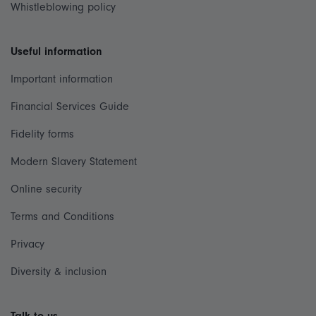
Whistleblowing policy
Useful information
Important information
Financial Services Guide
Fidelity forms
Modern Slavery Statement
Online security
Terms and Conditions
Privacy
Diversity & inclusion