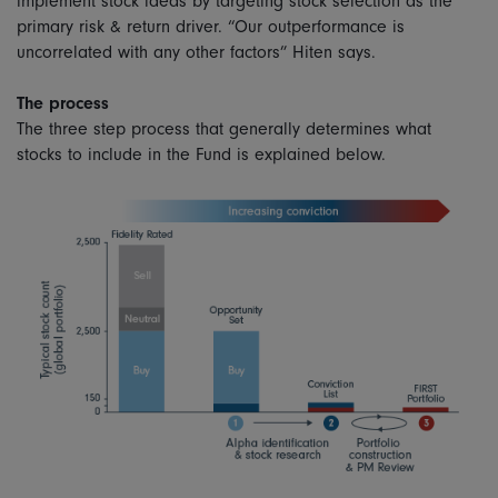
implement stock ideas by targeting stock selection as the
primary risk & return driver. “Our outperformance is
uncorrelated with any other factors” Hiten says.
The process
The three step process that generally determines what
stocks to include in the Fund is explained below.