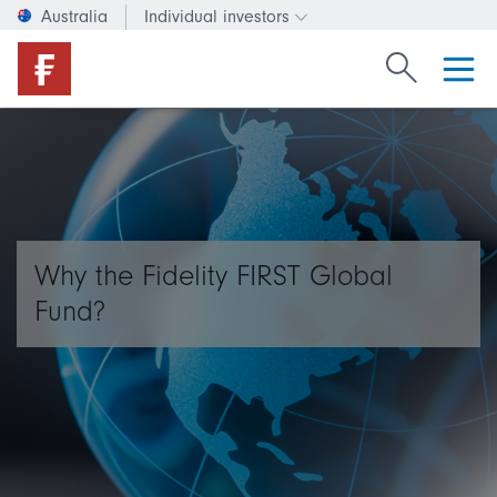
Australia
Individual investors
Change investor type or c
Search Fide
Why the Fidelity FIRST Global
Fund?