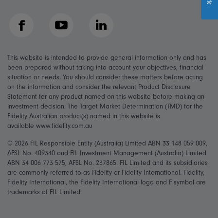
Facebook
YouTube
LinkedIn
This website is intended to provide general information only and has
been prepared without taking into account your objectives, financial
situation or needs. You should consider these matters before acting
on the information and consider the relevant Product Disclosure
Statement for any product named on this website before making an
investment decision. The Target Market Determination (TMD) for the
Fidelity Australian product(s) named in this website is
available www.fidelity.com.au
© 2026 FIL Responsible Entity (Australia) Limited ABN 33 148 059 009,
AFSL No. 409340 and FIL Investment Management (Australia) Limited
ABN 34 006 773 575, AFSL No. 237865. FIL Limited and its subsidiaries
are commonly referred to as Fidelity or Fidelity International. Fidelity,
Fidelity International, the Fidelity International logo and F symbol are
trademarks of FIL Limited.