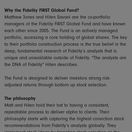
Why the Fidelity FIRST Global Fund?
Matthew Jones and Hiten Savani are the co-portfolio
managers of the Fidelity FIRST Global Fund and have known
each other since 2005. The Fund is an actively managed
portfolio, accessing a core holding of global shares. The key
to their portfolio construction process is the true belief in the
deep, fundamental research of Fidelity’s analysts that is
unique and unavailable outside of Fidelity. “The analysts are
the DNA of Fidelity” Hiten describes.
The Fund is designed to deliver investors strong risk-
adjusted returns through bottom up stock selection.
The philosophy
Matt and Hiten hold their hat to having a consistent,
repeatable process to deliver alpha to clients. Their
philosophy starts with capturing the highest conviction stock
recommendations from Fidelity’s analysts globally. They