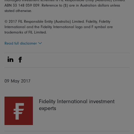
ABN 33 148 059 009. Reference to ($) are in Australian dollars unless
stated otherwise.
© 2017 FIL Responsible Entity (Australia) Limited. Fidelity, Fidelity
International and the Fidelity International logo and F symbol are
trademarks of FIL Limited.
Read full disclaimer
Share on Linkedin
Share on Facebook
09 May 2017
Fidelity International investment
experts