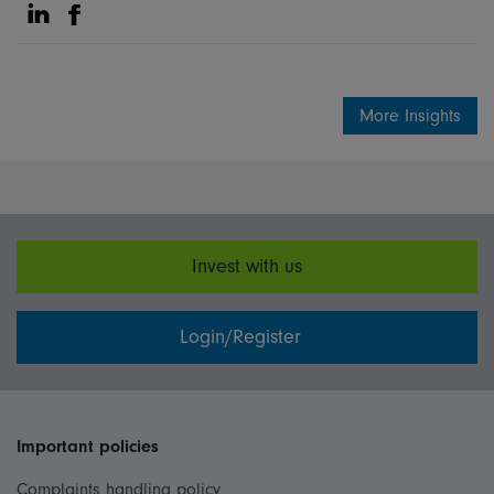
Share on Linkedin
Share on Facebook
More Insights
Invest with us
Login/Register
Important policies
Complaints handling policy