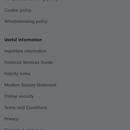
Cookie policy
Whistleblowing policy
Useful information
Important information
Financial Services Guide
Fidelity forms
Modern Slavery Statement
Online security
Terms and Conditions
Privacy