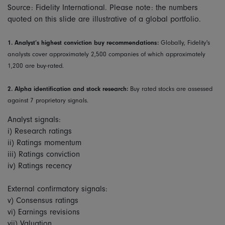
Source: Fidelity International. Please note: the numbers
quoted on this slide are illustrative of a global portfolio.
1.
Analyst’s highest conviction buy recommendations:
Globally, Fidelity's
analysts cover approximately 2,500 companies of which approximately
1,200 are buy-rated.
2.
Alpha identification and stock research:
Buy rated stocks are assessed
against 7 proprietary signals.
Analyst signals:
i) Research ratings
ii) Ratings momentum
iii) Ratings conviction
iv) Ratings recency
External confirmatory signals:
v) Consensus ratings
vi) Earnings revisions
vii) Valuation