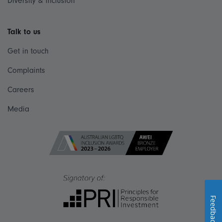
Diversity & inclusion
Talk to us
Get in touch
Complaints
Careers
Media
Feedback