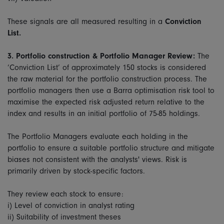
These signals are all measured resulting in a
Conviction
List.
3.
Portfolio construction & Portfolio Manager Review:
The
‘Conviction List’ of approximately 150 stocks is considered
the raw material for the portfolio construction process. The
portfolio managers then use a Barra optimisation risk tool to
maximise the expected risk adjusted return relative to the
index and results in an initial portfolio of 75-85 holdings.
The Portfolio Managers evaluate each holding in the
portfolio to ensure a suitable portfolio structure and mitigate
biases not consistent with the analysts' views. Risk is
primarily driven by stock-specific factors.
They review each stock to ensure:
i) Level of conviction in analyst rating
ii) Suitability of investment theses