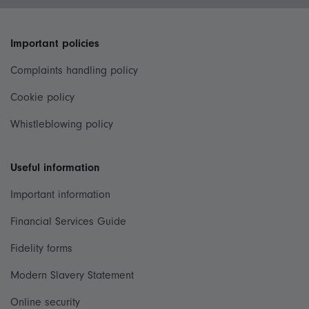
Important policies
Complaints handling policy
Cookie policy
Whistleblowing policy
Useful information
Important information
Financial Services Guide
Fidelity forms
Modern Slavery Statement
Online security