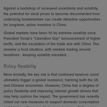
Against a backdrop of increased uncertainty and volatility,
the potential for stock prices to become disconnected from
underlying fundamentals can create attractive opportunities
for long-term, active investors in China.
Global markets have been hit by extreme volatility since
President Trump’s “Liberation Day” announcement of higher
tariffs, and the escalation of the trade war with China. This
remains a fluid situation, with markets trading around
headlines - keeping volatility elevated.
Policy flexibility
More broadly, the key risk is that continued tensions could
ultimately trigger a global recession, harming both the US
and Chinese economies. However, China has a degree of
policy flexibility and improving internal growth drivers that
may help cushion the impact. The government has recently
rolled out new measures to support domestic consumption