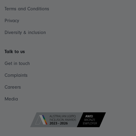
Terms and Conditions
Privacy
Diversity & inclusion
Talk to us
Get in touch
Complaints
Careers
Media