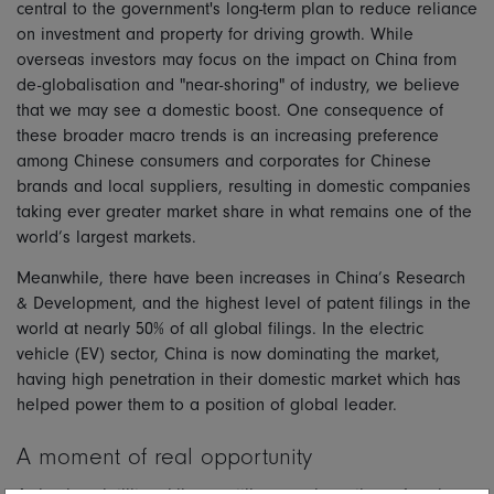
central to the government's long-term plan to reduce reliance
on investment and property for driving growth. While
overseas investors may focus on the impact on China from
de-globalisation and "near-shoring" of industry, we believe
that we may see a domestic boost. One consequence of
these broader macro trends is an increasing preference
among Chinese consumers and corporates for Chinese
brands and local suppliers, resulting in domestic companies
taking ever greater market share in what remains one of the
world’s largest markets.
Meanwhile, there have been increases in China’s Research
& Development, and the highest level of patent filings in the
world at nearly 50% of all global filings. In the electric
vehicle (EV) sector, China is now dominating the market,
having high penetration in their domestic market which has
helped power them to a position of global leader.
A moment of real opportunity