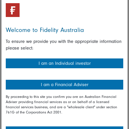
A rise in volatility, while unsettling, can be a time of real
opportunity for active investors, as stock prices and company
fundamentals often become disconnected. History suggests
that these periods of stress offer long-term investors some of
the best opportunities to generate excess returns.
Welcome to Fidelity Australia
Looking across companies and markets, we believe that
To ensure we provide you with the appropriate information
Chinese companies have the resilience and the capability to
please select:
navigate a challenging and evolving macro environment.
Read full disclaimer
I am an Individual investor
Share on Linkedin
Share on Facebook
I am a Financial Adviser
By proceeding to this site you confirm you are an Australian Financial
01 May 2025
Adviser providing financial services as or on behalf of a licensed
financial services business, and are a "wholesale client" under section
Asia
China
Volatility
761G of the Corporations Act 2001.
Fidelity International investment