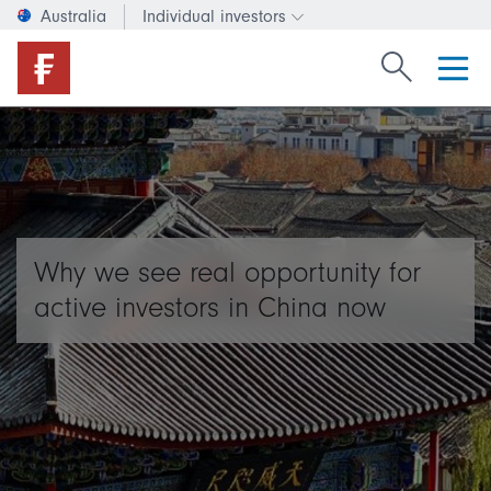
Australia
Individual investors
Change investor type or c
Search Fide
Why we see real opportunity for
active investors in China now