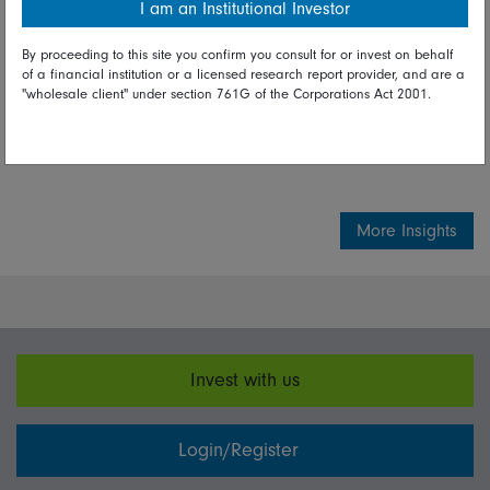
I am an Institutional Investor
experts
By proceeding to this site you confirm you consult for or invest on behalf
of a financial institution or a licensed research report provider, and are a
"wholesale client" under section 761G of the Corporations Act 2001.
Share on Linkedin
Share on Facebook
More Insights
Invest with us
Login/Register