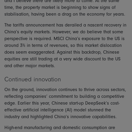
and I believe there are likely more to come. At the same
time, the property market is beginning to show signs of
stabilisation, having been a drag on the economy for years.
The tariffs announcement has derailed a nascent recovery in
China’s equity markets. However, we do believe that some
perspective is required. MSCI China’s exposure to the US is
around 3% in terms of revenues, so this market dislocation
does seem exaggerated. Against this backdrop, Chinese
equities are still trading at a very wide discount to the US
and other major markets.
Continued innovation
On the ground, innovation continues to thrive across sectors,
reflecting companies’ commitment to building a competitive
edge. Earlier this year, Chinese start-up DeepSeek’s cost-
effective artificial intelligence (AI) model stunned the
industry and highlighted China’s innovative capabilities.
High-end manufacturing and domestic consumption are