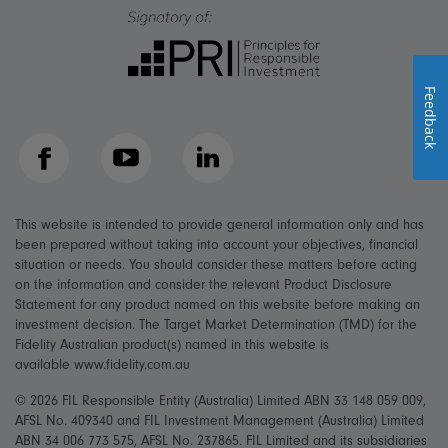
Feedback
Facebook
YouTube
LinkedIn
This website is intended to provide general information only and has
been prepared without taking into account your objectives, financial
situation or needs. You should consider these matters before acting
on the information and consider the relevant Product Disclosure
Statement for any product named on this website before making an
investment decision. The Target Market Determination (TMD) for the
Fidelity Australian product(s) named in this website is
available www.fidelity.com.au
© 2026 FIL Responsible Entity (Australia) Limited ABN 33 148 059 009,
AFSL No. 409340 and FIL Investment Management (Australia) Limited
ABN 34 006 773 575, AFSL No. 237865. FIL Limited and its subsidiaries