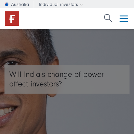
Australia
Individual investors
Change investor type or c
Search Fide
Will India's change of power
affect investors?