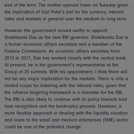
end of the term. The market opened lower on Tuesday given
the implication of Urjit Patel’s exit for the currency, interest
rates and markets in general over the medium to long term.
However the government moved swiftly to appoint
Shaktikanta Das as the new RBI governor. Shaktikanta Das is
a former economic affairs secretary and a member of the
Finance Commission. As economic affairs secretary from
2015 to 2017, Das has worked closely with the central bank.
At present, he is the government’s representative at the
Group of 20 summits. With his appointment, I think there will
not be any major implication for the markets. There is only a
limited scope for tinkering with the interest rates, given that
the inflation targeting framework is a mandate for the RBI.
The RBI is also likely to continue with its policy towards bad
loan recognition and the bankruptcy process. However, a
more flexible approach in dealing with the liquidity situation
and loans to the small and medium enterprises (SME) sector
could be one of the potential change.