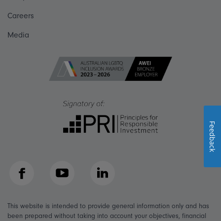
Careers
Media
Feedback
Facebook
YouTube
LinkedIn
This website is intended to provide general information only and has
been prepared without taking into account your objectives, financial