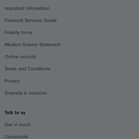
Important information
Financial Services Guide
Fidelity forms
Modern Slavery Statement
Online security
Terms and Conditions
Privacy
Diversity & inclusion
Talk to us
Get in touch
Complaints