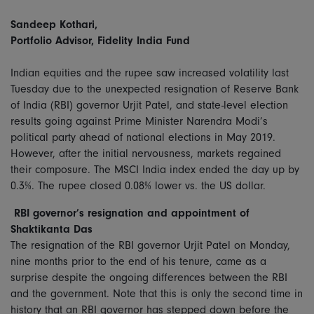
Sandeep Kothari,
Portfolio Advisor, Fidelity India Fund
Indian equities and the rupee saw increased volatility last
Tuesday due to the unexpected resignation of Reserve Bank
of India (RBI) governor Urjit Patel, and state-level election
results going against Prime Minister Narendra Modi’s
political party ahead of national elections in May 2019.
However, after the initial nervousness, markets regained
their composure. The MSCI India index ended the day up by
0.3%. The rupee closed 0.08% lower vs. the US dollar.
RBI governor’s resignation and appointment of
Shaktikanta Das
The resignation of the RBI governor Urjit Patel on Monday,
nine months prior to the end of his tenure, came as a
surprise despite the ongoing differences between the RBI
and the government. Note that this is only the second time in
history that an RBI governor has stepped down before the