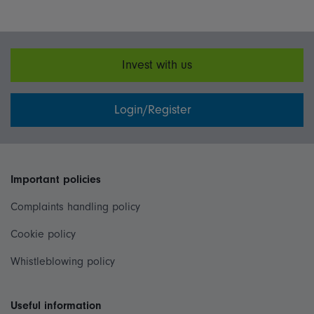
Invest with us
Login/Register
Important policies
Complaints handling policy
Cookie policy
Whistleblowing policy
Useful information