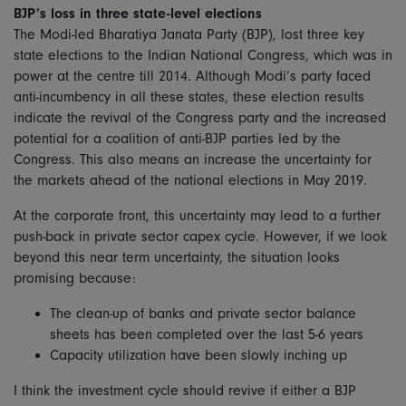
BJP’s loss in three state-level elections
The Modi-led Bharatiya Janata Party (BJP), lost three key
state elections to the Indian National Congress, which was in
power at the centre till 2014. Although Modi’s party faced
anti-incumbency in all these states, these election results
indicate the revival of the Congress party and the increased
potential for a coalition of anti-BJP parties led by the
Congress. This also means an increase the uncertainty for
the markets ahead of the national elections in May 2019.
At the corporate front, this uncertainty may lead to a further
push-back in private sector capex cycle. However, if we look
beyond this near term uncertainty, the situation looks
promising because:
The clean-up of banks and private sector balance
sheets has been completed over the last 5-6 years
Capacity utilization have been slowly inching up
I think the investment cycle should revive if either a BJP