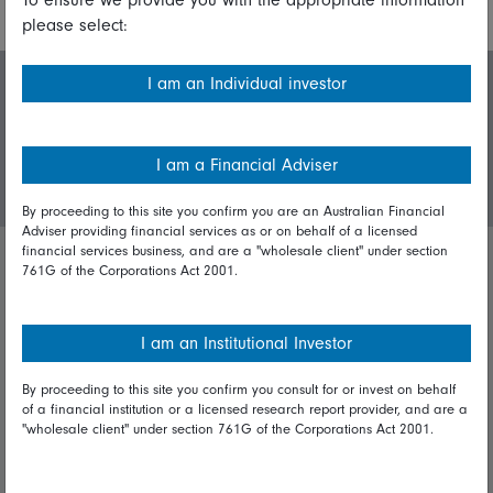
please select:
I am an Individual investor
Invest with us
I am a Financial Adviser
Login/Register
By proceeding to this site you confirm you are an Australian Financial
Adviser providing financial services as or on behalf of a licensed
financial services business, and are a "wholesale client" under section
761G of the Corporations Act 2001.
Important policies
Complaints handling policy
I am an Institutional Investor
Cookie policy
By proceeding to this site you confirm you consult for or invest on behalf
of a financial institution or a licensed research report provider, and are a
Whistleblowing policy
"wholesale client" under section 761G of the Corporations Act 2001.
Useful information