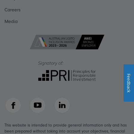
Careers
Media
Feedback
Facebook
YouTube
LinkedIn
This website is intended to provide general information only and has
been prepared without taking into account your objectives, financial