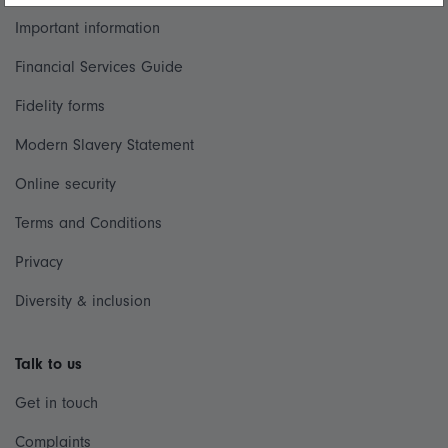
Important information
Financial Services Guide
Fidelity forms
Modern Slavery Statement
Online security
Terms and Conditions
Privacy
Diversity & inclusion
Talk to us
Get in touch
Complaints