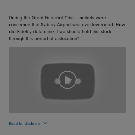
During the Great Financial Crisis, markets were
concerned that Sydney Airport was over-leveraged. How
did Fidelity determine if we should hold this stock
through this period of dislocation?
Read full disclaimer