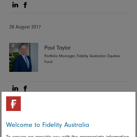
Share on Linkedin
Share on Facebook
28 August 2017
Paul Taylor
Portfolio Manager, Fidelity Australian Equities
Fund
Share on Linkedin
Share on Facebook
More Insights
Welcome to Fidelity Australia
To ensure we provide you with the appropriate information