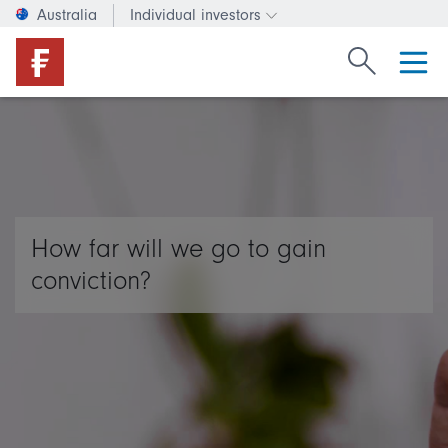
Australia
Individual investors
Change investor type or c
Search Fide
How far will we go to gain
conviction?