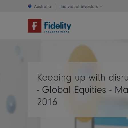
Australia
Individual investors
Change invest
Keeping up with disr
- Global Equities - M
2016