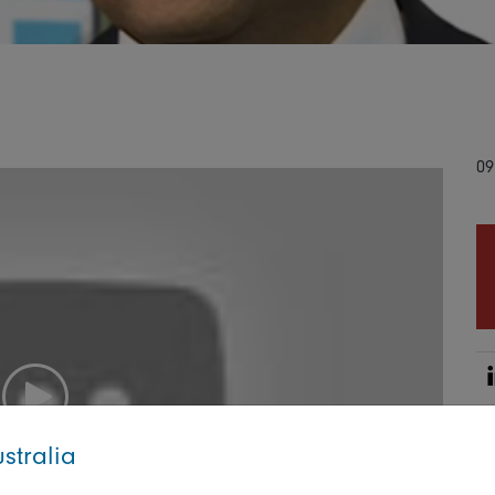
09
stralia