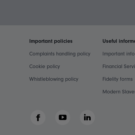
Important policies
Useful inform
Complaints handling policy
Important inf
Cookie policy
Financial Serv
Whistleblowing policy
Fidelity forms
Modern Slave
Facebook
YouTube
LinkedIn