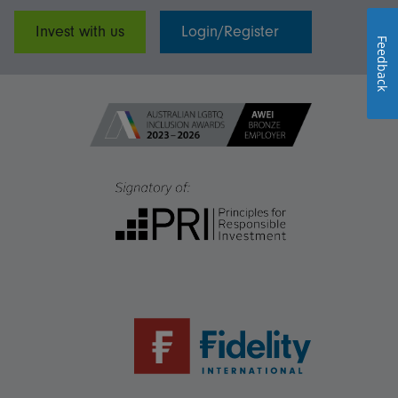
Invest with us
Login/Register
Feedback