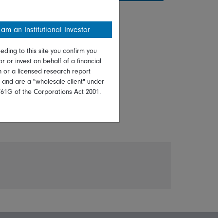
 am an Institutional Investor
eding to this site you confirm you
or or invest on behalf of a financial
on or a licensed research report
, and are a "wholesale client" under
761G of the Corporations Act 2001.