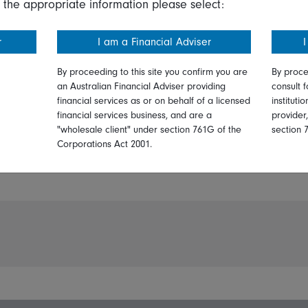
 the appropriate information please select:
r
I am a Financial Adviser
I
By proceeding to this site you confirm you are
By proce
an Australian Financial Adviser providing
consult f
financial services as or on behalf of a licensed
instituti
financial services business, and are a
provider
PDF:
"wholesale client" under section 761G of the
section 
Print
Corporations Act 2001.