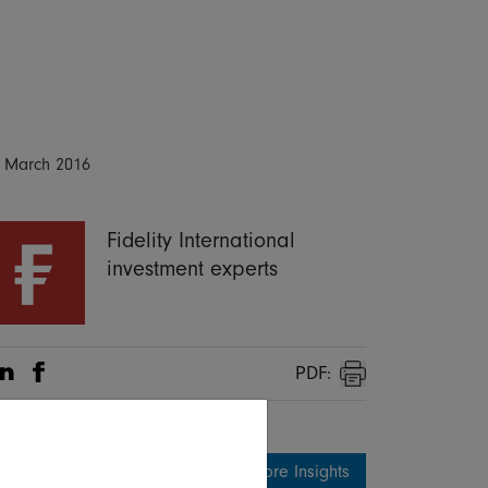
 March 2016
Fidelity International
investment experts
PDF:
Share on Linkedin
Share on Facebook
Print
More Insights