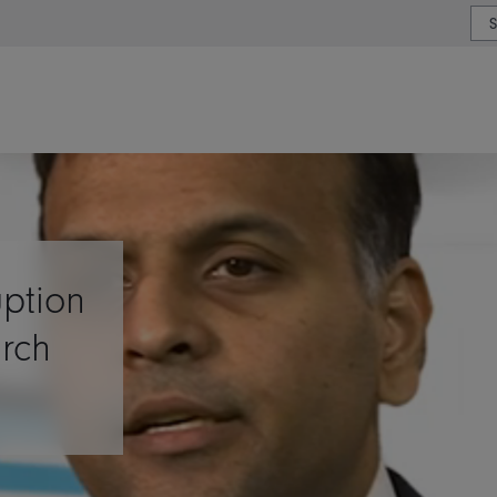
or type or country
uption
arch