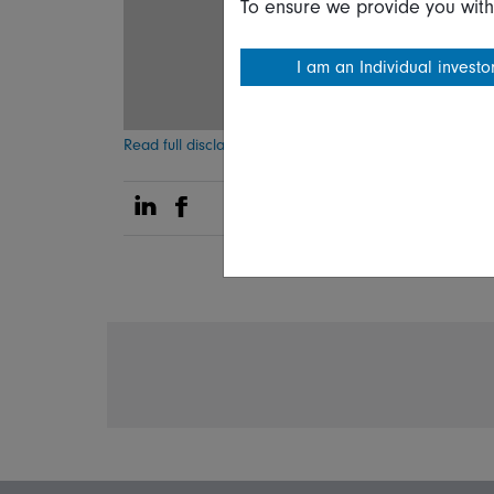
To ensure we provide you with
I am an Individual investo
Read full disclaimer
Share on Linkedin
Share on Facebook