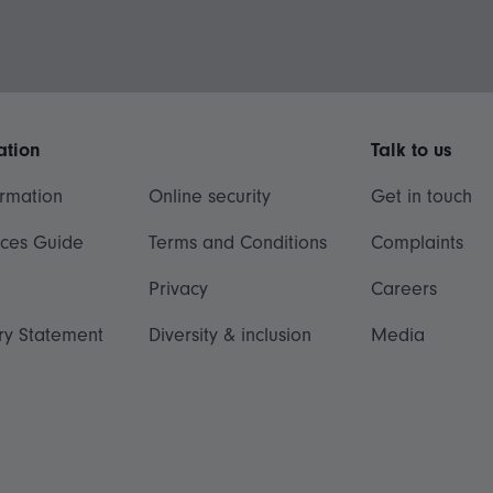
ation
Talk to us
ormation
Online security
Get in touch
ices Guide
Terms and Conditions
Complaints
Privacy
Careers
ry Statement
Diversity & inclusion
Media