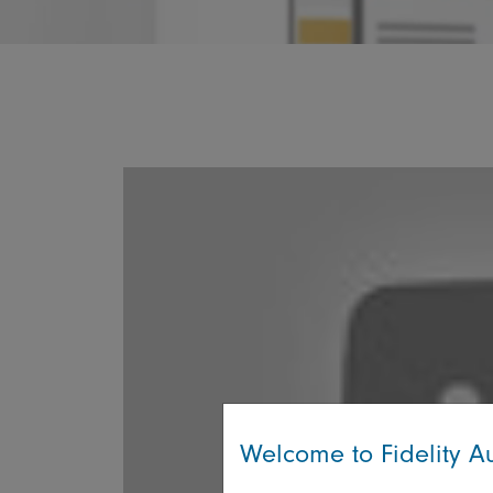
Welcome to Fidelity Au