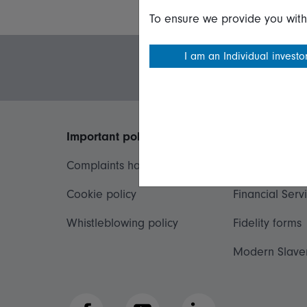
To ensure we provide you with
I am an Individual investo
Important policies
Useful inform
Complaints handling policy
Important inf
Cookie policy
Financial Serv
Whistleblowing policy
Fidelity forms
Modern Slave