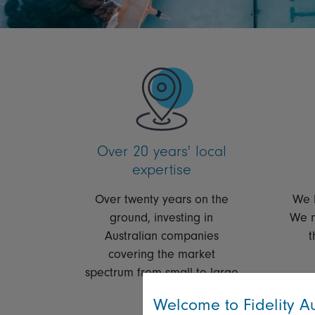
Over 20 years' local
expertise
Over twenty years on the
We l
ground, investing in
We m
Australian companies
t
covering the market
spectrum from small to large
caps.
Welcome to Fidelity Au