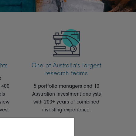
hts
One of Australia's largest
research teams
d
 400
5 portfolio managers and 10
als
Australian investment analysts
view
with 200+
years of combined
vest
investing experience.