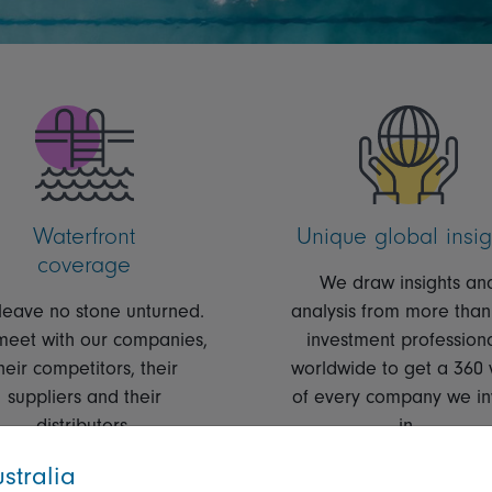
Waterfront
Unique global insig
coverage
We draw insights an
eave no stone unturned.
analysis from more than
eet with our companies,
investment profession
heir competitors, their
worldwide to get a 360 
suppliers and their
of every company we in
distributors.
in.
stralia