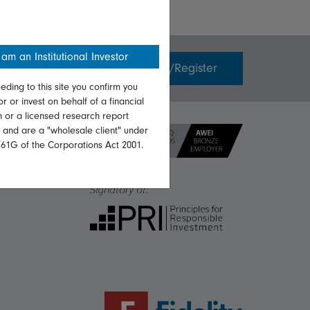
 am an Institutional Investor
Invest with us
Login/Register
eding to this site you confirm you
or or invest on behalf of a financial
on or a licensed research report
, and are a "wholesale client" under
761G of the Corporations Act 2001.