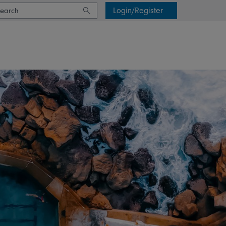
Login/Register