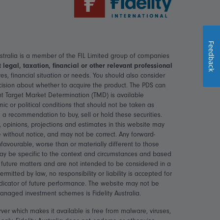
Feedback
 Australia is a member of the FIL Limited group of companies
legal, taxation, financial or other relevant professional
s, financial situation or needs. You should also consider
ecision about whether to acquire the product. The PDS can
nt Target Market Determination (TMD) is available
c or political conditions that should not be taken as
 a recommendation to buy, sell or hold these securities.
 opinions, projections and estimates in this website may
 without notice, and may not be correct. Any forward-
avourable, worse than or materially different to those
may be specific to the context and circumstances and based
r future matters and are not intended to be considered in a
tted by law, no responsibility or liability is accepted for
ndicator of future performance. The website may not be
 managed investment schemes is Fidelity Australia.
rver which makes it available is free from malware, viruses,