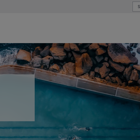
or type or country