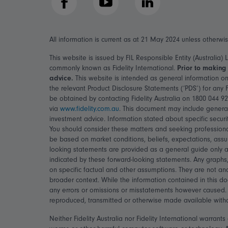
Facebook
YouTube
LinkedIn
All information is current as at 21 May 2024 unless otherwi
This website is issued by FIL Responsible Entity (Australia)
commonly known as Fidelity International.
Prior to making 
advice.
This website is intended as general information on
the relevant Product Disclosure Statements (‘PDS’) for any
be obtained by contacting Fidelity Australia on 1800 044 9
via
www.fidelity.com.au
. This document may include general
investment advice. Information stated about specific securi
You should consider these matters and seeking professiona
be based on market conditions, beliefs, expectations, assu
looking statements are provided as a general guide only an
indicated by these forward-looking statements. Any graphs,
on specific factual and other assumptions. They are not an
broader context. While the information contained in this d
any errors or omissions or misstatements however caused. 
reproduced, transmitted or otherwise made available without 
Neither Fidelity Australia nor Fidelity International warran