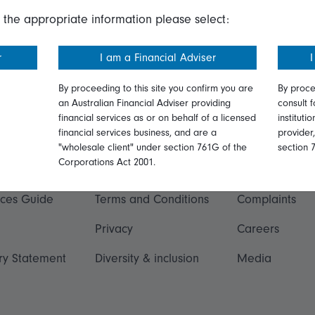
 the appropriate information please select:
r
I am a Financial Adviser
I
By proceeding to this site you confirm you are
By proce
an Australian Financial Adviser providing
consult f
financial services as or on behalf of a licensed
instituti
financial services business, and are a
provider
ation
Talk to us
"wholesale client" under section 761G of the
section 
Corporations Act 2001.
ormation
Online security
Get in touch
ices Guide
Terms and Conditions
Complaints
Privacy
Careers
ry Statement
Diversity & inclusion
Media