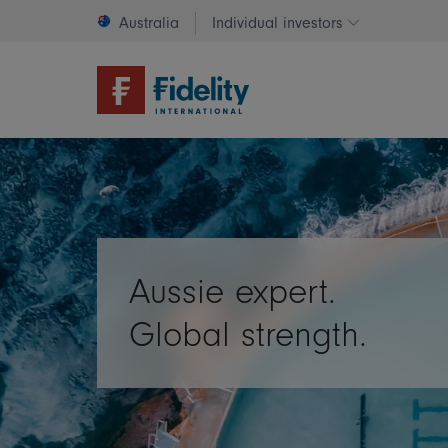
Australia
Individual investors
Change invest
Aussie expert.
Global strength.