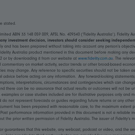
se stated.
 Limited ABN 33 148 059 009, AFSL No. 409340 (‘Fidelity Australia’). Fidelity
any investment decision, investors should consider seeking independent 
ly and has been prepared without taking into account any person’s objective
 Fidelity Australia product mentioned in this document before making any d
22 or by downloading it from our website at
www.fidelity.com.au
. The releva
 commentary on market activity, sector trends or other broad-based economi
ties may change. Any reference to specific securities should not be taken as
l advice before acting on any information. Any forward-looking statements,
mptions, interpretations, circumstances and contingencies which can change
d there can be no assurance that actual results or outcomes will not be unf
 examples or case studies included are for illustrative purposes only and 
d do not represent forecasts or guides regarding future returns or any othe
ocument has been prepared with reasonable care, to the maximum extent permi
Past performance information provided in this document is not a reliable i
the prior written permission of Fidelity Australia. The issuer of Fidelity’s
ts or guarantees that this website, any webcast, podcast or video, and the se