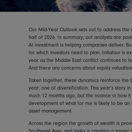
Our Mid-Year Outlook sets out to address the q
half of 2026. In summary, our analysts are pos
AI investment is helping companies deliver. Bu
for which investors need to plan. Inflation is e
year as the Middle East conflict continues to 
And there are concerns about equity valuatio
Taken together, these dynamics reinforce the b
year: one of diversification. This year’s story 
much 12 months ago, but the nuance in how it
development of what for me is likely to be an 
asset management.
Across the region the growth of wealth is provi
Southeast Asia, and India is creating a larger