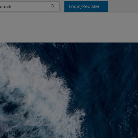
Login/Register