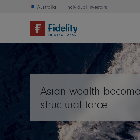
Australia
Individual investors
Change invest
Asian wealth become
structural force