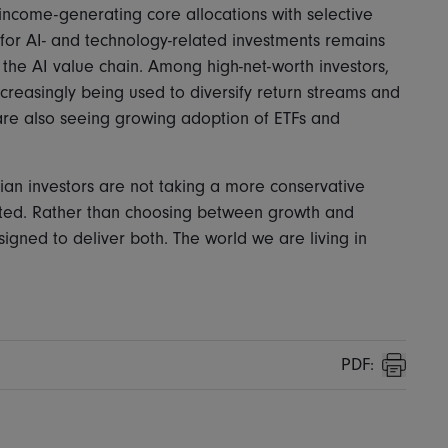
ncome-generating core allocations with selective
for AI- and technology-related investments remains
m the AI value chain. Among high-net-worth investors,
ncreasingly being used to diversify return streams and
are also seeing growing adoption of ETFs and
sian investors are not taking a more conservative
ted. Rather than choosing between growth and
signed to deliver both. The world we are living in
PDF:
Print