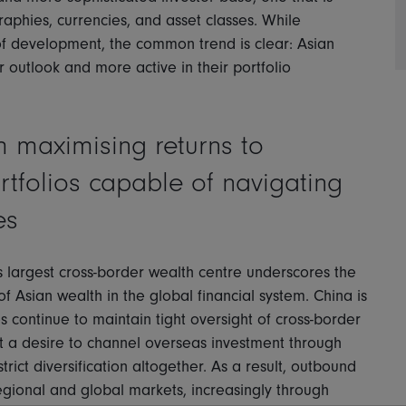
aphies, currencies, and asset classes. While
 of development, the common trend is clear: Asian
r outlook and more active in their portfolio
m maximising returns to
ortfolios capable of navigating
es
 largest cross-border wealth centre underscores the
f Asian wealth in the global financial system. China is
es continue to maintain tight oversight of cross-border
st a desire to channel overseas investment through
ict diversification altogether. As a result, outbound
regional and global markets, increasingly through