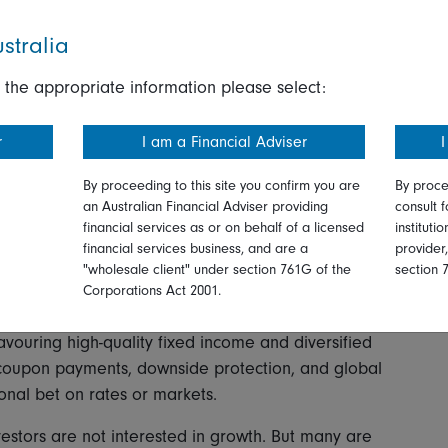
stralia
 extends well beyond China and reflects a wider
e.
 the appropriate information please select:
ries. As I wrote last June, Asian investors, like their
r
I am a Financial Adviser
I
 harder questions of the traditional weighting of their
ar, and US Treasuries.
By proceeding to this site you confirm you are
By proce
an Australian Financial Adviser providing
consult f
ersistent theme. Amid the uncertainty around interest
financial services as or on behalf of a licensed
instituti
olleagues from our investment teams discuss in this
financial services business, and are a
provider
returns to building more resilient portfolios capable
"wholesale client" under section 761G of the
section 
r conversations, global short-duration strategies are
Corporations Act 2001.
s with lower sensitivity to interest-rate movements and
favouring high-quality fixed income and diversified
 coupon payments, downside protection, and global
tional bet on rates or markets.
vestors are not interested in growth. But many are