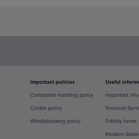
Important policies
Useful inform
Complaints handling policy
Important inf
Cookie policy
Financial Serv
Whistleblowing policy
Fidelity forms
Modern Slave