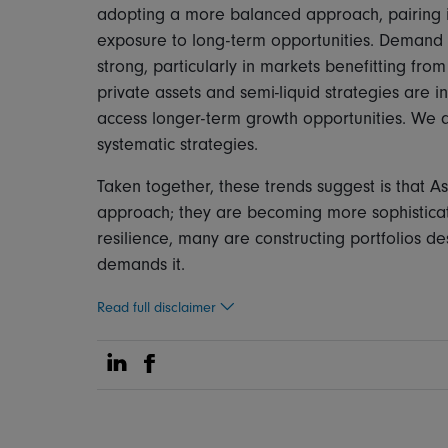
adopting a more balanced approach, pairing i
exposure to long-term opportunities. Demand 
strong, particularly in markets benefitting fro
private assets and semi-liquid strategies are i
access longer-term growth opportunities. We 
systematic strategies.
Taken together, these trends suggest is that A
approach; they are becoming more sophistica
resilience, many are constructing portfolios de
demands it.
Read full disclaimer
Share on Linkedin
Share on Facebook