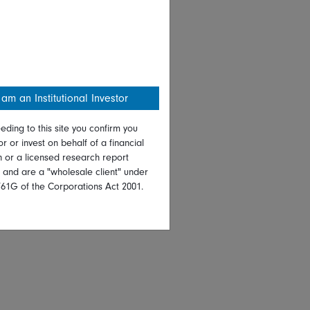
 am an Institutional Investor
eding to this site you confirm you
or or invest on behalf of a financial
on or a licensed research report
, and are a "wholesale client" under
761G of the Corporations Act 2001.