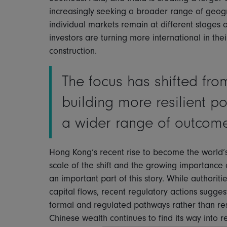
increasingly seeking a broader range of geogr
individual markets remain at different stages
investors are turning more international in thei
construction.
The focus has shifted fro
building more resilient p
a wider range of outcom
Hong Kong’s recent rise to become the world’s
scale of the shift and the growing importance o
an important part of this story. While authoriti
capital flows, recent regulatory actions sugge
formal and regulated pathways rather than restr
Chinese wealth continues to find its way into 