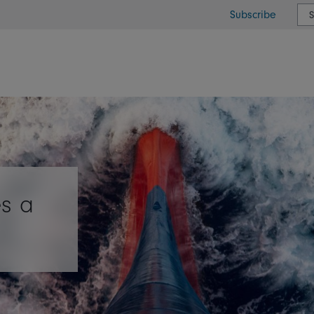
Subscribe
or type or country
s a