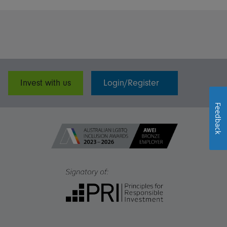
Invest with us
Login/Register
Feedback