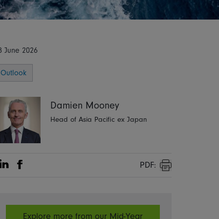
8 June 2026
Outlook
Damien Mooney
Head of Asia Pacific ex Japan
PDF:
Share on Linkedin
Share on Facebook
Print
Explore more from our Mid-Year