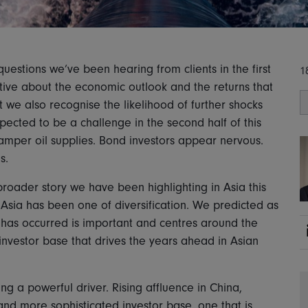
uestions we’ve been hearing from clients in the first
1
itive about the economic outlook and the returns that
t we also recognise the likelihood of further shocks
xpected to be a challenge in the second half of this
hamper oil supplies. Bond investors appear nervous.
ns.
roader story we have been highlighting in Asia this
in Asia has been one of diversification. We predicted as
 has occurred is important and centres around the
investor base that drives the years ahead in Asian
ng a powerful driver. Rising affluence in China,
 and more sophisticated investor base, one that is