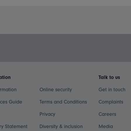
ation
Talk to us
ormation
Online security
Get in touch
ices Guide
Terms and Conditions
Complaints
Privacy
Careers
ry Statement
Diversity & inclusion
Media