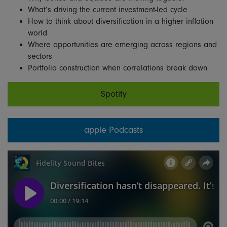
What’s driving the current investment-led cycle
How to think about diversification in a higher inflation
world
Where opportunities are emerging across regions and
sectors
Portfolio construction when correlations break down
Spotify
apple Podcasts