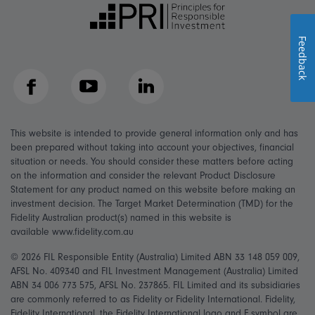
Feedback
Facebook
YouTube
LinkedIn
This website is intended to provide general information only and has
been prepared without taking into account your objectives, financial
situation or needs. You should consider these matters before acting
on the information and consider the relevant Product Disclosure
Statement for any product named on this website before making an
investment decision. The Target Market Determination (TMD) for the
Fidelity Australian product(s) named in this website is
available www.fidelity.com.au
© 2026 FIL Responsible Entity (Australia) Limited ABN 33 148 059 009,
AFSL No. 409340 and FIL Investment Management (Australia) Limited
ABN 34 006 773 575, AFSL No. 237865. FIL Limited and its subsidiaries
are commonly referred to as Fidelity or Fidelity International. Fidelity,
Fidelity International, the Fidelity International logo and F symbol are