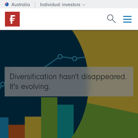
Australia
Individual investors
Change investor type or c
Search Fide
Diversification hasn't disappeared.
It's evolving.