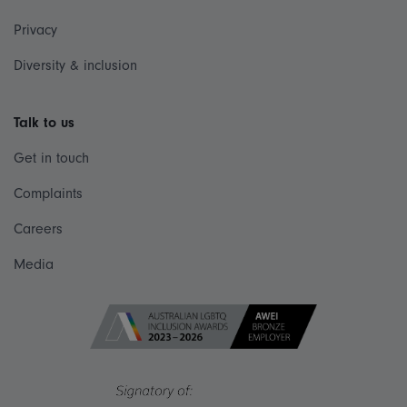
Privacy
Diversity & inclusion
Talk to us
Get in touch
Complaints
Careers
Media