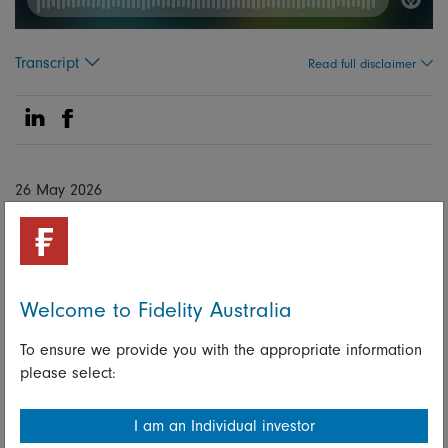
Transcript
Read full disclaimer
Share on Linkedin
Share on Facebook
26 May 2026
Global
Macro
Volatility
Matthew Quaife
Welcome to Fidelity Australia
Global Head of Multi Asset Investment Management
To ensure we provide you with the appropriate information
please select:
Lukasz de Pourbaix
I am an Individual investor
Head of Strategic Sales and Solutions