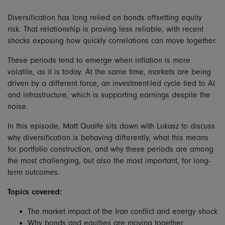
Diversification has long relied on bonds offsetting equity
risk. That relationship is proving less reliable, with recent
shocks exposing how quickly correlations can move together.
These periods tend to emerge when inflation is more
volatile, as it is today. At the same time, markets are being
driven by a different force, an investment-led cycle tied to AI
and infrastructure, which is supporting earnings despite the
noise.
In this episode, Matt Quaife sits down with Lukasz to discuss
why diversification is behaving differently, what this means
for portfolio construction, and why these periods are among
the most challenging, but also the most important, for long-
term outcomes.
Topics covered:
The market impact of the Iran conflict and energy shock
Why bonds and equities are moving together