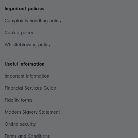
Important policies
Complaints handling policy
Cookie policy
Whistleblowing policy
Useful information
Important information
Financial Services Guide
Fidelity forms
Modern Slavery Statement
Online security
Terms and Conditions