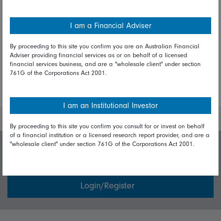
I am a Financial Adviser
Share on Linkedin
Share on Facebook
By proceeding to this site you confirm you are an Australian Financial
Adviser providing financial services as or on behalf of a licensed
financial services business, and are a "wholesale client" under section
761G of the Corporations Act 2001.
More Insights
I am an Institutional Investor
By proceeding to this site you confirm you consult for or invest on behalf
of a financial institution or a licensed research report provider, and are a
"wholesale client" under section 761G of the Corporations Act 2001.
Invest with us
Login/Register