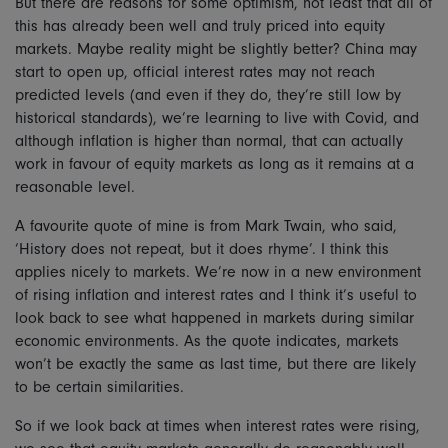
But there are reasons for some optimism, not least that all of
this has already been well and truly priced into equity
markets. Maybe reality might be slightly better? China may
start to open up, official interest rates may not reach
predicted levels (and even if they do, they’re still low by
historical standards), we’re learning to live with Covid, and
although inflation is higher than normal, that can actually
work in favour of equity markets as long as it remains at a
reasonable level.
A favourite quote of mine is from Mark Twain, who said,
‘History does not repeat, but it does rhyme’. I think this
applies nicely to markets. We’re now in a new environment
of rising inflation and interest rates and I think it’s useful to
look back to see what happened in markets during similar
economic environments. As the quote indicates, markets
won’t be exactly the same as last time, but there are likely
to be certain similarities.
So if we look back at times when interest rates were rising,