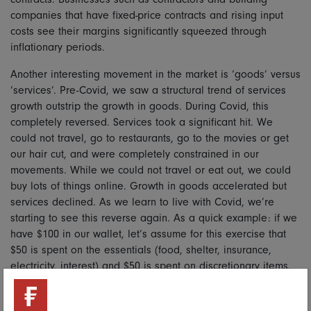
companies that have fixed-price contracts and rising input
costs see their margins significantly squeezed through
inflationary periods.
Another interesting movement in the market is ‘goods’ versus
‘services’. Pre-Covid, we saw a structural trend of services
growth outstrip the growth in goods. During Covid, this
completely reversed. Services took a significant hit. We
could not travel, go to restaurants, go to the movies or get
our hair cut, and were completely constrained in our
movements. While we could not travel or eat out, we could
buy lots of things online. Growth in goods accelerated but
services declined. As we learn to live with Covid, we’re
starting to see this reverse again. As a quick example: if we
have $100 in our wallet, let’s assume for this exercise that
$50 is spent on the essentials (food, shelter, insurance,
electricity, interest) and $50 is spent on discretionary items.
Within the discretionary space, $30 is spent on goods and
$20 is spent on services. As inflation enters the system, the