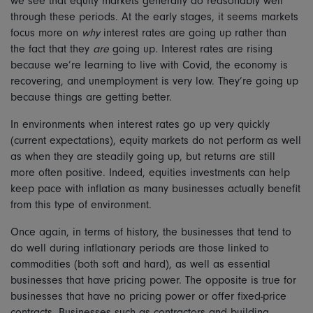
we see that equity markets generally do reasonably well
through these periods. At the early stages, it seems markets
focus more on
why
interest rates are going up rather than
the fact that they
are
going up. Interest rates are rising
because we’re learning to live with Covid, the economy is
recovering, and unemployment is very low. They’re going up
because things are getting better.
In environments when interest rates go up very quickly
(current expectations), equity markets do not perform as well
as when they are steadily going up, but returns are still
more often positive. Indeed, equities investments can help
keep pace with inflation as many businesses actually benefit
from this type of environment.
Once again, in terms of history, the businesses that tend to
do well during inflationary periods are those linked to
commodities (both soft and hard), as well as essential
businesses that have pricing power. The opposite is true for
businesses that have no pricing power or offer fixed-price
contracts. Businesses such as contractors and building