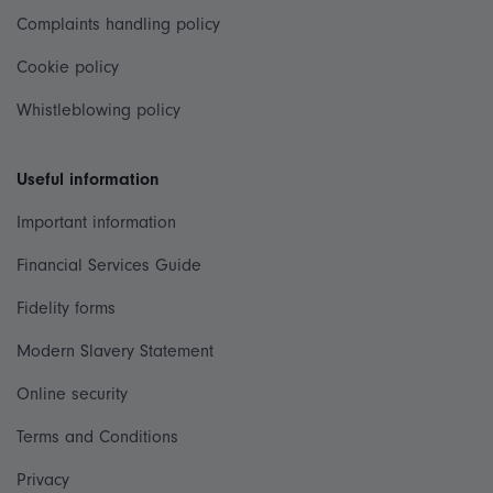
Complaints handling policy
Cookie policy
Whistleblowing policy
Useful information
Important information
Financial Services Guide
Fidelity forms
Modern Slavery Statement
Online security
Terms and Conditions
Privacy