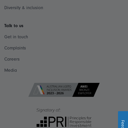
Diversity & inclusion
Talk to us
Get in touch
Complaints
Careers
Media