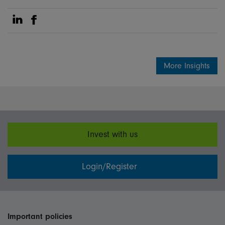
Share on Linkedin
Share on Facebook
More Insights
Invest with us
Login/Register
Important policies