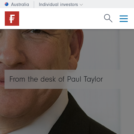
Australia
Individual investors
Change investor type or c
Search Fide
From the desk of Paul Taylor