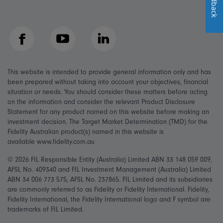
Feedback
Facebook
YouTube
LinkedIn
This website is intended to provide general information only and has
been prepared without taking into account your objectives, financial
situation or needs. You should consider these matters before acting
on the information and consider the relevant Product Disclosure
Statement for any product named on this website before making an
investment decision. The Target Market Determination (TMD) for the
Fidelity Australian product(s) named in this website is
available www.fidelity.com.au
© 2026 FIL Responsible Entity (Australia) Limited ABN 33 148 059 009,
AFSL No. 409340 and FIL Investment Management (Australia) Limited
ABN 34 006 773 575, AFSL No. 237865. FIL Limited and its subsidiaries
are commonly referred to as Fidelity or Fidelity International. Fidelity,
Fidelity International, the Fidelity International logo and F symbol are
trademarks of FIL Limited.