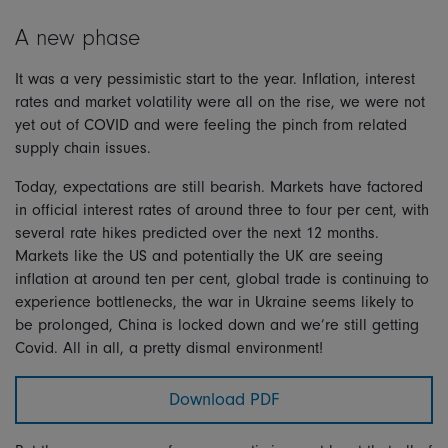
A new phase
It was a very pessimistic start to the year. Inflation, interest
rates and market volatility were all on the rise, we were not
yet out of COVID and were feeling the pinch from related
supply chain issues.
Today, expectations are still bearish. Markets have factored
in official interest rates of around three to four per cent, with
several rate hikes predicted over the next 12 months.
Markets like the US and potentially the UK are seeing
inflation at around ten per cent, global trade is continuing to
experience bottlenecks, the war in Ukraine seems likely to
be prolonged, China is locked down and we’re still getting
Covid. All in all, a pretty dismal environment!
Download PDF