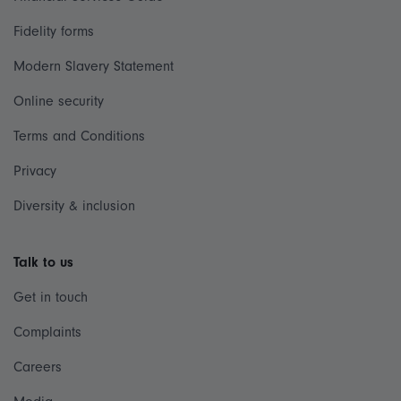
Fidelity forms
Modern Slavery Statement
Online security
Terms and Conditions
Privacy
Diversity & inclusion
Talk to us
Get in touch
Complaints
Careers