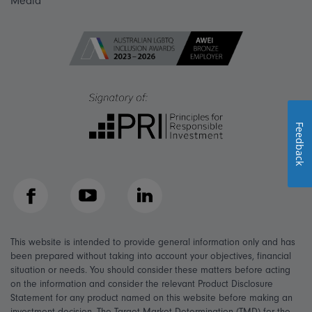
Media
Feedback
Facebook
YouTube
LinkedIn
This website is intended to provide general information only and has
been prepared without taking into account your objectives, financial
situation or needs. You should consider these matters before acting
on the information and consider the relevant Product Disclosure
Statement for any product named on this website before making an
investment decision. The Target Market Determination (TMD) for the