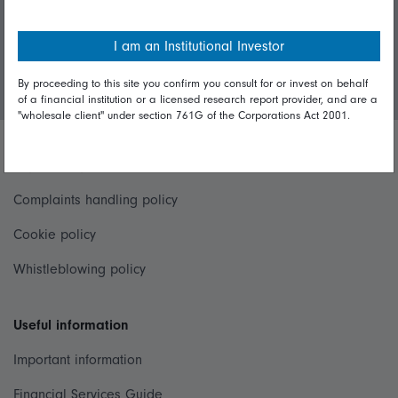
Invest with us
I am an Institutional Investor
Login/Register
By proceeding to this site you confirm you consult for or invest on behalf
of a financial institution or a licensed research report provider, and are a
"wholesale client" under section 761G of the Corporations Act 2001.
Important policies
Complaints handling policy
Cookie policy
Whistleblowing policy
Useful information
Important information
Financial Services Guide