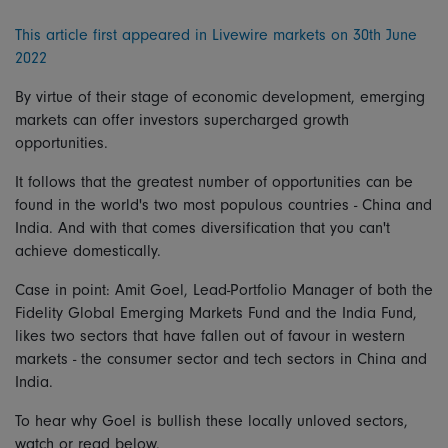
This article first appeared in Livewire markets on 30th June
2022
By virtue of their stage of economic development, emerging
markets can offer investors supercharged growth
opportunities.
It follows that the greatest number of opportunities can be
found in the world's two most populous countries - China and
India. And with that comes diversification that you can't
achieve domestically.
Case in point: Amit Goel, Lead-Portfolio Manager of both the
Fidelity Global Emerging Markets Fund and the India Fund,
likes two sectors that have fallen out of favour in western
markets - the consumer sector and tech sectors in China and
India.
To hear why Goel is bullish these locally unloved sectors,
watch or read below.