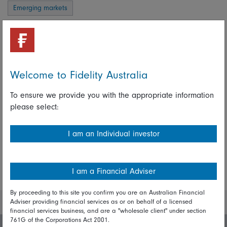
Emerging markets
Amit Goel
Portfolio Manager, Fidelity Global Emerging Markets
Strategy
Welcome to Fidelity Australia
Portfolio Manager, Fidelity India Strategy
To ensure we provide you with the appropriate information
please select:
Share on Linkedin
Share on Facebook
I am an Individual investor
More Insights
I am a Financial Adviser
By proceeding to this site you confirm you are an Australian Financial
Adviser providing financial services as or on behalf of a licensed
financial services business, and are a "wholesale client" under section
761G of the Corporations Act 2001.