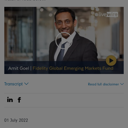
Transcript
Read full disclaimer
Share on Linkedin
Share on Facebook
01 July 2022