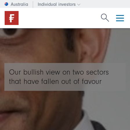
Australia
Individual investors
Change investor type or c
Search Fide
Our bullish view on two sectors
that have fallen out of favour