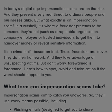
In today's digital age impersonation scams are on the rise.
And they present a very real threat to ordinary people and
businesses alike. But what exactly is an impersonation
scam? In a nutshell, it’s where a fraudster pretends to be
someone they’re not (such as a reputable organisation,
company employee or trusted individual), to get them to
handover money or reveal sensitive information.
It's a crime that’s based on trust. These fraudsters are clever.
They do their homework. And they take advantage of
unsuspecting victims. But don’t worry, forewarned is
forearmed. Here’s how to spot, avoid and take action if the
worst should happen to you.
What form can impersonation scams take?
Impersonation scams aim to catch you unawares. So, they’ll
use every means possible, including:
Phishing emails (designed to get you to share