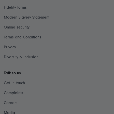
Fidelity forms
Modern Slavery Statement
Online security
Terms and Conditions
Privacy
Diversity & inclusion
Talk to us
Get in touch
Complaints
Careers
Media