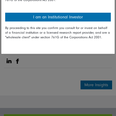
03 December 2024
Active ETFs
Fidelity news
I am an Institutional Investor
By proceeding to this site you confirm you consult for or invest on behalf
Fidelity International investment
of a financial institution or a licensed research report provider, and are a
experts
"wholesale client" under section 761G of the Corporations Act 2001.
Share on Linkedin
Share on Facebook
More Insights