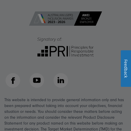
Feedback
Facebook
YouTube
LinkedIn
This website is intended to provide general information only and has
been prepared without taking into account your objectives, financial
situation or needs. You should consider these matters before acting
on the information and consider the relevant Product Disclosure
Statement for any product named on this website before making an
investment decision. The Target Market Determination (TMD) for the