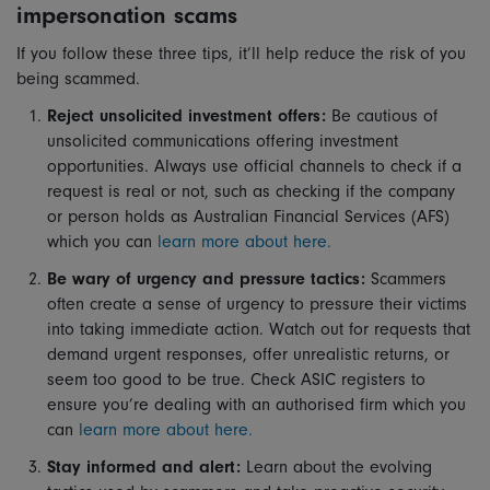
impersonation scams
If you follow these three tips, it’ll help reduce the risk of you
being scammed.
Reject unsolicited investment offers:
Be cautious of
unsolicited communications offering investment
opportunities. Always use official channels to check if a
request is real or not, such as checking if the company
or person holds as Australian Financial Services (AFS)
which you can
learn more about here.
Be wary of urgency and pressure tactics:
Scammers
often create a sense of urgency to pressure their victims
into taking immediate action. Watch out for requests that
demand urgent responses, offer unrealistic returns, or
seem too good to be true. Check ASIC registers to
ensure you’re dealing with an authorised firm which you
can
learn more about here.
Stay informed and alert:
Learn about the evolving