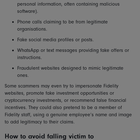
personal information, often containing malicious
software).
Phone calls claiming to be from legitimate
organisations.
Fake social media profiles or posts.
WhatsApp or text messages providing fake offers or
instructions.
Fraudulent websites designed to mimic legitimate
ones.
Some scammers may even try to impersonate Fidelity
websites, promote fake investment opportunities or
cryptocurrency investments, or recommend false financial
incentives. They could also pretend to be a member of
Fidelity staff, using a genuine employee’s name and image
to add legitimacy to their claims.
How to avoid falling victim to