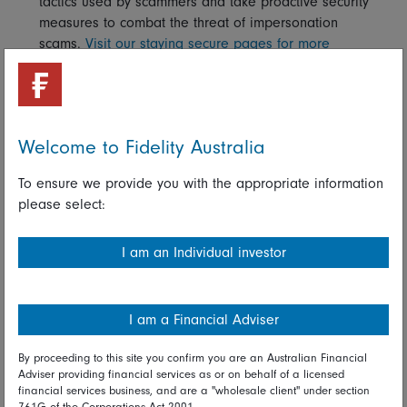
tactics used by scammers and take proactive security
measures to combat the threat of impersonation
scams.
Visit our staying secure pages for more
information.
Worried you’ve been a victim of fraud?
If you think you’ve received unsolicited communications
Welcome to Fidelity Australia
which you suspect aren’t from Fidelity, please contact our
customer services team as soon as you can on
1800 044
To ensure we provide you with the appropriate information
922
.
please select:
Alternatively, if you think you may have become the victim of
a crime you can contact
Scam Watch
- Australia’s national
I am an Individual investor
anti-scam agency.
Read full disclaimer
I am a Financial Adviser
By proceeding to this site you confirm you are an Australian Financial
Share on Linkedin
Share on Facebook
Adviser providing financial services as or on behalf of a licensed
financial services business, and are a "wholesale client" under section
761G of the Corporations Act 2001.