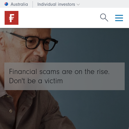
Australia
Individual investors
Change investor type or c
Search Fide
Financial scams are on the rise.
Don't be a victim