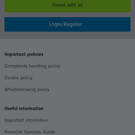
Invest with us
Login/Register
Important policies
Complaints handling policy
Cookie policy
Whistleblowing policy
Useful information
Important information
Financial Services Guide