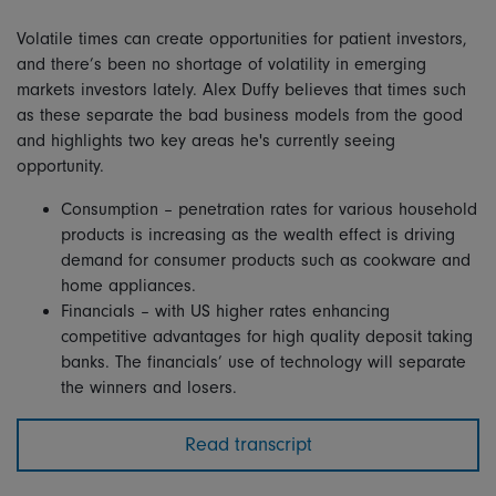
Volatile times can create opportunities for patient investors,
and there’s been no shortage of volatility in emerging
markets investors lately. Alex Duffy believes that times such
as these separate the bad business models from the good
and highlights two key areas he's currently seeing
opportunity.
Consumption – penetration rates for various household
products is increasing as the wealth effect is driving
demand for consumer products such as cookware and
home appliances.
Financials – with US higher rates enhancing
competitive advantages for high quality deposit taking
banks. The financials’ use of technology will separate
the winners and losers.
Read transcript