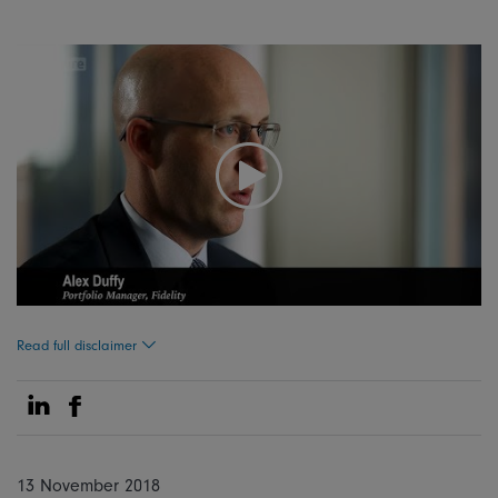
Read full disclaimer
Share on Linkedin
Share on Facebook
13 November 2018