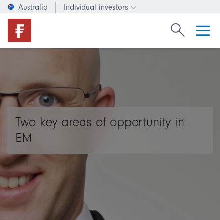
Australia
Individual investors
Change investor type or c
Search Fide
Two key areas of opportunity in
EM