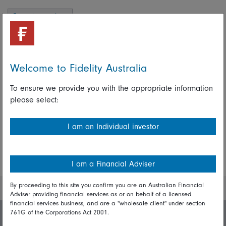
Emerging markets
Alex Duffy
Welcome to Fidelity Australia
To ensure we provide you with the appropriate information
please select:
Share on Linkedin
Share on Facebook
I am an Individual investor
More Insights
I am a Financial Adviser
By proceeding to this site you confirm you are an Australian Financial
Adviser providing financial services as or on behalf of a licensed
financial services business, and are a "wholesale client" under section
761G of the Corporations Act 2001.
Invest with us