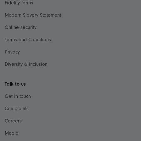
Fidelity forms
Modern Slavery Statement
Online security
Terms and Conditions
Privacy
Diversity & inclusion
Talk to us
Get in touch
Complaints
Careers
Media