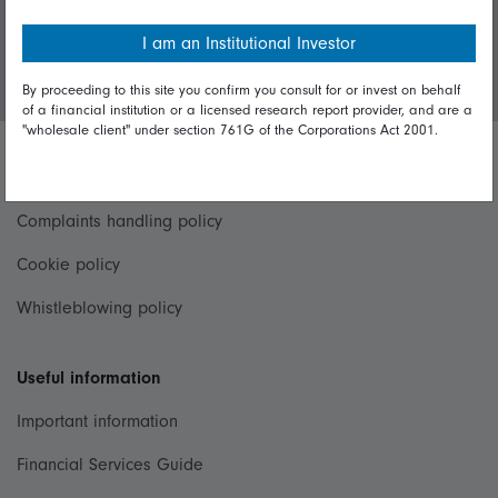
I am an Institutional Investor
Login/Register
By proceeding to this site you confirm you consult for or invest on behalf
of a financial institution or a licensed research report provider, and are a
"wholesale client" under section 761G of the Corporations Act 2001.
Important policies
Complaints handling policy
Cookie policy
Whistleblowing policy
Useful information
Important information
Financial Services Guide