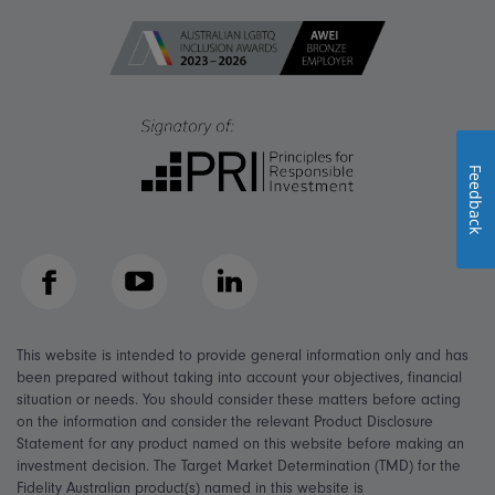
Feedback
Facebook
YouTube
LinkedIn
This website is intended to provide general information only and has
been prepared without taking into account your objectives, financial
situation or needs. You should consider these matters before acting
on the information and consider the relevant Product Disclosure
Statement for any product named on this website before making an
investment decision. The Target Market Determination (TMD) for the
Fidelity Australian product(s) named in this website is