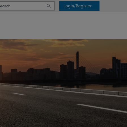
Login/Register