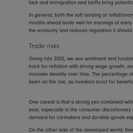
tack and immigration and tariffs bring potent
In general, both the soft landing or reflation
months ahead bode well for earnings of early c
the economy and reduces regulation it should 
Trade risks
Going into 2025, we see sentiment and fundame
track for reflation with strong wage growth, a
increase steadily over time. The percentage 
been on the rise, as investors scout for benef
One caveat is that a strong yen combined with h
year, especially in the consumer discretionar
demand for carmakers and durable goods exp
On the other side of the developed world, ther