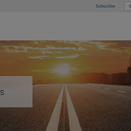
Subscribe
or type or country
s