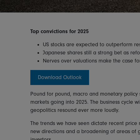
Top convictions for 2025
US stocks are expected to outperform re
Japanese shares still a strong bet as re
Nerves over valuations make the case 
Download Outlook
Pound for pound, macro and monetary policy sh
markets going into 2025. The business cycle wil
geopolitics resound ever more loudly.
The trends we have seen dictate recent price
new directions and a broadening of areas of g
investors.