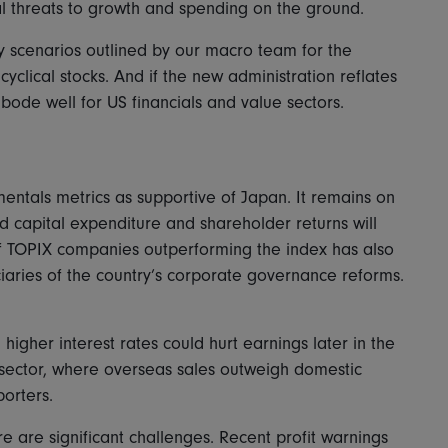
ial threats to growth and spending on the ground.
ary scenarios outlined by our macro team for the
yclical stocks. And if the new administration reflates
bode well for US financials and value sectors.
ntals metrics as supportive of Japan. It remains on
nd capital expenditure and shareholder returns will
of TOPIX companies outperforming the index has also
iciaries of the country’s corporate governance reforms.
igher interest rates could hurt earnings later in the
y sector, where overseas sales outweigh domestic
orters.
e are significant challenges. Recent profit warnings