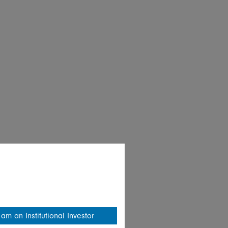
 am an Institutional Investor