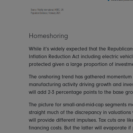
Homeshoring
While it’s widely expected that the Republica
Inflation Reduction Act including electric vehi
protected given a large proportion of investme
The onshoring trend has gathered momentum a
manufacturing activity driving growth and inv
will add 2-3 percentage points to the base gr
The picture for small-and-mid-cap segments m
straight much of the discrepancy in valuations
will provide different impulses. Tax cuts are li
financing costs. But the latter will evaporate 