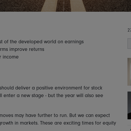
2
st of the developed world on earnings
forms improve returns
for income
ould deliver a positive environment for stock
l enter a new stage - but the year will also see
 moves may have further to run. But we can expect
rowth in markets. These are exciting times for equity