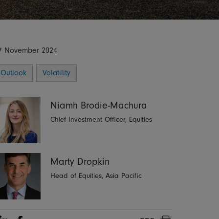
7 November 2024
Outlook
Volatility
Niamh Brodie-Machura
Chief Investment Officer, Equities
Marty Dropkin
Head of Equities, Asia Pacific