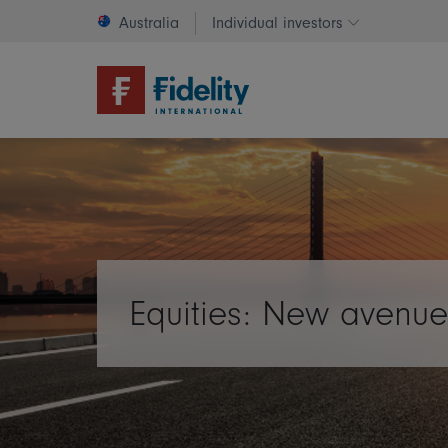
Australia
Individual investors
Change invest
Equities: New avenue