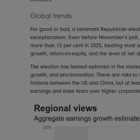
Global trends
For good or bad, a landmark Republican electio
exceptionalism. Even before November’s poll,
more than 13 per cent in 2025, beating most o
growth, return-on-equity, and the level of net 
The election has fanned optimism in the market
growth, and pro-innovation. There are risks to 
frictions between the US and China, but at least
earnings and ease fears over higher corporat