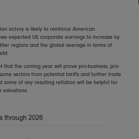
n victory is likely to reinforce American
 we expected US corporate earnings to increase by
ther regions and the global average in terms of
debt.
 that the coming year will prove pro-business, pro-
some sectors from potential tariffs and further trade
 some of any resulting reflation will be helpful for
e valuations.