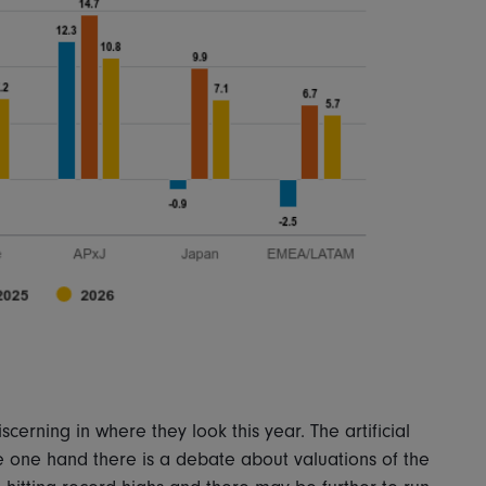
cerning in where they look this year. The artificial
the one hand there is a debate about valuations of the