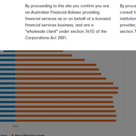
By proceeding to this site you confirm you are
By proce
an Australian Financial Adviser providing
consult f
financial services as or on behalf of a licensed
instituti
financial services business, and are a
provider
"wholesale client" under section 761G of the
section 
Corporations Act 2001.