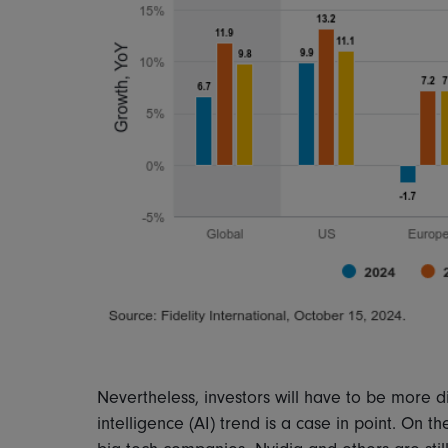
Nevertheless, investors will have to be more dis
intelligence (AI) trend is a case in point. On 