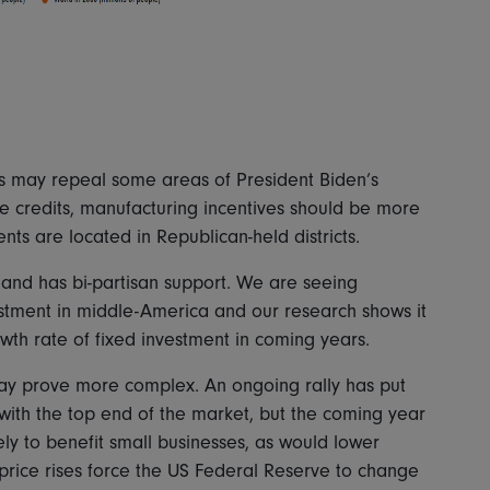
ns may repeal some areas of President Biden’s
cle credits, manufacturing incentives should be more
nts are located in Republican-held districts.
nd has bi-partisan support. We are seeing
estment in middle-America and our research shows it
owth rate of fixed investment in coming years.
ay prove more complex. An ongoing rally has put
 with the top end of the market, but the coming year
kely to benefit small businesses, as would lower
if price rises force the US Federal Reserve to change