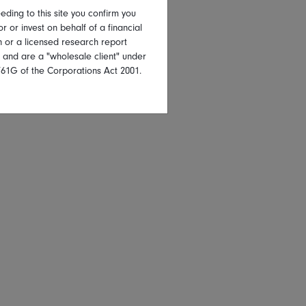
eding to this site you confirm you
or or invest on behalf of a financial
on or a licensed research report
, and are a "wholesale client" under
761G of the Corporations Act 2001.