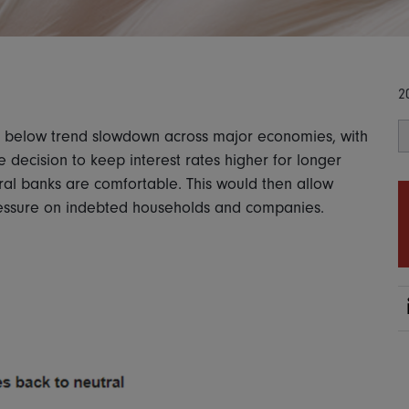
2
tly below trend slowdown across major economies, with
e decision to keep interest rates higher for longer
tral banks are comfortable. This would then allow
pressure on indebted households and companies.