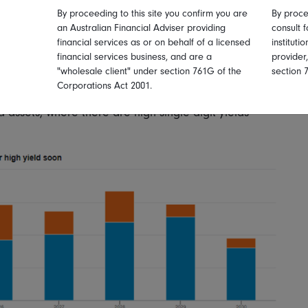
n growth.
By proceeding to this site you confirm you are
By proce
an Australian Financial Adviser providing
consult f
 credit from the higher-for-longer rates environment
financial services as or on behalf of a licensed
instituti
financial services business, and are a
provider
art of 2024, and from the maturity walls that we can all
"wholesale client" under section 761G of the
section 
t three years. But, in a situation of continuing - but
Corporations Act 2001.
oom for both investment grade credit and some
d assets, where there are high single digit yields