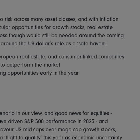
o risk across many asset classes, and with inflation
cular opportunities for growth stocks, real estate
eness though would still be needed around the coming
 around the US dollar’s role as a ‘safe haven’.
uropean real estate, and consumer-linked companies
 to outperform the market
ng opportunities early in the year
enario in our view, and good news for equities -
ave driven S&P 500 performance in 2023 - and
favour US mid-caps over mega-cap growth stocks,
 ‘flight to quality’ this year as economic uncertainty