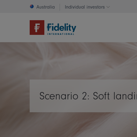
Australia
Individual investors
Change invest
Scenario 2: Soft land