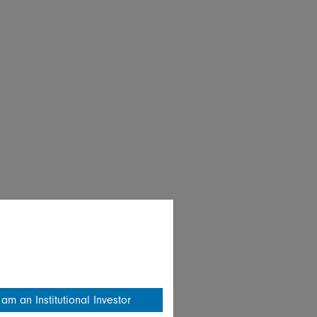
 am an Institutional Investor