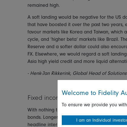
remained high.
A soft landing would be negative for the US do
that have boosted it over the past two years, e
favour markets like Korea and Taiwan, which 
cycle, and ‘higher beta’ markets like Brazil. T
Reserve and a softer dollar could also encou
FX. Elsewhere, we would regard a soft landing 
Asia high yield credit and more liquid alternati
- Henk-Jan Rikkerink, Global Head of Solutions
Welcome to Fidelity Au
Fixed income
To ensure we provide you with
With nothing to upset the apple cart, this sce
bonds. Longer-duration paper would obviously o
I am an Individual investo
headline interest rates by the end of the year