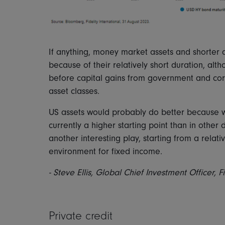
If anything, money market assets and shorter 
because of their relatively short duration, alt
before capital gains from government and co
asset classes.
US assets would probably do better because we
currently a higher starting point than in othe
another interesting play, starting from a relat
environment for fixed income.
- Steve Ellis, Global Chief Investment Officer, 
Private credit