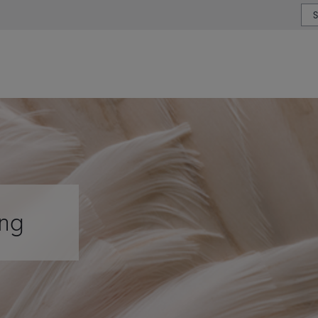
or type or country
ing