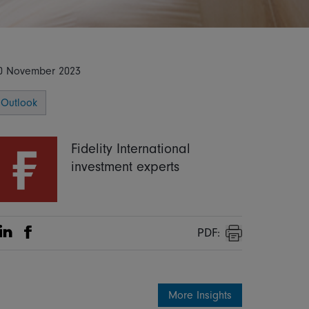
0 November 2023
Outlook
Fidelity International
investment experts
PDF:
Share on Linkedin
Share on Facebook
Print
More Insights