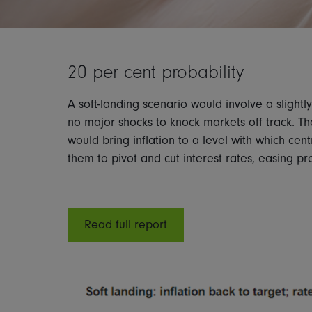
20 per cent probability
A soft-landing scenario would involve a sligh
no major shocks to knock markets off track. Th
would bring inflation to a level with which cen
them to pivot and cut interest rates, easing 
Read full report