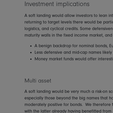
Investment implications
A soft landing would allow investors to lean int
returning to target levels there would be parti
logistics, and cyclical credits. Some defensiv
maturity walls in the fixed income market, and
A benign backdrop for nominal bonds, E
Less defensive and mid-cap names likely
Money market funds would offer interesti
Multi asset
A soft landing would be very much a risk-on sc
especially those beyond the big names that h
moderately positive for bonds. We therefore 
with the latter already having benefitted from a