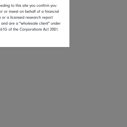
eding to this site you confirm you
or or invest on behalf of a financial
on or a licensed research report
, and are a "wholesale client" under
761G of the Corporations Act 2001.