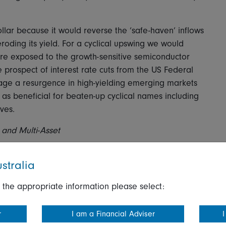
llar because it would reverse the ‘safe-haven’ inflows
roding its yield. For a cyclical upswing we would
are exposed to the growth-sensitive semiconductor
he prospect of interest rate cuts from the US Federal
rage a resurgence in high-yielding emerging markets
as beneficial for beaten-up cyclical names including
ves.
 and Multi-Asset
stralia
 the appropriate information please select:
nario should present a benign environment for nominal
ffer the best results thanks to the reduction of
r
I am a Financial Adviser
I
. High yield would also do well in a good environment