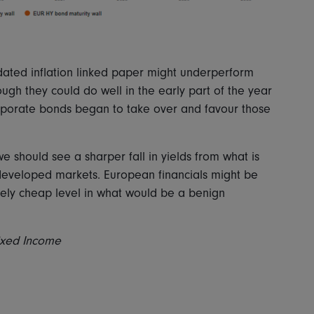
dated inflation linked paper might underperform
hough they could do well in the early part of the year
rporate bonds began to take over and favour those
 should see a sharper fall in yields from what is
r developed markets. European financials might be
ively cheap level in what would be a benign
Fixed Income