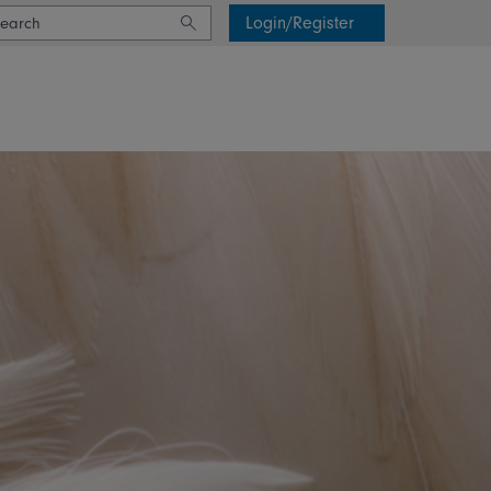
Login/Register