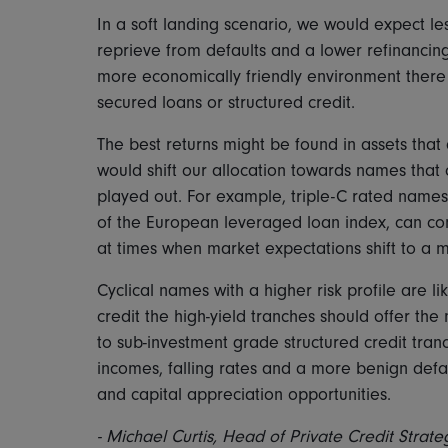
In a soft landing scenario, we would expect le
reprieve from defaults and a lower refinancing
more economically friendly environment there 
secured loans or structured credit.
The best returns might be found in assets that
would shift our allocation towards names that
played out. For example, triple-C rated name
of the European leveraged loan index, can co
at times when market expectations shift to a
Cyclical names with a higher risk profile are lik
credit the high-yield tranches should offer the
to sub-investment grade structured credit tranc
incomes, falling rates and a more benign defa
and capital appreciation opportunities.
-
Michael Curtis, Head of Private Credit Strate