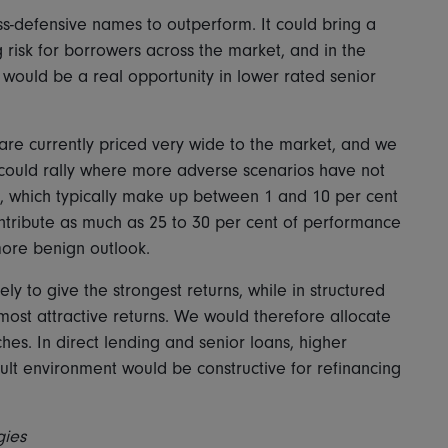
ss-defensive names to outperform. It could bring a
 risk for borrowers across the market, and in the
would be a real opportunity in lower rated senior
 are currently priced very wide to the market, and we
 could rally where more adverse scenarios have not
s, which typically make up between 1 and 10 per cent
ntribute as much as 25 to 30 per cent of performance
 more benign outlook.
ely to give the strongest returns, while in structured
 most attractive returns. We would therefore allocate
hes. In direct lending and senior loans, higher
ult environment would be constructive for refinancing
gies