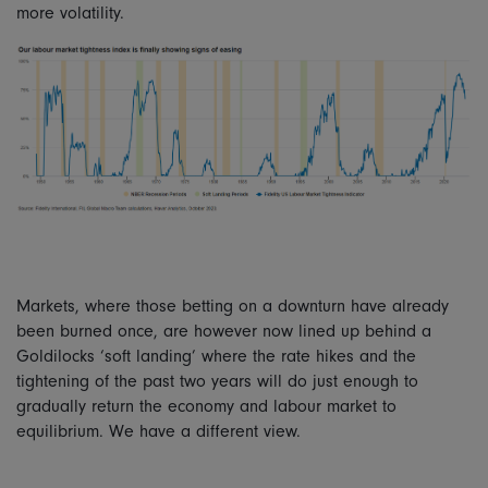
more volatility.
Markets, where those betting on a downturn have already
been burned once, are however now lined up behind a
Goldilocks ‘soft landing’ where the rate hikes and the
tightening of the past two years will do just enough to
gradually return the economy and labour market to
equilibrium. We have a different view.