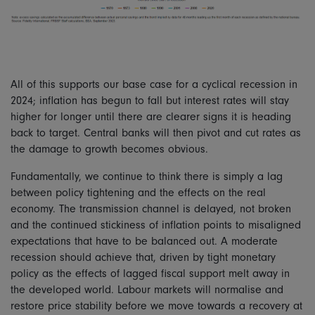
All of this supports our base case for a cyclical recession in
2024; inflation has begun to fall but interest rates will stay
higher for longer until there are clearer signs it is heading
back to target. Central banks will then pivot and cut rates as
the damage to growth becomes obvious.
Fundamentally, we continue to think there is simply a lag
between policy tightening and the effects on the real
economy. The transmission channel is delayed, not broken
and the continued stickiness of inflation points to misaligned
expectations that have to be balanced out. A moderate
recession should achieve that, driven by tight monetary
policy as the effects of lagged fiscal support melt away in
the developed world. Labour markets will normalise and
restore price stability before we move towards a recovery at