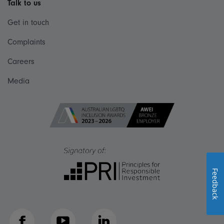
Talk to us
Get in touch
Complaints
Careers
Media
Feedback
Facebook
YouTube
LinkedIn