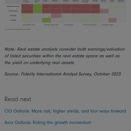
Note: Real estate analysts consider both earnings/valuation
of listed securities within the real estate space as well as
the yield on underlying real assets.
Source: Fidelity International Analyst Survey, October 2023.
Read next
CIO Outlook: More risk, higher yields, and four ways forward
Asia Outlook: Riding the growth momentum