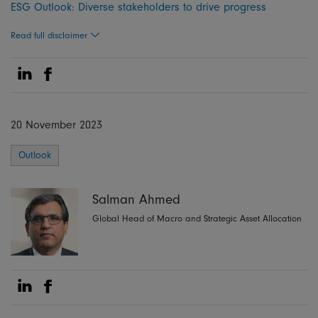
ESG Outlook: Diverse stakeholders to drive progress
Read full disclaimer
Share on Linkedin
Share on Facebook
20 November 2023
Outlook
Salman Ahmed
Global Head of Macro and Strategic Asset Allocation
Share on Linkedin
Share on Facebook