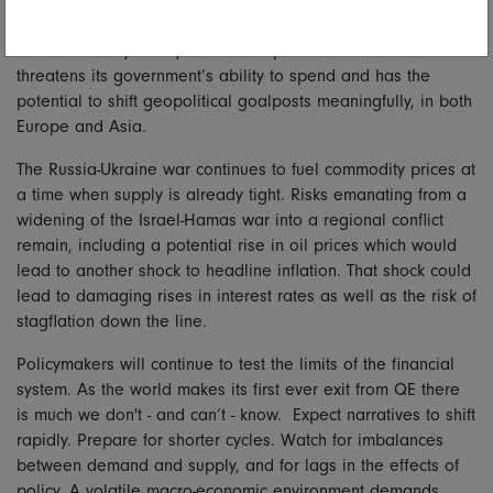
of controlled stabilisation comes through.
A US election year crystalises the partisan division that
threatens its government’s ability to spend and has the
potential to shift geopolitical goalposts meaningfully, in both
Europe and Asia.
The Russia-Ukraine war continues to fuel commodity prices at
a time when supply is already tight. Risks emanating from a
widening of the Israel-Hamas war into a regional conflict
remain, including a potential rise in oil prices which would
lead to another shock to headline inflation. That shock could
lead to damaging rises in interest rates as well as the risk of
stagflation down the line.
Policymakers will continue to test the limits of the financial
system. As the world makes its first ever exit from QE there
is much we don't - and can’t - know.
Expect narratives to shift
rapidly. Prepare for shorter cycles. Watch for imbalances
between
demand and supply, and for lags in the effects of
policy. A volatile macro-economic environment demands