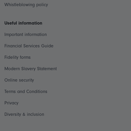
Whistleblowing policy
Useful information
Important information
Financial Services Guide
Fidelity forms
Modern Slavery Statement
Online security
Terms and Conditions
Privacy
Diversity & inclusion