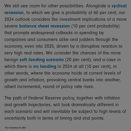
We still see room for other possibilities. Alongside a
cyclical
recession
, to which we give a probability of 60 per cent, our
2024 outlook considers the investment implications of a more
severe
balance sheet recession
(10 per cent probability)
that prompts widespread cutbacks in spending by
companies and consumers alike and judders through the
economy, even into 2025, driven by a disruptive reaction to
very high real rates. We consider the chances of the more
benign
soft landing scenario
(20 per cent); and a case in
which there is
no landing
in 2024 at all (10 per cent), in
other words, where the economy holds at current levels of
growth and inflation, provoking central banks into another,
albeit incremental, round of policy rate rises.
The path of Federal Reserve policy, together with inflation
and growth trajectories, will look dramatically different in
each scenario and will inevitably be subject to high levels of
uncertainty both in terms of timing and end points.