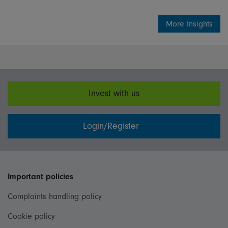
More Insights
Invest with us
Login/Register
Important policies
Complaints handling policy
Cookie policy