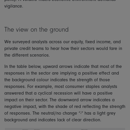
vigilance.
The view on the ground
We surveyed analysts across our equity, fixed income, and
private credit teams to hear how their sectors would fare in
the different scenarios.
In the table below, upward arrows indicate that most of the
responses in the sector are implying a positive effect and
the background colour indicates the strength of those
responses. For example, most consumer staples analysts
answered that a cyclical recession will have a positive
impact on their sector. The downward arrow indicates a
negative impact, with the shade of red reflecting the strength
of responses. The neutral/no change “-” has a light grey
background and indicates lack of clear direction.