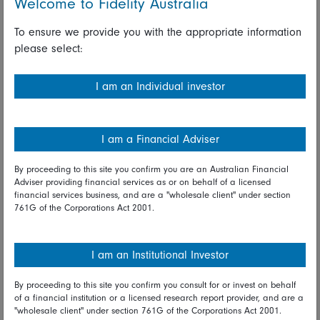
Welcome to Fidelity Australia
However, our research shows such a scenario to be at odds
To ensure we provide you with the appropriate information
with current inflation and labour market dynamics. Surveys of
please select:
Fidelity’s equity, fixed income, and private credit analysts
show that pressure on company labour costs is alive and
I am an Individual investor
well. Geopolitical tensions and the demands of the energy
transition will keep upward pressure on commodity prices.
This in turn will force central banks to keep interest rates
I am a Financial Adviser
high and sooner or later deliver a more dramatic shock to
growth.
By proceeding to this site you confirm you are an Australian Financial
Adviser providing financial services as or on behalf of a licensed
financial services business, and are a "wholesale client" under section
761G of the Corporations Act 2001.
Don’t forget the tails
There are other real threats to growth. China’s much feted
I am an Institutional Investor
path to recovery has proved rockier than hoped. The
country’s unique story demands a set of its
own scenarios
By proceeding to this site you confirm you consult for or invest on behalf
for 2024
and, on balance, we think Beijing will manage to hit
of a financial institution or a licensed research report provider, and are a
its growth targets this year but will do little more as a period
"wholesale client" under section 761G of the Corporations Act 2001.