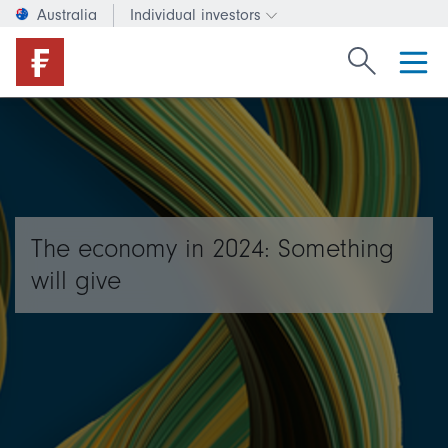
Australia
Individual investors
Change investor type or c
Search Fide
The economy in 2024: Something
will give