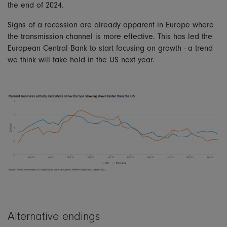
the end of 2024.
Signs of a recession are already apparent in Europe where
the transmission channel is more effective. This has led the
European Central Bank to start focusing on growth - a trend
we think will take hold in the US next year.
Alternative endings