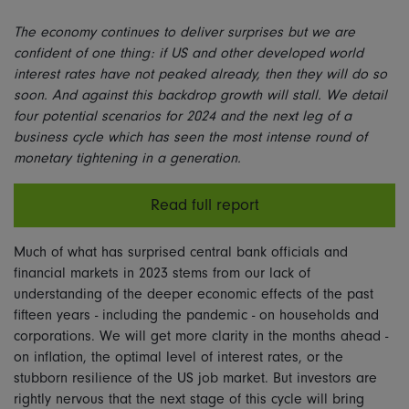
The economy continues to deliver surprises but we are
confident of one thing: if US and other developed world
interest rates have not peaked already, then they will do so
soon. And against this backdrop growth will stall. We detail
four potential scenarios for 2024 and the next leg of a
business cycle which has seen the most intense round of
monetary tightening in a generation.
Read full report
Much of what has surprised central bank officials and
financial markets in 2023 stems from our lack of
understanding of the deeper economic effects of the past
fifteen years - including the pandemic - on households and
corporations. We will get more clarity in the months ahead -
on inflation, the optimal level of interest rates, or the
stubborn resilience of the US job market. But investors are
rightly nervous that the next stage of this cycle will bring