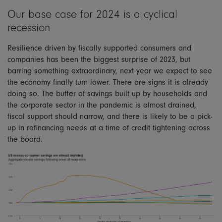
Our base case for 2024 is a cyclical
recession
Resilience driven by fiscally supported consumers and
companies has been the biggest surprise of 2023, but
barring something extraordinary, next year we expect to see
the economy finally turn lower. There are signs it is already
doing so. The buffer of savings built up by households and
the corporate sector in the pandemic is almost drained,
fiscal support should narrow, and there is likely to be a pick-
up in refinancing needs at a time of credit tightening across
the board.